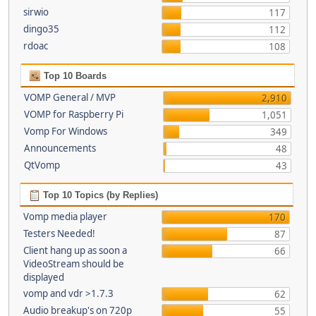
sirwio
117
dingo35
112
rdoac
108
Top 10 Boards
VOMP General / MVP
2,910
VOMP for Raspberry Pi
1,051
Vomp For Windows
349
Announcements
48
QtVomp
43
Top 10 Topics (by Replies)
Vomp media player
170
Testers Needed!
87
Client hang up as soon a
66
VideoStream should be
displayed
vomp and vdr >1.7.3
62
Audio breakup's on 720p
55