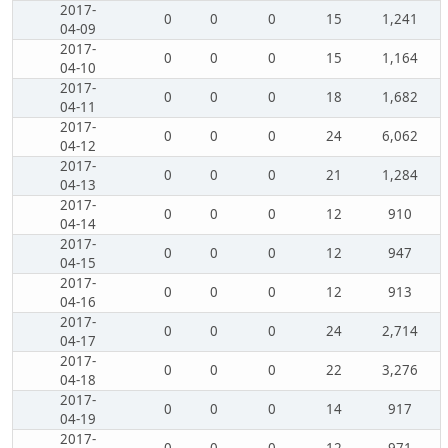
2017-
0
0
0
15
1,241
04-09
2017-
0
0
0
15
1,164
04-10
2017-
0
0
0
18
1,682
04-11
2017-
0
0
0
24
6,062
04-12
2017-
0
0
0
21
1,284
04-13
2017-
0
0
0
12
910
04-14
2017-
0
0
0
12
947
04-15
2017-
0
0
0
12
913
04-16
2017-
0
0
0
24
2,714
04-17
2017-
0
0
0
22
3,276
04-18
2017-
0
0
0
14
917
04-19
2017-