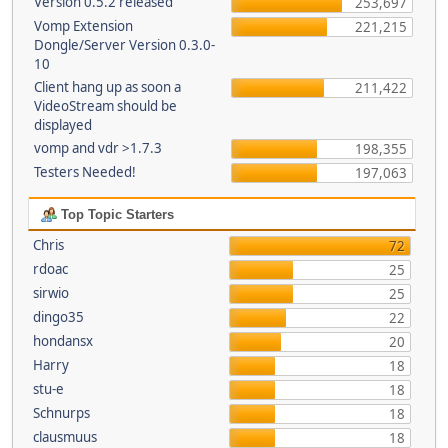
Version 0.5.2 released
253,697
Vomp Extension
221,215
Dongle/Server Version 0.3.0-
10
Client hang up as soon a
211,422
VideoStream should be
displayed
vomp and vdr >1.7.3
198,355
Testers Needed!
197,063
Top Topic Starters
Chris
72
rdoac
25
sirwio
25
dingo35
22
hondansx
20
Harry
18
stu-e
18
Schnurps
18
clausmuus
18