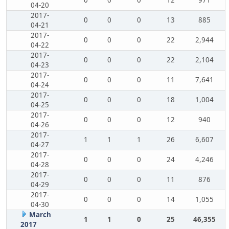
0
0
0
12
971
04-20
2017-
0
0
0
13
885
04-21
2017-
0
0
0
22
2,944
04-22
2017-
0
0
0
22
2,104
04-23
2017-
0
0
0
11
7,641
04-24
2017-
0
0
0
18
1,004
04-25
2017-
0
0
0
12
940
04-26
2017-
1
1
1
26
6,607
04-27
2017-
0
0
0
24
4,246
04-28
2017-
0
0
0
11
876
04-29
2017-
0
0
0
14
1,055
04-30
March
1
1
0
25
46,355
2017