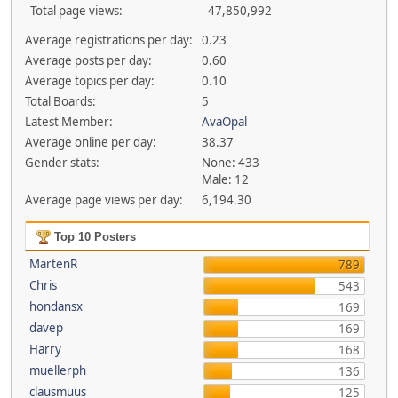
Total page views:
47,850,992
Average registrations per day:
0.23
Average posts per day:
0.60
Average topics per day:
0.10
Total Boards:
5
Latest Member:
AvaOpal
Average online per day:
38.37
Gender stats:
None: 433
Male: 12
Average page views per day:
6,194.30
Top 10 Posters
MartenR
789
Chris
543
hondansx
169
davep
169
Harry
168
muellerph
136
clausmuus
125