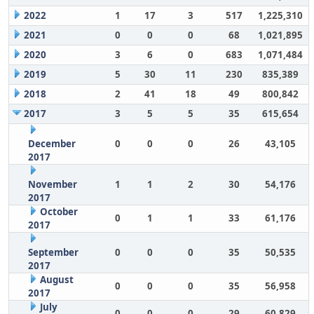
2022
1
17
3
517
1,225,310
2021
0
0
0
68
1,021,895
2020
3
6
0
683
1,071,484
2019
5
30
11
230
835,389
2018
2
41
18
49
800,842
2017
3
5
5
35
615,654
December
0
0
0
26
43,105
2017
November
1
1
2
30
54,176
2017
October
0
1
1
33
61,176
2017
September
0
0
0
35
50,535
2017
August
0
0
0
35
56,958
2017
July
0
0
0
29
60,829