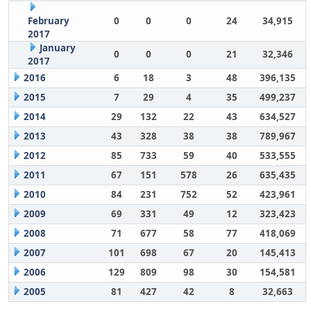
February
0
0
0
24
34,915
2017
January
0
0
0
21
32,346
2017
2016
6
18
3
48
396,135
2015
7
29
4
35
499,237
2014
29
132
22
43
634,527
2013
43
328
38
38
789,967
2012
85
733
59
40
533,555
2011
67
151
578
26
635,435
2010
84
231
752
52
423,961
2009
69
331
49
12
323,423
2008
71
677
58
77
418,069
2007
101
698
67
20
145,413
2006
129
809
98
30
154,581
2005
81
427
42
8
32,663