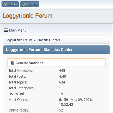
Log in
Sign up
Loggytronic Forum
Main Menu
Loggytronic Forum
Statistics Center
►
Loggytronic Forum - Statistics Center
General Statistics
Total Members:
445
Total Posts:
4,401
Total Topics:
634
Total Categories:
1
Users Online:
15
Most Online:
6,159 - May 09, 2026,
18:52:43
Online today:
52