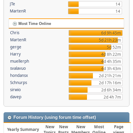
JTe
14
MartenR
14
Most Time Online
Chris
6d 9h 45m
MartenR
5d 21h 23m
gerge
5d 52m
Harry
4d 8h 22m
muellerph
4d 4h 35m
svalavuo
4d 3h 43m
hondansx
2d 21h 21m
Schnurps
2d 17h 16m
sirwio
2d 6h 34m
davep
2d 4h 7m
Forum History (using forum time offset)
New
New
New
Most
Page
Yearly Summary
Topics
Posts
Members
Online
views