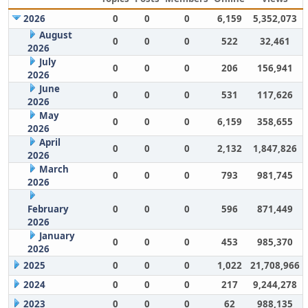
2026
0
0
0
6,159
5,352,073
August
0
0
0
522
32,461
2026
July
0
0
0
206
156,941
2026
June
0
0
0
531
117,626
2026
May
0
0
0
6,159
358,655
2026
April
0
0
0
2,132
1,847,826
2026
March
0
0
0
793
981,745
2026
February
0
0
0
596
871,449
2026
January
0
0
0
453
985,370
2026
2025
0
0
0
1,022
21,708,966
2024
0
0
0
217
9,244,278
2023
0
0
0
62
988,135