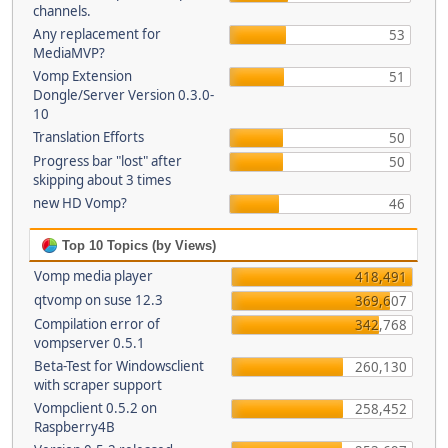
channels.
Any replacement for
53
MediaMVP?
Vomp Extension
51
Dongle/Server Version 0.3.0-
10
Translation Efforts
50
Progress bar "lost" after
50
skipping about 3 times
new HD Vomp?
46
Top 10 Topics (by Views)
Vomp media player
418,491
qtvomp on suse 12.3
369,607
Compilation error of
342,768
vompserver 0.5.1
Beta-Test for Windowsclient
260,130
with scraper support
Vompclient 0.5.2 on
258,452
Raspberry4B