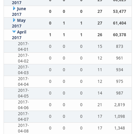
2017
June
0
0
0
27
53,477
2017
May
0
1
1
27
61,404
2017
April
1
1
1
26
60,378
2017
2017-
0
0
0
15
873
04-01
2017-
0
0
0
12
961
04-02
2017-
0
0
0
11
934
04-03
2017-
0
0
0
12
975
04-04
2017-
0
0
0
14
987
04-05
2017-
0
0
0
21
2,819
04-06
2017-
0
0
0
17
1,098
04-07
2017-
0
0
0
17
1,348
04-08