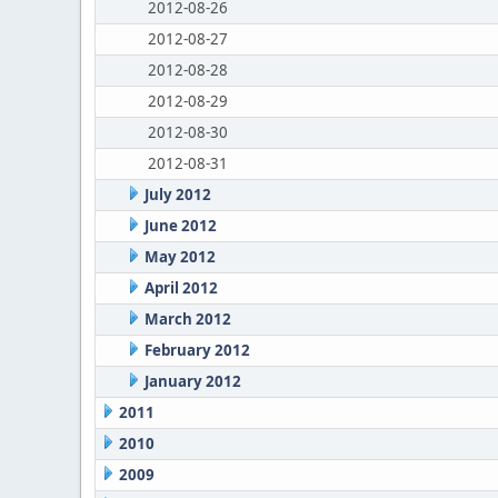
2012-08-26
2012-08-27
2012-08-28
2012-08-29
2012-08-30
2012-08-31
July 2012
June 2012
May 2012
April 2012
March 2012
February 2012
January 2012
2011
2010
2009