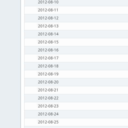
2012-08-10
2012-08-11
2012-08-12
2012-08-13
2012-08-14
2012-08-15
2012-08-16
2012-08-17
2012-08-18
2012-08-19
2012-08-20
2012-08-21
2012-08-22
2012-08-23
2012-08-24
2012-08-25