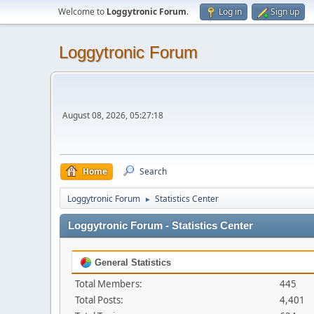
Welcome to
Loggytronic Forum
.
Log in
Sign up
Loggytronic Forum
August 08, 2026, 05:27:18
Home
Search
Loggytronic Forum
Statistics Center
►
Loggytronic Forum - Statistics Center
General Statistics
Total Members:
445
Total Posts:
4,401