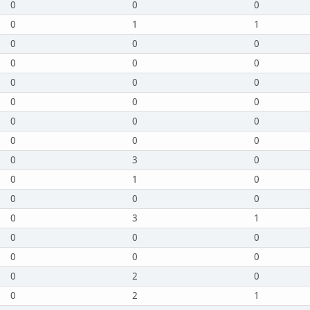
0
0
0
0
1
1
0
0
0
0
0
0
0
0
0
0
0
0
0
0
0
0
0
0
0
3
0
0
1
0
0
0
0
0
3
1
0
0
0
0
0
0
0
2
0
0
2
1