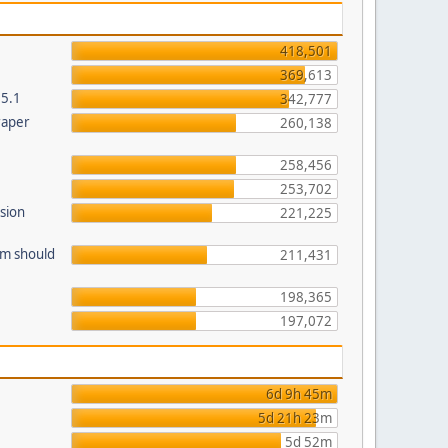
418,501
369,613
.5.1
342,777
raper
260,138
258,456
253,702
sion
221,225
am should
211,431
198,365
197,072
6d 9h 45m
5d 21h 23m
5d 52m