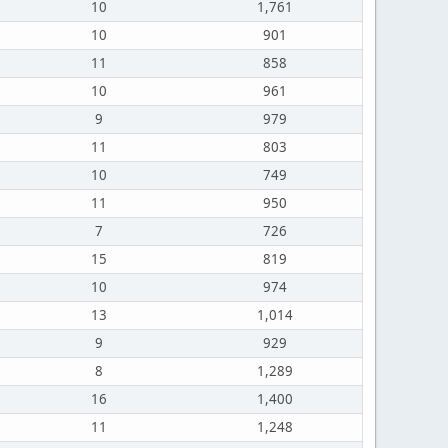
10
1,761
10
901
11
858
10
961
9
979
11
803
10
749
11
950
7
726
15
819
10
974
13
1,014
9
929
8
1,289
16
1,400
11
1,248