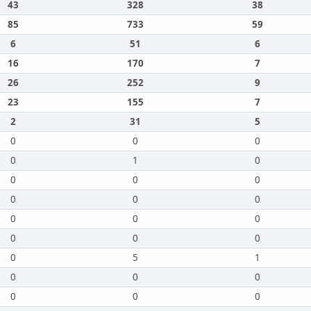
43
328
38
85
733
59
6
51
6
16
170
7
26
252
9
23
155
7
2
31
5
0
0
0
0
1
0
0
0
0
0
0
0
0
0
0
0
0
0
0
5
1
0
0
0
0
0
0