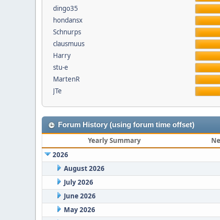
dingo35
hondansx
Schnurps
clausmuus
Harry
stu-e
MartenR
JTe
Forum History (using forum time offset)
Yearly Summary
Ne
2026
August 2026
July 2026
June 2026
May 2026