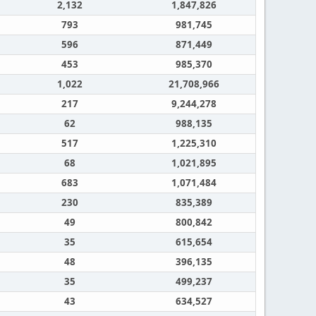
2,132
1,847,826
793
981,745
596
871,449
453
985,370
1,022
21,708,966
217
9,244,278
62
988,135
517
1,225,310
68
1,021,895
683
1,071,484
230
835,389
49
800,842
35
615,654
48
396,135
35
499,237
43
634,527