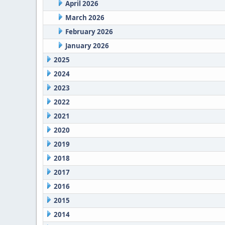
April 2026
March 2026
February 2026
January 2026
2025
2024
2023
2022
2021
2020
2019
2018
2017
2016
2015
2014