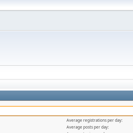
Average registrations per day:
Average posts per day: