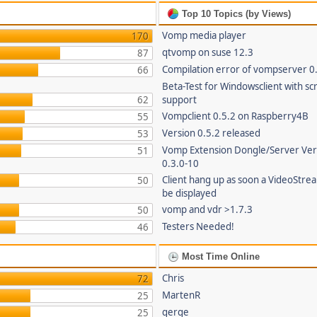
Top 10 Topics (by Views)
Vomp media player
170
qtvomp on suse 12.3
87
Compilation error of vompserver 0
66
Beta-Test for Windowsclient with sc
62
support
Vompclient 0.5.2 on Raspberry4B
55
Version 0.5.2 released
53
Vomp Extension Dongle/Server Ver
51
0.3.0-10
Client hang up as soon a VideoStre
50
be displayed
vomp and vdr >1.7.3
50
Testers Needed!
46
Most Time Online
Chris
72
MartenR
25
gerge
25