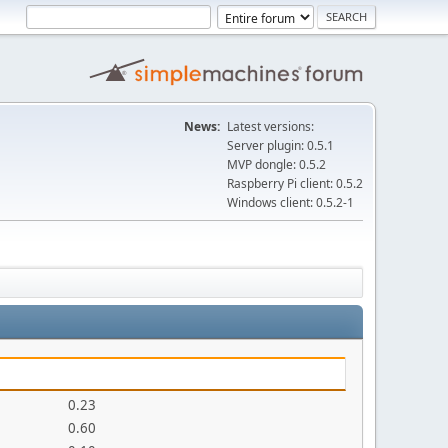
News:
Latest versions:
Server plugin: 0.5.1
MVP dongle: 0.5.2
Raspberry Pi client: 0.5.2
Windows client: 0.5.2-1
0.23
0.60