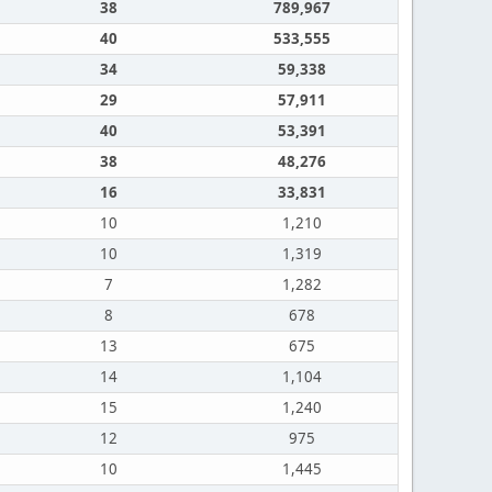
38
789,967
40
533,555
34
59,338
29
57,911
40
53,391
38
48,276
16
33,831
10
1,210
10
1,319
7
1,282
8
678
13
675
14
1,104
15
1,240
12
975
10
1,445