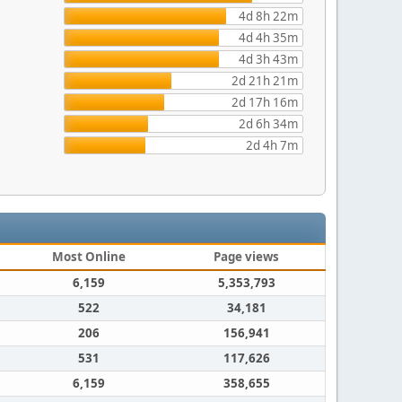
4d 8h 22m
4d 4h 35m
4d 3h 43m
2d 21h 21m
2d 17h 16m
2d 6h 34m
2d 4h 7m
Most Online
Page views
6,159
5,353,793
522
34,181
206
156,941
531
117,626
6,159
358,655