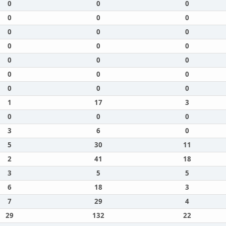
0
0
0
0
0
0
0
0
0
0
0
0
0
0
0
0
0
0
0
0
0
1
17
3
0
0
0
3
6
0
5
30
11
2
41
18
3
5
5
6
18
3
7
29
4
29
132
22