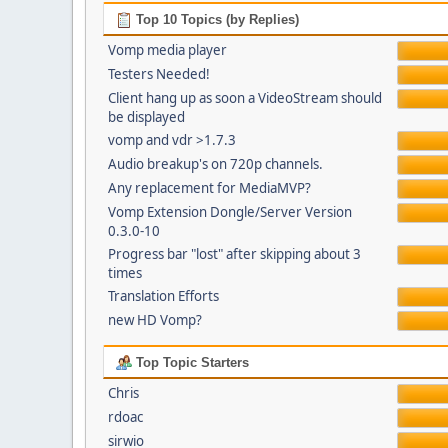
Top 10 Topics (by Replies)
Vomp media player
Testers Needed!
Client hang up as soon a VideoStream should
be displayed
vomp and vdr >1.7.3
Audio breakup's on 720p channels.
Any replacement for MediaMVP?
Vomp Extension Dongle/Server Version
0.3.0-10
Progress bar "lost" after skipping about 3
times
Translation Efforts
new HD Vomp?
Top Topic Starters
Chris
rdoac
sirwio