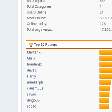
Total Topics:
634
Total Categories:
1
Users Online:
21
Most Online:
6,159 -
Online today:
126
Total page views:
47,852
Top 10 Posters
MartenR
Chris
hondansx
davep
Harry
muellerph
clausmuus
sirwio
dingo35
rdoac