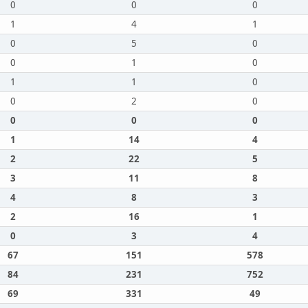
0
0
0
1
4
1
0
5
0
0
1
0
1
1
0
0
2
0
0
0
0
1
14
4
2
22
5
3
11
8
4
8
3
2
16
1
0
3
4
67
151
578
84
231
752
69
331
49