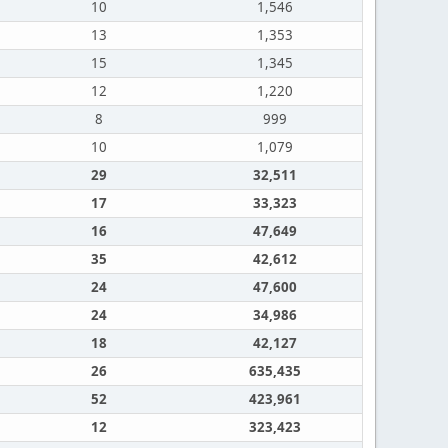
10
1,546
13
1,353
15
1,345
12
1,220
8
999
10
1,079
29
32,511
17
33,323
16
47,649
35
42,612
24
47,600
24
34,986
18
42,127
26
635,435
52
423,961
12
323,423