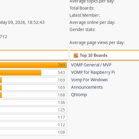
Average topics per day:
Total Boards:
Latest Member:
 May 09, 2026, 18:52:43
Average online per day:
Gender stats:
,712
Average page views per day:
Top 10 Boards
VOMP General / MVP
789
VOMP for Raspberry Pi
543
Vomp For Windows
169
Announcements
169
QtVomp
168
136
125
117
112
108