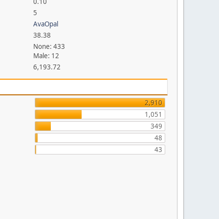
0.10
5
AvaOpal
38.38
None: 433
Male: 12
6,193.72
2,910
1,051
349
48
43