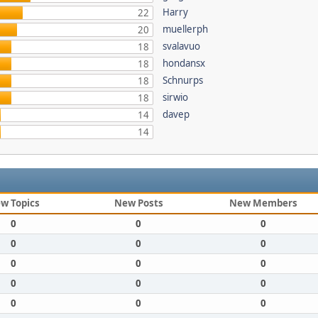
Harry
22
muellerph
20
svalavuo
18
hondansx
18
Schnurps
18
sirwio
18
davep
14
14
w Topics
New Posts
New Members
0
0
0
0
0
0
0
0
0
0
0
0
0
0
0