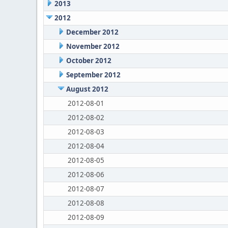
2013
2012
December 2012
November 2012
October 2012
September 2012
August 2012
2012-08-01
2012-08-02
2012-08-03
2012-08-04
2012-08-05
2012-08-06
2012-08-07
2012-08-08
2012-08-09