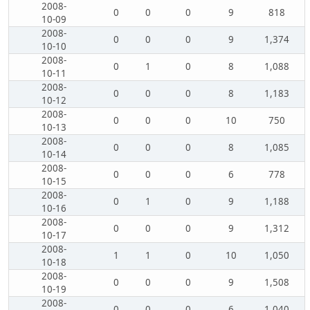
2008-
0
0
0
9
818
10-09
2008-
0
0
0
9
1,374
10-10
2008-
0
1
0
8
1,088
10-11
2008-
0
0
0
8
1,183
10-12
2008-
0
0
0
10
750
10-13
2008-
0
0
0
8
1,085
10-14
2008-
0
0
0
6
778
10-15
2008-
0
1
0
9
1,188
10-16
2008-
0
0
0
9
1,312
10-17
2008-
1
1
0
10
1,050
10-18
2008-
0
0
0
9
1,508
10-19
2008-
0
0
0
6
1,040