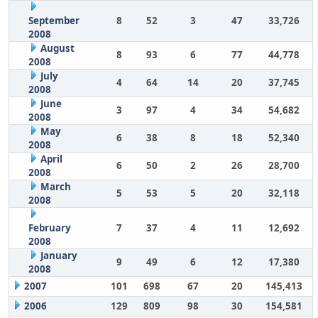
September
8
52
3
47
33,726
2008
August
8
93
6
77
44,778
2008
July
4
64
14
20
37,745
2008
June
3
97
4
34
54,682
2008
May
6
38
8
18
52,340
2008
April
6
50
2
26
28,700
2008
March
5
53
5
20
32,118
2008
February
7
37
4
11
12,692
2008
January
9
49
6
12
17,380
2008
2007
101
698
67
20
145,413
2006
129
809
98
30
154,581