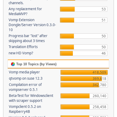
channels.
Any replacement for
53
MediaMVP?
Vomp Extension
51
Dongle/Server Version 0.3.0-
10
Progress bar "lost" after
50
skipping about 3 times
Translation Efforts
50
new HD Vomp?
46
Top 10 Topics (by Views)
Vomp media player
418,509
qtvomp on suse 12.3
369,618
Compilation error of
342,780
vompserver 0.5.1
Beta-Test for Windowsclient
260,140
with scraper support
Vompclient 0.5.2 on
258,458
Raspberry4B