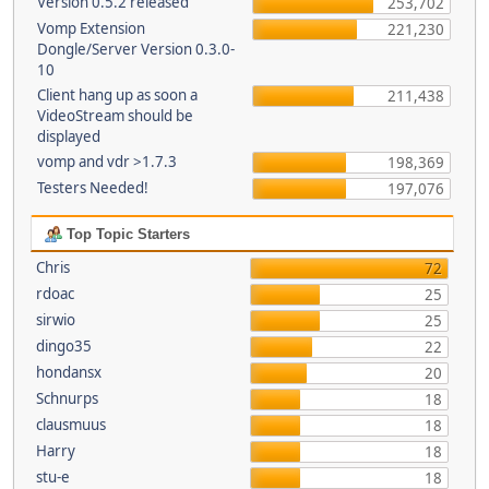
Version 0.5.2 released
253,702
Vomp Extension
221,230
Dongle/Server Version 0.3.0-
10
Client hang up as soon a
211,438
VideoStream should be
displayed
vomp and vdr >1.7.3
198,369
Testers Needed!
197,076
Top Topic Starters
Chris
72
rdoac
25
sirwio
25
dingo35
22
hondansx
20
Schnurps
18
clausmuus
18
Harry
18
stu-e
18