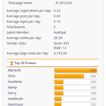
Total page views:
47,853,642
Average registrations per day:
0.23
Average posts per day:
0.60
Average topics per day:
0.10
Total Boards:
5
Latest Member:
AvaOpal
Average online per day:
38.38
Gender stats:
None: 433
Male: 12
Average page views per day:
6,193.84
Top 10 Posters
MartenR
789
Chris
543
hondansx
169
davep
169
Harry
168
muellerph
136
clausmuus
125