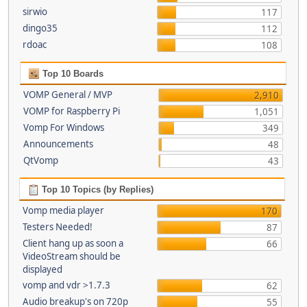
sirwio
117
dingo35
112
rdoac
108
Top 10 Boards
VOMP General / MVP
2,910
VOMP for Raspberry Pi
1,051
Vomp For Windows
349
Announcements
48
QtVomp
43
Top 10 Topics (by Replies)
Vomp media player
170
Testers Needed!
87
Client hang up as soon a
66
VideoStream should be
displayed
vomp and vdr >1.7.3
62
Audio breakup's on 720p
55