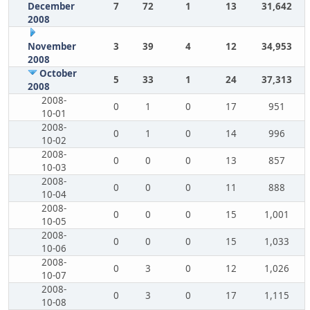
December
7
72
1
13
31,642
2008
November
3
39
4
12
34,953
2008
October
5
33
1
24
37,313
2008
2008-
0
1
0
17
951
10-01
2008-
0
1
0
14
996
10-02
2008-
0
0
0
13
857
10-03
2008-
0
0
0
11
888
10-04
2008-
0
0
0
15
1,001
10-05
2008-
0
0
0
15
1,033
10-06
2008-
0
3
0
12
1,026
10-07
2008-
0
3
0
17
1,115
10-08