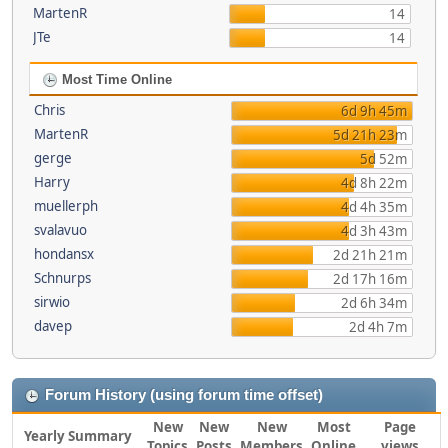
MartenR
14
JTe
14
Most Time Online
Chris
6d 9h 45m
MartenR
5d 21h 23m
gerge
5d 52m
Harry
4d 8h 22m
muellerph
4d 4h 35m
svalavuo
4d 3h 43m
hondansx
2d 21h 21m
Schnurps
2d 17h 16m
sirwio
2d 6h 34m
davep
2d 4h 7m
Forum History (using forum time offset)
New
New
New
Most
Page
Yearly Summary
Topics
Posts
Members
Online
views