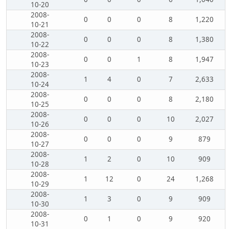
10-20
2008-
0
0
0
8
1,220
10-21
2008-
0
0
0
8
1,380
10-22
2008-
0
0
1
8
1,947
10-23
2008-
1
4
0
7
2,633
10-24
2008-
0
0
0
8
2,180
10-25
2008-
0
0
0
10
2,027
10-26
2008-
0
0
0
9
879
10-27
2008-
1
2
0
10
909
10-28
2008-
1
12
0
24
1,268
10-29
2008-
1
3
0
9
909
10-30
2008-
0
1
0
9
920
10-31