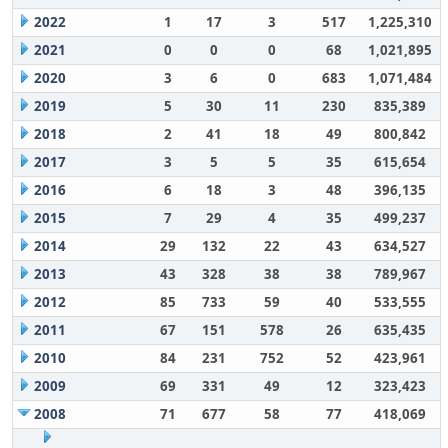
2022
1
17
3
517
1,225,310
2021
0
0
0
68
1,021,895
2020
3
6
0
683
1,071,484
2019
5
30
11
230
835,389
2018
2
41
18
49
800,842
2017
3
5
5
35
615,654
2016
6
18
3
48
396,135
2015
7
29
4
35
499,237
2014
29
132
22
43
634,527
2013
43
328
38
38
789,967
2012
85
733
59
40
533,555
2011
67
151
578
26
635,435
2010
84
231
752
52
423,961
2009
69
331
49
12
323,423
2008
71
677
58
77
418,069