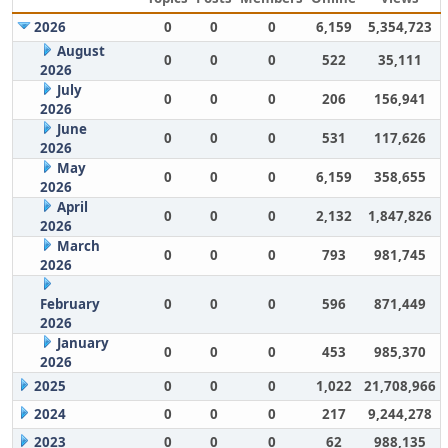
2026
0
0
0
6,159
5,354,723
August
0
0
0
522
35,111
2026
July
0
0
0
206
156,941
2026
June
0
0
0
531
117,626
2026
May
0
0
0
6,159
358,655
2026
April
0
0
0
2,132
1,847,826
2026
March
0
0
0
793
981,745
2026
February
0
0
0
596
871,449
2026
January
0
0
0
453
985,370
2026
2025
0
0
0
1,022
21,708,966
2024
0
0
0
217
9,244,278
2023
0
0
0
62
988,135