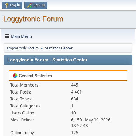
Log in
Sign up
Loggytronic Forum
Main Menu
Loggytronic Forum
Statistics Center
►
Loggytronic Forum - Statistics Center
General Statistics
Total Members:
445
Total Posts:
4,401
Total Topics:
634
Total Categories:
1
Users Online:
10
Most Online:
6,159 - May 09, 2026,
18:52:43
Online today:
126