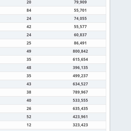
20
79,909
84
55,701
24
74,055
42
55,577
24
60,837
25
86,491
49
800,842
35
615,654
48
396,135
35
499,237
43
634,527
38
789,967
40
533,555
26
635,435
52
423,961
12
323,423