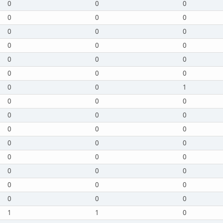
0
0
0
0
0
0
0
0
0
0
0
0
0
0
0
0
0
0
0
0
1
0
0
0
0
0
0
0
0
0
0
0
0
0
0
0
0
0
0
0
0
0
0
0
0
1
1
0