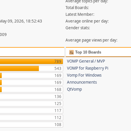
Average topics per day:
Total Boards:
Latest Member:
 May 09, 2026, 18:52:43
Average online per day:
Gender stats:
,009
Average page views per day:
Top 10 Boards
VOMP General / MVP
789
VOMP for Raspberry Pi
543
Vomp For Windows
169
Announcements
169
QtVomp
168
136
125
117
112
108