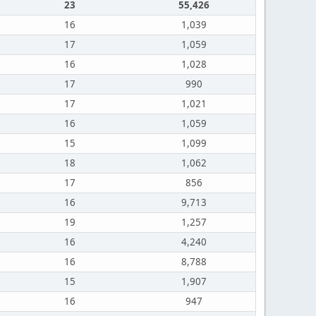
23
55,426
16
1,039
17
1,059
16
1,028
17
990
17
1,021
16
1,059
15
1,099
18
1,062
17
856
16
9,713
19
1,257
16
4,240
16
8,788
15
1,907
16
947