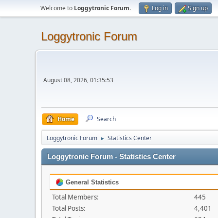
Welcome to
Loggytronic Forum
.
Log in
Sign up
Loggytronic Forum
August 08, 2026, 01:35:53
Home
Search
Loggytronic Forum
Statistics Center
►
Loggytronic Forum - Statistics Center
General Statistics
Total Members:
445
Total Posts:
4,401