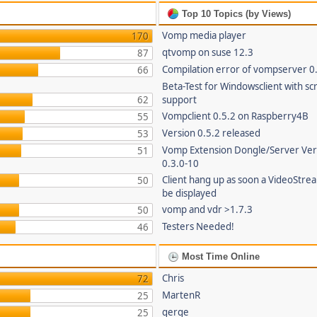
Top 10 Topics (by Views)
Vomp media player
170
qtvomp on suse 12.3
87
Compilation error of vompserver 0
66
Beta-Test for Windowsclient with sc
62
support
Vompclient 0.5.2 on Raspberry4B
55
Version 0.5.2 released
53
Vomp Extension Dongle/Server Ver
51
0.3.0-10
Client hang up as soon a VideoStre
50
be displayed
vomp and vdr >1.7.3
50
Testers Needed!
46
Most Time Online
Chris
72
MartenR
25
gerge
25