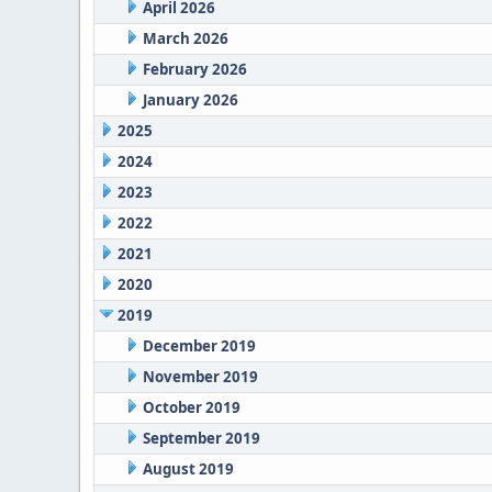
April 2026
March 2026
February 2026
January 2026
2025
2024
2023
2022
2021
2020
2019
December 2019
November 2019
October 2019
September 2019
August 2019