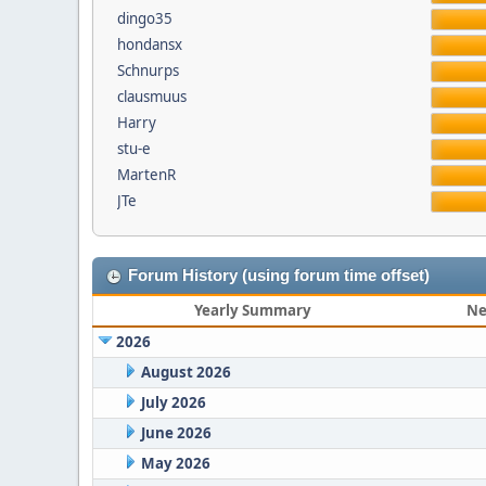
dingo35
hondansx
Schnurps
clausmuus
Harry
stu-e
MartenR
JTe
Forum History (using forum time offset)
Yearly Summary
Ne
2026
August 2026
July 2026
June 2026
May 2026