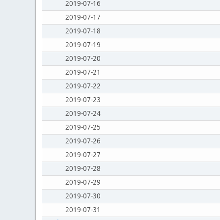
2019-07-16
2019-07-17
2019-07-18
2019-07-19
2019-07-20
2019-07-21
2019-07-22
2019-07-23
2019-07-24
2019-07-25
2019-07-26
2019-07-27
2019-07-28
2019-07-29
2019-07-30
2019-07-31