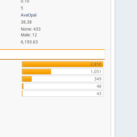
0.10
5
AvaOpal
38.38
None: 433
Male: 12
6,193.63
2,910
1,051
349
48
43