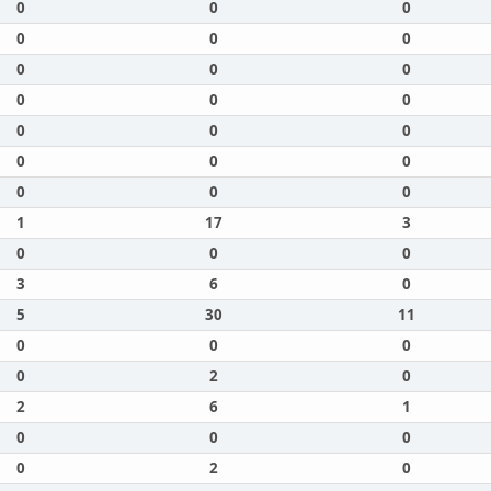
0
0
0
0
0
0
0
0
0
0
0
0
0
0
0
0
0
0
0
0
0
1
17
3
0
0
0
3
6
0
5
30
11
0
0
0
0
2
0
2
6
1
0
0
0
0
2
0