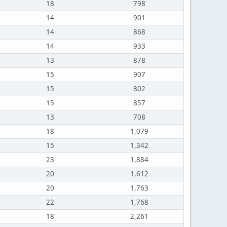
18
798
14
901
14
868
14
933
13
878
15
907
15
802
15
857
13
708
18
1,079
15
1,342
23
1,884
20
1,612
20
1,763
22
1,768
18
2,261