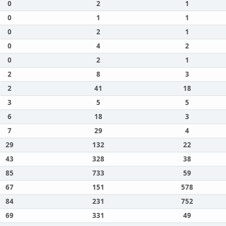
0
2
1
0
1
1
0
2
1
0
4
2
0
2
1
2
8
3
2
41
18
3
5
5
6
18
3
7
29
4
29
132
22
43
328
38
85
733
59
67
151
578
84
231
752
69
331
49