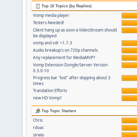
Top 10 Topics (by Replies)
Vomp media player
Testers Needed!
Client hang up as soon a VideoStream should
be displayed
vomp and vdr >1.7.3
Audio breakup's on 720p channels.
Any replacement for MediaMVP?
Vomp Extension Dongle/Server Version
0.3.0-10
Progress bar "lost" after skipping about 3
times
Translation Efforts
new HD Vomp?
Top Topic Starters
Chris
rdoac
sirwio