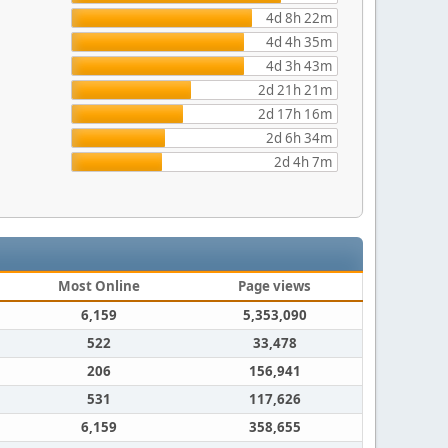
4d 8h 22m
4d 4h 35m
4d 3h 43m
2d 21h 21m
2d 17h 16m
2d 6h 34m
2d 4h 7m
Most Online
Page views
6,159
5,353,090
522
33,478
206
156,941
531
117,626
6,159
358,655