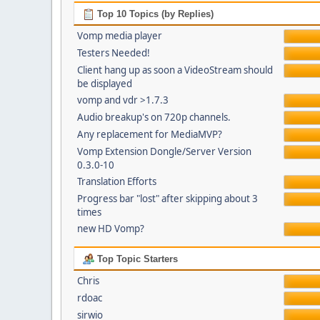
Top 10 Topics (by Replies)
Vomp media player
Testers Needed!
Client hang up as soon a VideoStream should
be displayed
vomp and vdr >1.7.3
Audio breakup's on 720p channels.
Any replacement for MediaMVP?
Vomp Extension Dongle/Server Version
0.3.0-10
Translation Efforts
Progress bar "lost" after skipping about 3
times
new HD Vomp?
Top Topic Starters
Chris
rdoac
sirwio