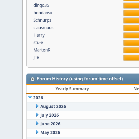
dingo35
hondansx
Schnurps
clausmuus
Harry
stu-e
MartenR
JTe
Forum History (using forum time offset)
Yearly Summary
Ne
2026
August 2026
July 2026
June 2026
May 2026