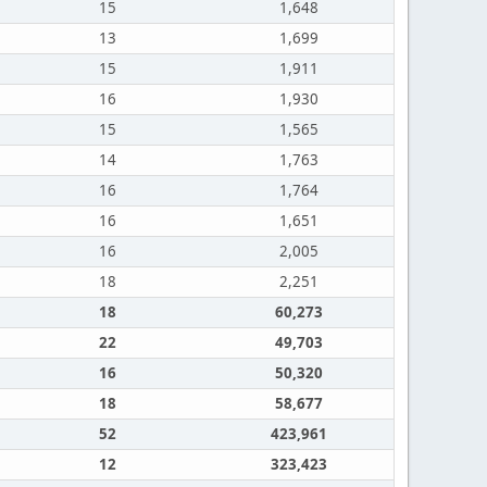
15
1,648
13
1,699
15
1,911
16
1,930
15
1,565
14
1,763
16
1,764
16
1,651
16
2,005
18
2,251
18
60,273
22
49,703
16
50,320
18
58,677
52
423,961
12
323,423