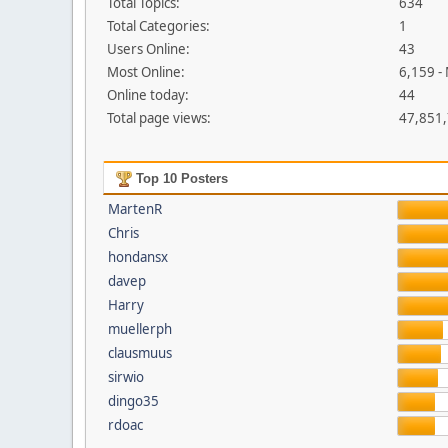
Total Topics:
634
Total Categories:
1
Users Online:
43
Most Online:
6,159 -
Online today:
44
Total page views:
47,851
Top 10 Posters
MartenR
Chris
hondansx
davep
Harry
muellerph
clausmuus
sirwio
dingo35
rdoac