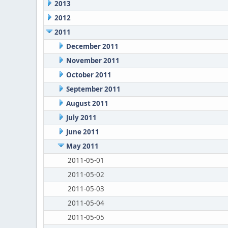
2013
2012
2011
December 2011
November 2011
October 2011
September 2011
August 2011
July 2011
June 2011
May 2011
2011-05-01
2011-05-02
2011-05-03
2011-05-04
2011-05-05