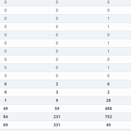
0
0
0
0
0
0
0
0
1
0
0
1
0
0
0
0
0
1
0
0
1
0
0
0
0
0
1
0
0
0
0
2
6
0
3
2
1
9
28
49
59
488
84
231
752
69
331
49