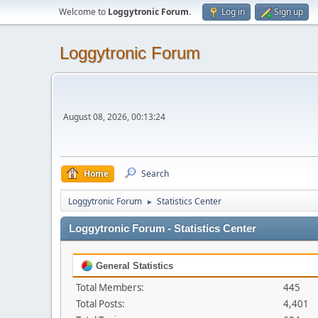
Welcome to
Loggytronic Forum
.
Log in
Sign up
Loggytronic Forum
August 08, 2026, 00:13:24
Home
Search
Loggytronic Forum
Statistics Center
►
Loggytronic Forum - Statistics Center
General Statistics
Total Members:
445
Total Posts:
4,401