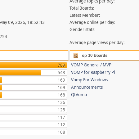
Average topics per day:
Total Boards:
Latest Member:
 May 09, 2026, 18:52:43
Average online per day:
Gender stats:
,754
Average page views per day:
Top 10 Boards
VOMP General / MVP
789
VOMP for Raspberry Pi
543
Vomp For Windows
169
Announcements
169
QtVomp
168
136
125
117
112
108