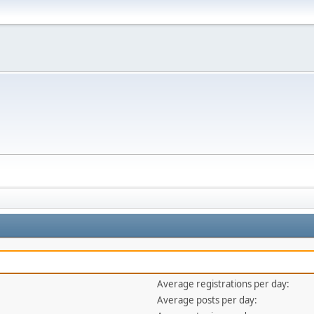
Average registrations per day:
Average posts per day: