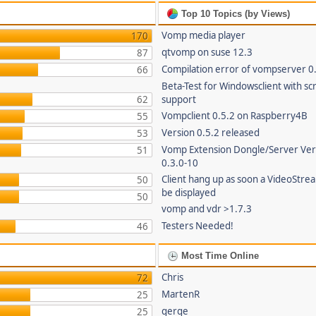
Top 10 Topics (by Views)
Vomp media player
170
qtvomp on suse 12.3
87
Compilation error of vompserver 0
66
Beta-Test for Windowsclient with sc
62
support
Vompclient 0.5.2 on Raspberry4B
55
Version 0.5.2 released
53
Vomp Extension Dongle/Server Ver
51
0.3.0-10
Client hang up as soon a VideoStre
50
be displayed
50
vomp and vdr >1.7.3
Testers Needed!
46
Most Time Online
Chris
72
MartenR
25
gerge
25