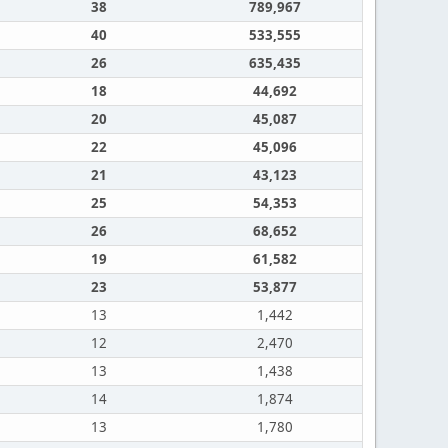
38
789,967
40
533,555
26
635,435
18
44,692
20
45,087
22
45,096
21
43,123
25
54,353
26
68,652
19
61,582
23
53,877
13
1,442
12
2,470
13
1,438
14
1,874
13
1,780