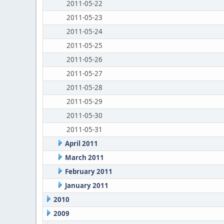
2011-05-22
2011-05-23
2011-05-24
2011-05-25
2011-05-26
2011-05-27
2011-05-28
2011-05-29
2011-05-30
2011-05-31
April 2011
March 2011
February 2011
January 2011
2010
2009