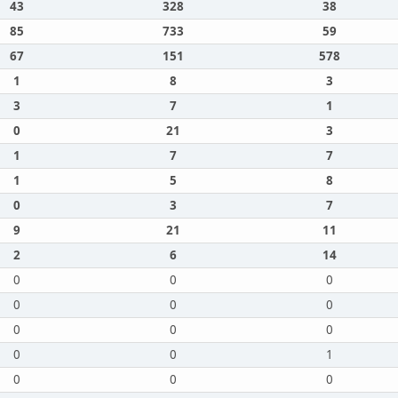
43
328
38
85
733
59
67
151
578
1
8
3
3
7
1
0
21
3
1
7
7
1
5
8
0
3
7
9
21
11
2
6
14
0
0
0
0
0
0
0
0
0
0
0
1
0
0
0