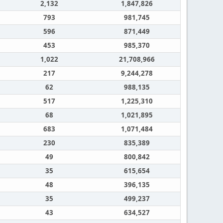
2,132
1,847,826
793
981,745
596
871,449
453
985,370
1,022
21,708,966
217
9,244,278
62
988,135
517
1,225,310
68
1,021,895
683
1,071,484
230
835,389
49
800,842
35
615,654
48
396,135
35
499,237
43
634,527