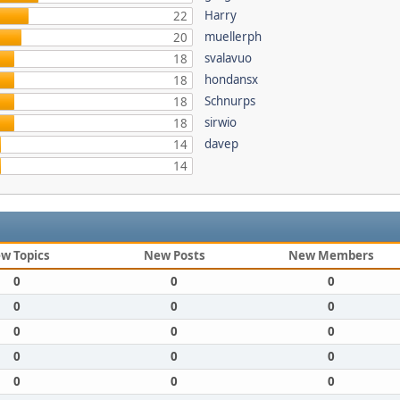
Harry
22
muellerph
20
svalavuo
18
hondansx
18
Schnurps
18
sirwio
18
davep
14
14
w Topics
New Posts
New Members
0
0
0
0
0
0
0
0
0
0
0
0
0
0
0