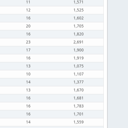
11
1,571
12
1,525
16
1,602
20
1,705
16
1,820
23
2,691
17
1,900
16
1,919
13
1,075
10
1,107
14
1,377
13
1,670
16
1,681
16
1,783
16
1,701
14
1,559