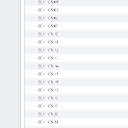
2011-05-06
2011-05-07
2011-05-08
2011-05-09
2011-05-10
2011-05-11
2011-05-12
2011-05-13
2011-05-14
2011-05-15
2011-05-16
2011-05-17
2011-05-18
2011-05-19
2011-05-20
2011-05-21