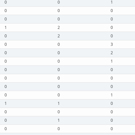
0
0
1
0
0
0
0
0
0
1
2
0
0
2
0
0
0
3
0
0
2
0
0
1
0
0
0
0
0
0
0
0
0
0
0
1
1
1
0
0
0
0
0
1
0
0
0
0