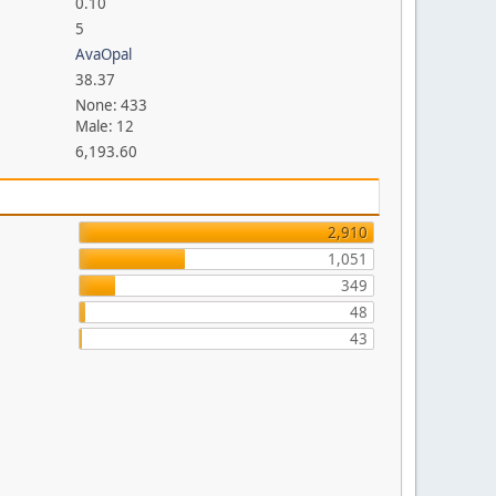
0.10
5
AvaOpal
38.37
None: 433
Male: 12
6,193.60
2,910
1,051
349
48
43