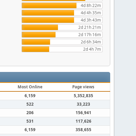
4d 8h 22m
4d 4h 35m
4d 3h 43m
2d 21h 21m
2d 17h 16m
2d 6h 34m
2d 4h 7m
Most Online
Page views
6,159
5,352,835
522
33,223
206
156,941
531
117,626
6,159
358,655