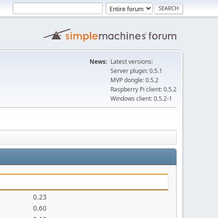
News:
Latest versions:
Server plugin: 0.5.1
MVP dongle: 0.5.2
Raspberry Pi client: 0.5.2
Windows client: 0.5.2-1
0.23
0.60