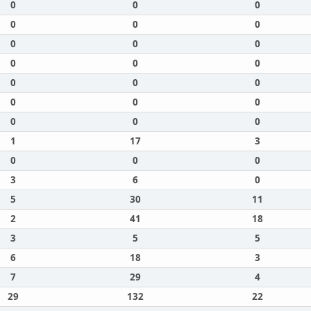
0
0
0
0
0
0
0
0
0
0
0
0
0
0
0
0
0
0
0
0
0
1
17
3
0
0
0
3
6
0
5
30
11
2
41
18
3
5
5
6
18
3
7
29
4
29
132
22