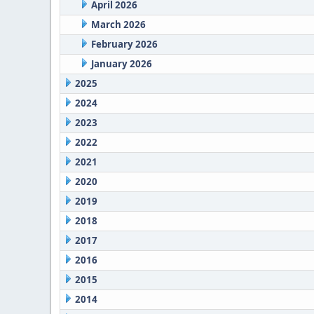
April 2026
March 2026
February 2026
January 2026
2025
2024
2023
2022
2021
2020
2019
2018
2017
2016
2015
2014