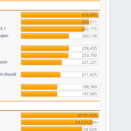
418,495
369,611
.5.1
342,775
raper
260,136
258,455
253,700
sion
221,221
am should
211,425
198,360
197,065
6d 9h 45m
5d 21h 23m
5d 52m