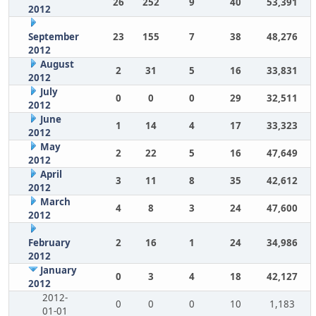
26
252
9
40
53,391
2012
September
23
155
7
38
48,276
2012
August
2
31
5
16
33,831
2012
July
0
0
0
29
32,511
2012
June
1
14
4
17
33,323
2012
May
2
22
5
16
47,649
2012
April
3
11
8
35
42,612
2012
March
4
8
3
24
47,600
2012
February
2
16
1
24
34,986
2012
January
0
3
4
18
42,127
2012
2012-
0
0
0
10
1,183
01-01