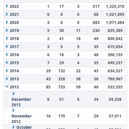
2022
1
17
3
517
1,225,310
2021
0
0
0
68
1,021,895
2020
3
6
0
683
1,071,484
2019
5
30
11
230
835,389
2018
2
41
18
49
800,842
2017
3
5
5
35
615,654
2016
6
18
3
48
396,135
2015
7
29
4
35
499,237
2014
29
132
22
43
634,527
2013
43
328
38
38
789,967
2012
85
733
59
40
533,555
December
6
51
6
34
59,338
2012
November
16
170
7
29
57,911
2012
October