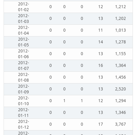
2012-
0
0
0
12
1,212
01-02
2012-
0
0
0
13
1,202
01-03
2012-
0
0
0
11
1,013
01-04
2012-
0
0
0
14
1,278
01-05
2012-
0
0
0
13
1,155
01-06
2012-
0
0
0
16
1,364
01-07
2012-
0
0
0
13
1,456
01-08
2012-
0
0
0
13
2,520
01-09
2012-
0
1
1
12
1,294
01-10
2012-
0
0
0
13
1,346
01-11
2012-
0
0
0
17
3,767
01-12
2012-