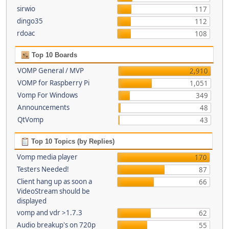
sirwio
117
dingo35
112
rdoac
108
Top 10 Boards
VOMP General / MVP
2,910
VOMP for Raspberry Pi
1,051
Vomp For Windows
349
Announcements
48
QtVomp
43
Top 10 Topics (by Replies)
Vomp media player
170
Testers Needed!
87
Client hang up as soon a
66
VideoStream should be
displayed
vomp and vdr >1.7.3
62
Audio breakup's on 720p
55