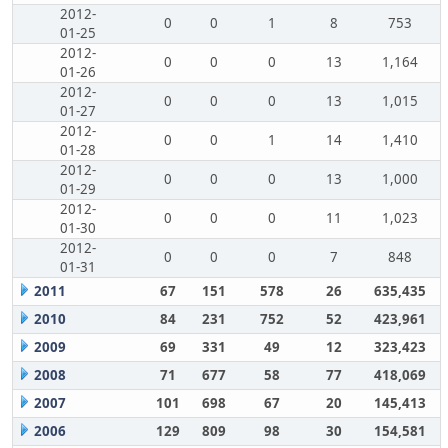
2012-
0
0
1
8
753
01-25
2012-
0
0
0
13
1,164
01-26
2012-
0
0
0
13
1,015
01-27
2012-
0
0
1
14
1,410
01-28
2012-
0
0
0
13
1,000
01-29
2012-
0
0
0
11
1,023
01-30
2012-
0
0
0
7
848
01-31
2011
67
151
578
26
635,435
2010
84
231
752
52
423,961
2009
69
331
49
12
323,423
2008
71
677
58
77
418,069
2007
101
698
67
20
145,413
2006
129
809
98
30
154,581