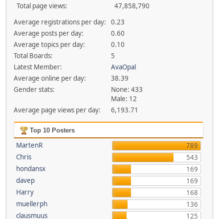
Total page views:
47,858,790
Average registrations per day:
0.23
Average posts per day:
0.60
Average topics per day:
0.10
Total Boards:
5
Latest Member:
AvaOpal
Average online per day:
38.39
Gender stats:
None: 433
Male: 12
Average page views per day:
6,193.71
Top 10 Posters
MartenR
789
Chris
543
hondansx
169
davep
169
Harry
168
muellerph
136
clausmuus
125