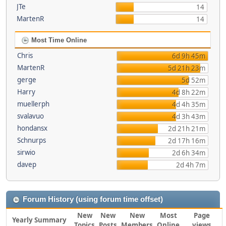
JTe
14
MartenR
14
Most Time Online
Chris
6d 9h 45m
MartenR
5d 21h 23m
gerge
5d 52m
Harry
4d 8h 22m
muellerph
4d 4h 35m
svalavuo
4d 3h 43m
hondansx
2d 21h 21m
Schnurps
2d 17h 16m
sirwio
2d 6h 34m
davep
2d 4h 7m
Forum History (using forum time offset)
New
New
New
Most
Page
Yearly Summary
Topics
Posts
Members
Online
views