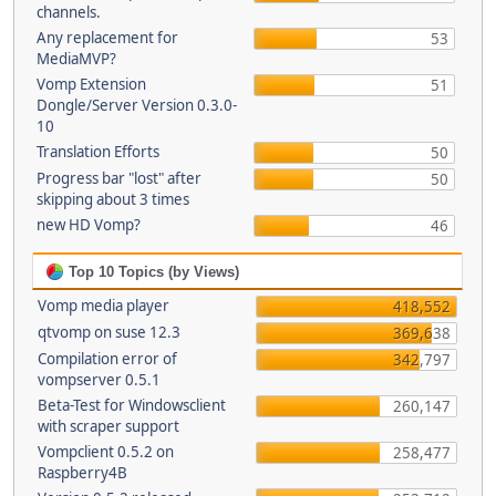
channels.
Any replacement for
53
MediaMVP?
Vomp Extension
51
Dongle/Server Version 0.3.0-
10
Translation Efforts
50
Progress bar "lost" after
50
skipping about 3 times
new HD Vomp?
46
Top 10 Topics (by Views)
Vomp media player
418,552
qtvomp on suse 12.3
369,638
Compilation error of
342,797
vompserver 0.5.1
Beta-Test for Windowsclient
260,147
with scraper support
Vompclient 0.5.2 on
258,477
Raspberry4B