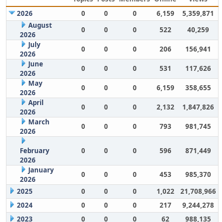
2026
0
0
0
6,159
5,359,871
August
0
0
0
522
40,259
2026
July
0
0
0
206
156,941
2026
June
0
0
0
531
117,626
2026
May
0
0
0
6,159
358,655
2026
April
0
0
0
2,132
1,847,826
2026
March
0
0
0
793
981,745
2026
February
0
0
0
596
871,449
2026
January
0
0
0
453
985,370
2026
2025
0
0
0
1,022
21,708,966
2024
0
0
0
217
9,244,278
2023
0
0
0
62
988,135