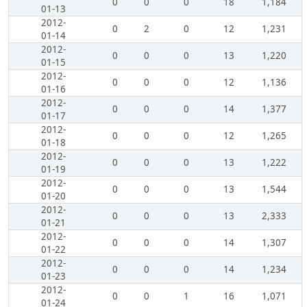
0
0
0
18
1,184
01-13
2012-
0
2
0
12
1,231
01-14
2012-
0
0
0
13
1,220
01-15
2012-
0
0
0
12
1,136
01-16
2012-
0
0
0
14
1,377
01-17
2012-
0
0
0
12
1,265
01-18
2012-
0
0
0
13
1,222
01-19
2012-
0
0
0
13
1,544
01-20
2012-
0
0
0
13
2,333
01-21
2012-
0
0
0
14
1,307
01-22
2012-
0
0
0
14
1,234
01-23
2012-
0
0
1
16
1,071
01-24