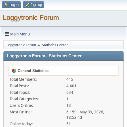
Log in
Sign up
Loggytronic Forum
Main Menu
Loggytronic Forum
Statistics Center
►
Loggytronic Forum - Statistics Center
General Statistics
Total Members:
445
Total Posts:
4,401
Total Topics:
634
Total Categories:
1
Users Online:
13
Most Online:
6,159 - May 09, 2026,
18:52:43
Online today:
51