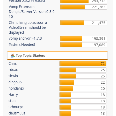
Version 0.5.2 released
253,712
Vomp Extension
221,263
Dongle/Server Version 0.3.0-
10
Client hang up as soon a
211,475
VideoStream should be
displayed
vomp and vdr >1.7.3
198,391
Testers Needed!
197,089
Top Topic Starters
Chris
72
rdoac
25
sirwio
25
dingo35
22
hondansx
20
Harry
18
stu-e
18
Schnurps
18
clausmuus
18