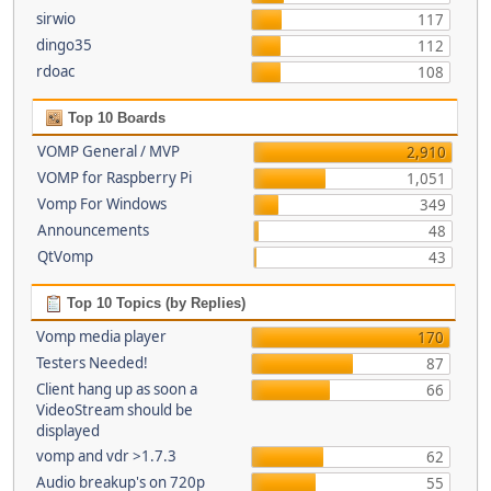
sirwio
117
dingo35
112
rdoac
108
Top 10 Boards
VOMP General / MVP
2,910
VOMP for Raspberry Pi
1,051
Vomp For Windows
349
Announcements
48
QtVomp
43
Top 10 Topics (by Replies)
Vomp media player
170
Testers Needed!
87
Client hang up as soon a
66
VideoStream should be
displayed
vomp and vdr >1.7.3
62
Audio breakup's on 720p
55