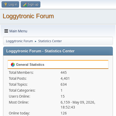
Log in
Sign up
Loggytronic Forum
Main Menu
Loggytronic Forum
Statistics Center
►
Loggytronic Forum - Statistics Center
General Statistics
Total Members:
445
Total Posts:
4,401
Total Topics:
634
Total Categories:
1
Users Online:
15
Most Online:
6,159 - May 09, 2026,
18:52:43
Online today:
126