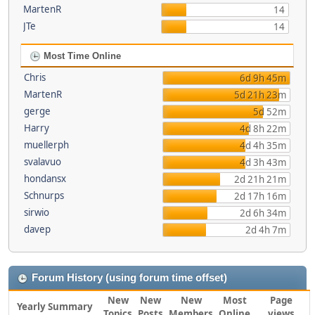
MartenR
14
JTe
14
Most Time Online
Chris
6d 9h 45m
MartenR
5d 21h 23m
gerge
5d 52m
Harry
4d 8h 22m
muellerph
4d 4h 35m
svalavuo
4d 3h 43m
hondansx
2d 21h 21m
Schnurps
2d 17h 16m
sirwio
2d 6h 34m
davep
2d 4h 7m
Forum History (using forum time offset)
New
New
New
Most
Page
Yearly Summary
Topics
Posts
Members
Online
views