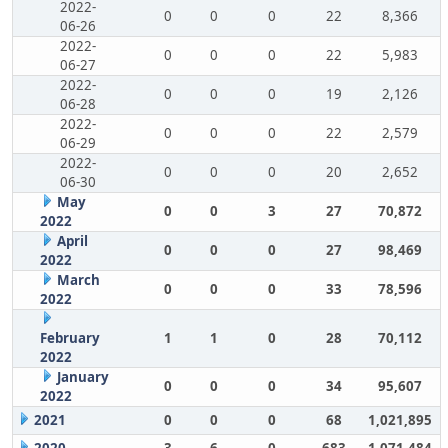
2022-
0
0
0
22
8,366
06-26
2022-
0
0
0
22
5,983
06-27
2022-
0
0
0
19
2,126
06-28
2022-
0
0
0
22
2,579
06-29
2022-
0
0
0
20
2,652
06-30
May
0
0
3
27
70,872
2022
April
0
0
0
27
98,469
2022
March
0
0
0
33
78,596
2022
February
1
1
0
28
70,112
2022
January
0
0
0
34
95,607
2022
2021
0
0
0
68
1,021,895