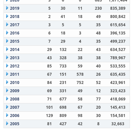
2020
3
6
0
683
1,071,484
2019
5
30
11
230
835,389
2018
2
41
18
49
800,842
2017
3
5
5
35
615,654
2016
6
18
3
48
396,135
2015
7
29
4
35
499,237
2014
29
132
22
43
634,527
2013
43
328
38
38
789,967
2012
85
733
59
40
533,555
2011
67
151
578
26
635,435
2010
84
231
752
52
423,961
2009
69
331
49
12
323,423
2008
71
677
58
77
418,069
2007
101
698
67
20
145,413
2006
129
809
98
30
154,581
2005
81
427
42
8
32,663