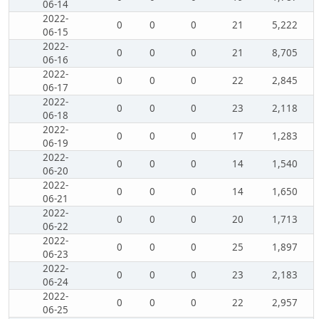
06-14
2022-
0
0
0
21
5,222
06-15
2022-
0
0
0
21
8,705
06-16
2022-
0
0
0
22
2,845
06-17
2022-
0
0
0
23
2,118
06-18
2022-
0
0
0
17
1,283
06-19
2022-
0
0
0
14
1,540
06-20
2022-
0
0
0
14
1,650
06-21
2022-
0
0
0
20
1,713
06-22
2022-
0
0
0
25
1,897
06-23
2022-
0
0
0
23
2,183
06-24
2022-
0
0
0
22
2,957
06-25