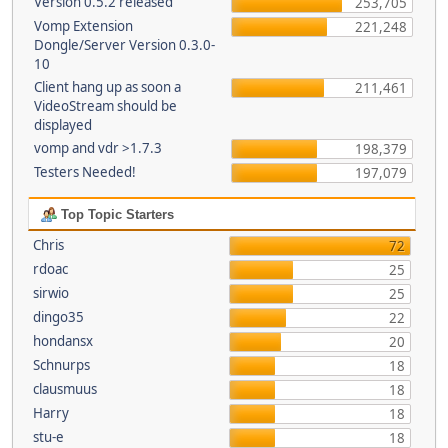
Version 0.5.2 released
253,705
Vomp Extension
221,248
Dongle/Server Version 0.3.0-
10
Client hang up as soon a
211,461
VideoStream should be
displayed
vomp and vdr >1.7.3
198,379
Testers Needed!
197,079
Top Topic Starters
Chris
72
rdoac
25
sirwio
25
dingo35
22
hondansx
20
Schnurps
18
clausmuus
18
Harry
18
stu-e
18