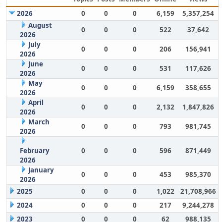
2026
0
0
0
6,159
5,357,254
August
0
0
0
522
37,642
2026
July
0
0
0
206
156,941
2026
June
0
0
0
531
117,626
2026
May
0
0
0
6,159
358,655
2026
April
0
0
0
2,132
1,847,826
2026
March
0
0
0
793
981,745
2026
February
0
0
0
596
871,449
2026
January
0
0
0
453
985,370
2026
2025
0
0
0
1,022
21,708,966
2024
0
0
0
217
9,244,278
2023
0
0
0
62
988,135