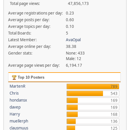
Total page views:
47,856,173
Average registrations per day:
0.23
Average posts per day:
0.60
Average topics per day:
0.10
Total Boards:
5
Latest Member:
AvaOpal
Average online per day:
38.38
Gender stats:
None: 433
Male: 12
Average page views per day:
6,194.17
Top 10 Posters
MartenR
789
Chris
543
hondansx
169
davep
169
Harry
168
muellerph
136
clausmuus
125