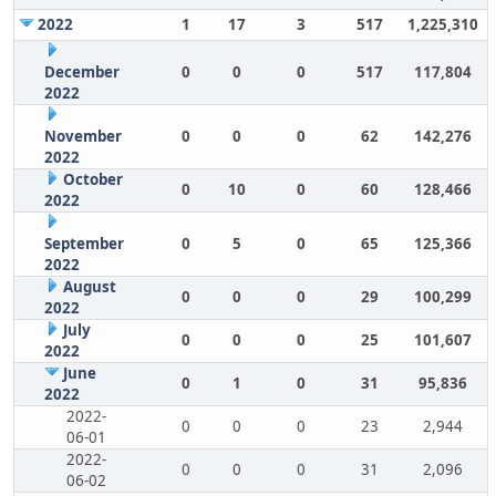
2022
1
17
3
517
1,225,310
December
0
0
0
517
117,804
2022
November
0
0
0
62
142,276
2022
October
0
10
0
60
128,466
2022
September
0
5
0
65
125,366
2022
August
0
0
0
29
100,299
2022
July
0
0
0
25
101,607
2022
June
0
1
0
31
95,836
2022
2022-
0
0
0
23
2,944
06-01
2022-
0
0
0
31
2,096
06-02