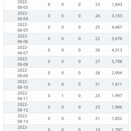
2022-
0
0
0
23
1,843
06-03
2022-
0
0
0
24
3,163
06-04
2022-
0
0
0
25
4,467
06-05
2022-
0
0
0
22
5,076
06-06
2022-
0
0
0
26
4,313
06-07
2022-
0
0
0
27
5,798
06-08
2022-
0
0
0
28
2,904
06-09
2022-
0
0
0
21
1,811
06-10
2022-
0
1
0
23
1,997
06-11
2022-
0
0
0
23
1,966
06-12
2022-
0
0
0
21
1,852
06-13
2022-
0
0
0
19
1,787