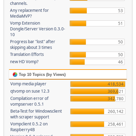
channels.
Any replacement for
53
MediaMVP?
Vomp Extension
51
Dongle/Server Version 0.3.0-
10
Progress bar "lost" after
50
skipping about 3 times
Translation Efforts
50
new HD Vomp?
46
Top 10 Topics (by Views)
Vomp media player
418,534
qtvomp on suse 12.3
369,621
Compilation error of
342,780
vompserver 0.5.1
Beta-Test for Windowsclient
260,142
with scraper support
Vompclient 0.5.2 on
258,461
Raspberry4B