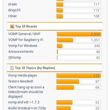
sirwio
117
dingo35
112
rdoac
108
Top 10 Boards
VOMP General / MVP
2,910
VOMP for Raspberry Pi
1,051
Vomp For Windows
349
Announcements
48
QtVomp
43
Top 10 Topics (by Replies)
Vomp media player
170
Testers Needed!
87
Client hang up as soon a
66
VideoStream should be
displayed
vomp and vdr >1.7.3
62
Audio breakup's on 720p
55