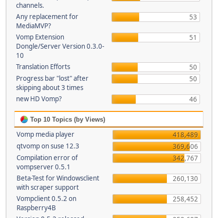
channels.
Any replacement for
53
MediaMVP?
Vomp Extension
51
Dongle/Server Version 0.3.0-
10
Translation Efforts
50
Progress bar "lost" after
50
skipping about 3 times
new HD Vomp?
46
Top 10 Topics (by Views)
Vomp media player
418,489
qtvomp on suse 12.3
369,606
Compilation error of
342,767
vompserver 0.5.1
Beta-Test for Windowsclient
260,130
with scraper support
Vompclient 0.5.2 on
258,452
Raspberry4B