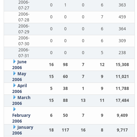
2006-
0
1
0
6
363
07-27
2006-
0
0
0
7
459
07-28
2006-
0
0
0
6
364
07-29
2006-
0
0
0
6
309
07-30
2006-
0
0
0
5
238
07-31
June
16
98
7
12
15,308
2006
May
15
60
7
9
11,021
2006
April
5
38
1
9
11,788
2006
March
15
88
13
11
17,484
2006
February
6
50
7
9
9,409
2006
January
18
117
16
8
9,717
2006