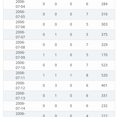
2006-
0
0
0
6
284
07-04
2006-
0
0
0
7
316
07-05
2006-
0
0
0
5
303
07-06
2006-
0
1
0
5
375
07-07
2006-
0
0
0
7
329
07-08
2006-
1
1
0
5
170
07-09
2006-
0
0
0
7
523
07-10
2006-
1
1
1
8
520
07-11
2006-
0
3
0
6
401
07-12
2006-
0
1
0
6
331
07-13
2006-
0
0
0
6
232
07-14
2006-
0
0
0
4
222