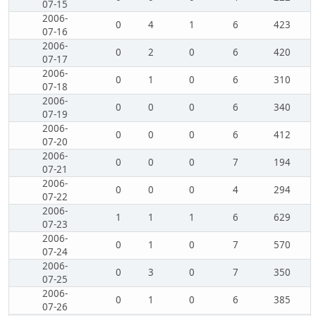
07-15
2006-
0
4
1
6
423
07-16
2006-
0
2
0
6
420
07-17
2006-
0
1
0
6
310
07-18
2006-
0
0
0
6
340
07-19
2006-
0
0
0
6
412
07-20
2006-
0
0
0
7
194
07-21
2006-
0
0
0
4
294
07-22
2006-
1
1
1
6
629
07-23
2006-
0
1
0
7
570
07-24
2006-
0
3
0
7
350
07-25
2006-
0
1
0
6
385
07-26