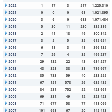
2022
1
17
3
517
1,225,310
2021
0
0
0
68
1,021,895
2020
3
6
0
683
1,071,484
2019
5
30
11
230
835,389
2018
2
41
18
49
800,842
2017
3
5
5
35
615,654
2016
6
18
3
48
396,135
2015
7
29
4
35
499,237
2014
29
132
22
43
634,527
2013
43
328
38
38
789,967
2012
85
733
59
40
533,555
2011
67
151
578
26
635,435
2010
84
231
752
52
423,961
2009
69
331
49
12
323,423
2008
71
677
58
77
418,069
2007
101
698
67
20
145,413