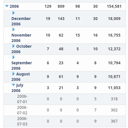
2006
129
809
98
30
154,581
December
19
143
11
30
18,009
2006
November
10
62
15
16
16,755
2006
October
7
48
5
10
12,372
2006
September
6
23
4
8
10,794
2006
August
9
61
9
9
10,871
2006
July
3
21
3
9
11,053
2006
2006-
0
0
0
5
318
07-01
2006-
0
0
0
7
302
07-02
2006-
0
0
0
9
367
07-03