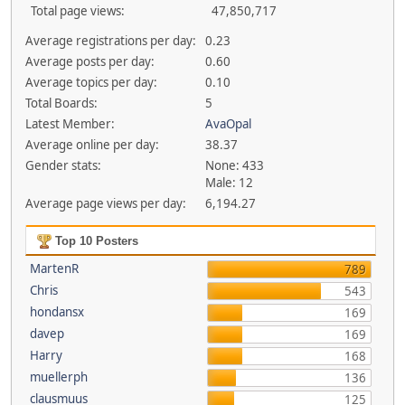
Total page views:
47,850,717
Average registrations per day:
0.23
Average posts per day:
0.60
Average topics per day:
0.10
Total Boards:
5
Latest Member:
AvaOpal
Average online per day:
38.37
Gender stats:
None: 433
Male: 12
Average page views per day:
6,194.27
Top 10 Posters
MartenR
789
Chris
543
hondansx
169
davep
169
Harry
168
muellerph
136
clausmuus
125