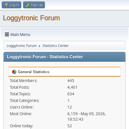
Log in
Sign up
Loggytronic Forum
Main Menu
Loggytronic Forum
Statistics Center
►
Loggytronic Forum - Statistics Center
General Statistics
Total Members:
445
Total Posts:
4,401
Total Topics:
634
Total Categories:
1
Users Online:
12
Most Online:
6,159 - May 09, 2026,
18:52:43
Online today:
52