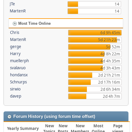
JTe
14
MartenR
14
Most Time Online
Chris
6d 9h 45m
MartenR
5d 21h 23m
gerge
5d 52m
Harry
4d 8h 22m
muellerph
4d 4h 35m
svalavuo
4d 3h 43m
hondansx
2d 21h 21m
Schnurps
2d 17h 16m
sirwio
2d 6h 34m
davep
2d 4h 7m
Forum History (using forum time offset)
New
New
New
Most
Page
Yearly Summary
Topics
Posts
Members
Online
views