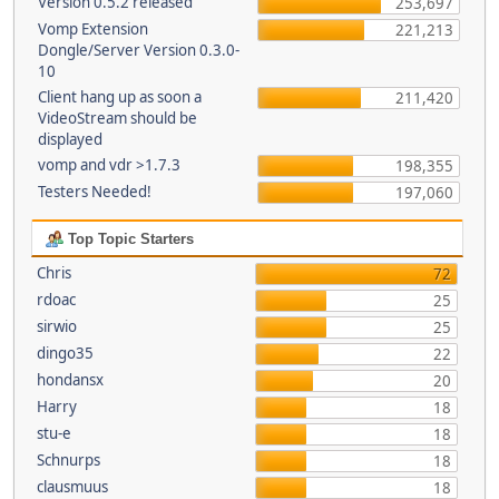
Version 0.5.2 released
253,697
Vomp Extension
221,213
Dongle/Server Version 0.3.0-
10
Client hang up as soon a
211,420
VideoStream should be
displayed
vomp and vdr >1.7.3
198,355
Testers Needed!
197,060
Top Topic Starters
Chris
72
rdoac
25
sirwio
25
dingo35
22
hondansx
20
Harry
18
stu-e
18
Schnurps
18
clausmuus
18