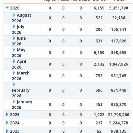
2026
0
0
0
6,159
5,351,798
August
0
0
0
522
32,186
2026
July
0
0
0
206
156,941
2026
June
0
0
0
531
117,626
2026
May
0
0
0
6,159
358,655
2026
April
0
0
0
2,132
1,847,826
2026
March
0
0
0
793
981,745
2026
February
0
0
0
596
871,449
2026
January
0
0
0
453
985,370
2026
2025
0
0
0
1,022
21,708,966
2024
0
0
0
217
9,244,278
2023
0
0
0
62
988,135