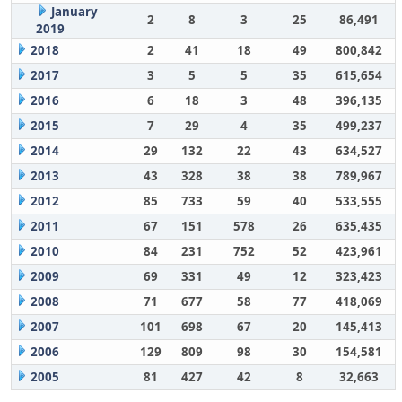
January
2
8
3
25
86,491
2019
2018
2
41
18
49
800,842
2017
3
5
5
35
615,654
2016
6
18
3
48
396,135
2015
7
29
4
35
499,237
2014
29
132
22
43
634,527
2013
43
328
38
38
789,967
2012
85
733
59
40
533,555
2011
67
151
578
26
635,435
2010
84
231
752
52
423,961
2009
69
331
49
12
323,423
2008
71
677
58
77
418,069
2007
101
698
67
20
145,413
2006
129
809
98
30
154,581
2005
81
427
42
8
32,663