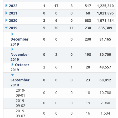
2022
1
17
3
517
1,225,310
2021
0
0
0
68
1,021,895
2020
3
6
0
683
1,071,484
2019
5
30
11
230
835,389
December
0
0
0
230
81,165
2019
November
0
2
0
198
80,709
2019
October
2
6
1
20
48,557
2019
September
0
0
0
23
68,012
2019
2019-
0
0
0
18
10,788
09-01
2019-
0
0
0
19
2,960
09-02
2019-
0
0
0
16
1,534
09-03