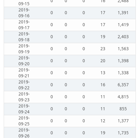
0
0
0
16
2,488
09-15
2019-
0
0
0
17
1,391
09-16
2019-
0
0
0
17
1,419
09-17
2019-
0
0
0
19
2,403
09-18
2019-
0
0
0
23
1,563
09-19
2019-
0
0
0
20
1,398
09-20
2019-
0
0
0
13
1,338
09-21
2019-
0
0
0
16
6,357
09-22
2019-
0
0
0
11
4,815
09-23
2019-
0
0
0
11
855
09-24
2019-
0
0
0
12
1,377
09-25
2019-
0
0
0
19
1,735
09-26