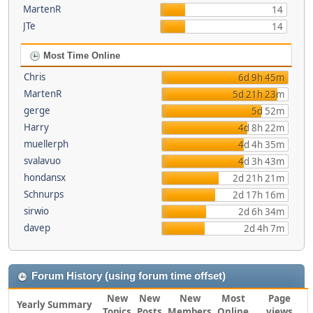
MartenR
14
JTe
14
Most Time Online
Chris
6d 9h 45m
MartenR
5d 21h 23m
gerge
5d 52m
Harry
4d 8h 22m
muellerph
4d 4h 35m
svalavuo
4d 3h 43m
hondansx
2d 21h 21m
Schnurps
2d 17h 16m
sirwio
2d 6h 34m
davep
2d 4h 7m
Forum History (using forum time offset)
New
New
New
Most
Page
Yearly Summary
Topics
Posts
Members
Online
views