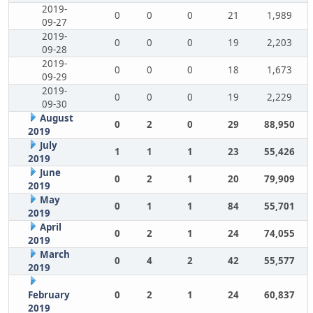
2019-
0
0
0
21
1,989
09-27
2019-
0
0
0
19
2,203
09-28
2019-
0
0
0
18
1,673
09-29
2019-
0
0
0
19
2,229
09-30
August
0
2
0
29
88,950
2019
July
1
1
1
23
55,426
2019
June
0
2
1
20
79,909
2019
May
0
1
1
84
55,701
2019
April
0
2
1
24
74,055
2019
March
0
4
2
42
55,577
2019
February
0
2
1
24
60,837
2019