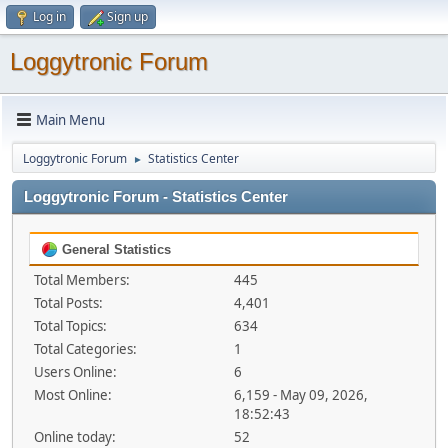
Log in
Sign up
Loggytronic Forum
Main Menu
Loggytronic Forum
Statistics Center
►
Loggytronic Forum - Statistics Center
General Statistics
Total Members:
445
Total Posts:
4,401
Total Topics:
634
Total Categories:
1
Users Online:
6
Most Online:
6,159 - May 09, 2026,
18:52:43
Online today:
52