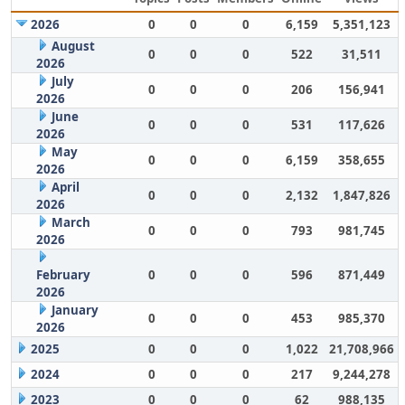
2026
0
0
0
6,159
5,351,123
August
0
0
0
522
31,511
2026
July
0
0
0
206
156,941
2026
June
0
0
0
531
117,626
2026
May
0
0
0
6,159
358,655
2026
April
0
0
0
2,132
1,847,826
2026
March
0
0
0
793
981,745
2026
February
0
0
0
596
871,449
2026
January
0
0
0
453
985,370
2026
2025
0
0
0
1,022
21,708,966
2024
0
0
0
217
9,244,278
2023
0
0
0
62
988,135