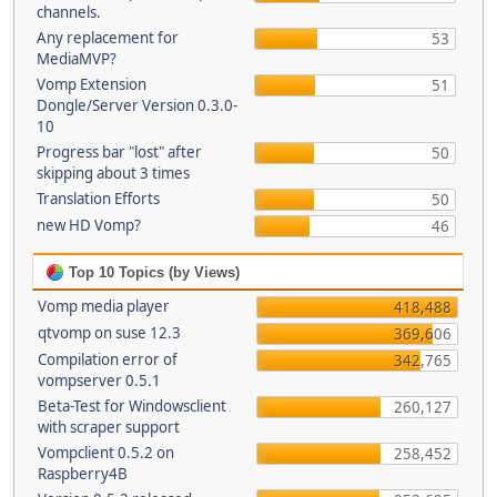
channels.
Any replacement for
53
MediaMVP?
Vomp Extension
51
Dongle/Server Version 0.3.0-
10
Progress bar "lost" after
50
skipping about 3 times
Translation Efforts
50
new HD Vomp?
46
Top 10 Topics (by Views)
Vomp media player
418,488
qtvomp on suse 12.3
369,606
Compilation error of
342,765
vompserver 0.5.1
Beta-Test for Windowsclient
260,127
with scraper support
Vompclient 0.5.2 on
258,452
Raspberry4B