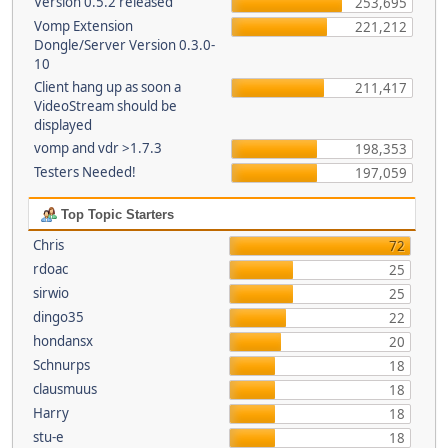
Version 0.5.2 released
253,695
Vomp Extension
221,212
Dongle/Server Version 0.3.0-
10
Client hang up as soon a
211,417
VideoStream should be
displayed
vomp and vdr >1.7.3
198,353
Testers Needed!
197,059
Top Topic Starters
Chris
72
rdoac
25
sirwio
25
dingo35
22
hondansx
20
Schnurps
18
clausmuus
18
Harry
18
stu-e
18