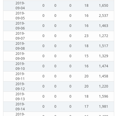
2019-
0
0
0
18
1,650
09-04
2019-
0
0
0
16
2,537
09-05
2019-
0
0
0
16
1,463
09-06
2019-
0
0
0
23
1,272
09-07
2019-
0
0
0
18
1,517
09-08
2019-
0
0
0
15
1,329
09-09
2019-
0
0
0
16
1,474
09-10
2019-
0
0
0
20
1,458
09-11
2019-
0
0
0
20
1,220
09-12
2019-
0
0
0
18
1,596
09-13
2019-
0
0
0
17
1,981
09-14
2019-