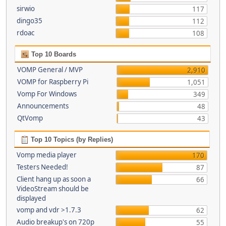
sirwio
117
dingo35
112
rdoac
108
Top 10 Boards
VOMP General / MVP
2,910
VOMP for Raspberry Pi
1,051
Vomp For Windows
349
Announcements
48
QtVomp
43
Top 10 Topics (by Replies)
Vomp media player
170
Testers Needed!
87
Client hang up as soon a
66
VideoStream should be
displayed
vomp and vdr >1.7.3
62
Audio breakup's on 720p
55