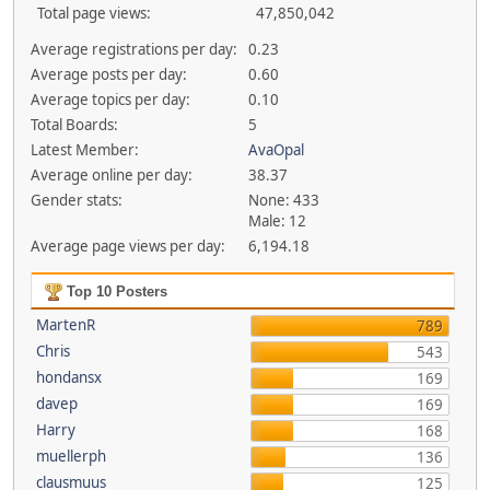
Total page views:
47,850,042
Average registrations per day:
0.23
Average posts per day:
0.60
Average topics per day:
0.10
Total Boards:
5
Latest Member:
AvaOpal
Average online per day:
38.37
Gender stats:
None: 433
Male: 12
Average page views per day:
6,194.18
Top 10 Posters
MartenR
789
Chris
543
hondansx
169
davep
169
Harry
168
muellerph
136
clausmuus
125