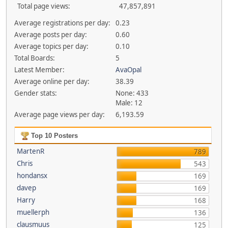
Total page views:
47,857,891
Average registrations per day:
0.23
Average posts per day:
0.60
Average topics per day:
0.10
Total Boards:
5
Latest Member:
AvaOpal
Average online per day:
38.39
Gender stats:
None: 433
Male: 12
Average page views per day:
6,193.59
Top 10 Posters
MartenR
789
Chris
543
hondansx
169
davep
169
Harry
168
muellerph
136
clausmuus
125