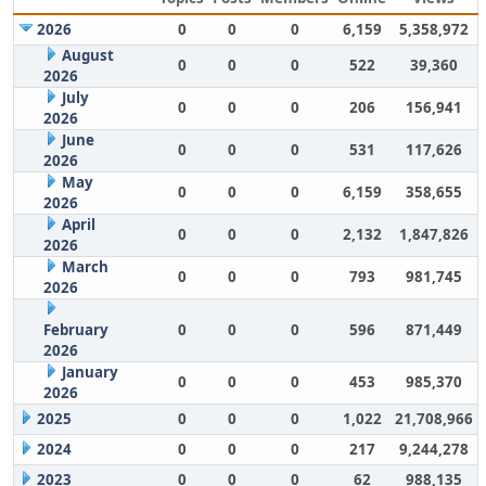
2026
0
0
0
6,159
5,358,972
August
0
0
0
522
39,360
2026
July
0
0
0
206
156,941
2026
June
0
0
0
531
117,626
2026
May
0
0
0
6,159
358,655
2026
April
0
0
0
2,132
1,847,826
2026
March
0
0
0
793
981,745
2026
February
0
0
0
596
871,449
2026
January
0
0
0
453
985,370
2026
2025
0
0
0
1,022
21,708,966
2024
0
0
0
217
9,244,278
2023
0
0
0
62
988,135