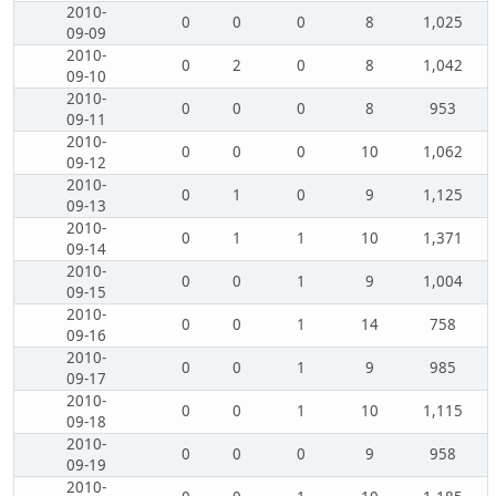
2010-
0
0
0
8
1,025
09-09
2010-
0
2
0
8
1,042
09-10
2010-
0
0
0
8
953
09-11
2010-
0
0
0
10
1,062
09-12
2010-
0
1
0
9
1,125
09-13
2010-
0
1
1
10
1,371
09-14
2010-
0
0
1
9
1,004
09-15
2010-
0
0
1
14
758
09-16
2010-
0
0
1
9
985
09-17
2010-
0
0
1
10
1,115
09-18
2010-
0
0
0
9
958
09-19
2010-