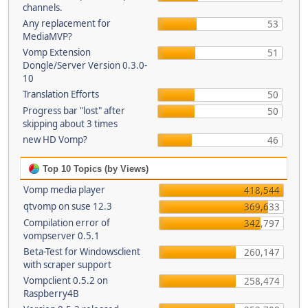
channels.
Any replacement for
53
MediaMVP?
Vomp Extension
51
Dongle/Server Version 0.3.0-
10
Translation Efforts
50
Progress bar "lost" after
50
skipping about 3 times
new HD Vomp?
46
Top 10 Topics (by Views)
Vomp media player
418,544
qtvomp on suse 12.3
369,633
Compilation error of
342,797
vompserver 0.5.1
Beta-Test for Windowsclient
260,147
with scraper support
Vompclient 0.5.2 on
258,474
Raspberry4B