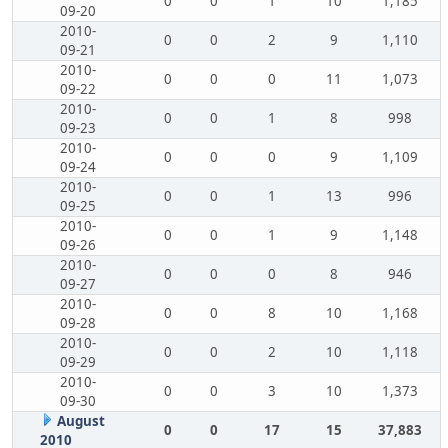
0
0
1
10
1,185
09-20
2010-
0
0
2
9
1,110
09-21
2010-
0
0
0
11
1,073
09-22
2010-
0
0
1
8
998
09-23
2010-
0
0
0
9
1,109
09-24
2010-
0
0
1
13
996
09-25
2010-
0
0
1
9
1,148
09-26
2010-
0
0
0
8
946
09-27
2010-
0
0
8
10
1,168
09-28
2010-
0
0
2
10
1,118
09-29
2010-
0
0
3
10
1,373
09-30
August
0
0
17
15
37,883
2010