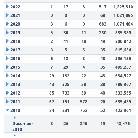
2022
1
17
3
517
1,225,310
2021
0
0
0
68
1,021,895
2020
3
6
0
683
1,071,484
2019
5
30
11
230
835,389
2018
2
41
18
49
800,842
2017
3
5
5
35
615,654
2016
6
18
3
48
396,135
2015
7
29
4
35
499,237
2014
29
132
22
43
634,527
2013
43
328
38
38
789,967
2012
85
733
59
40
533,555
2011
67
151
578
26
635,435
2010
84
231
752
52
423,961
December
3
26
245
19
48,476
2010