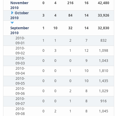
November
0
4
216
16
42,480
2010
October
3
4
84
14
33,926
2010
September
1
10
32
14
32,830
2010
2010-
1
1
2
7
832
09-01
2010-
0
3
1
12
1,098
09-02
2010-
0
0
0
9
1,043
09-03
2010-
0
0
1
10
1,810
09-04
2010-
0
0
0
10
1,435
09-05
2010-
0
0
2
8
1,029
09-06
2010-
0
0
1
8
916
09-07
2010-
0
2
1
8
1,045
09-08