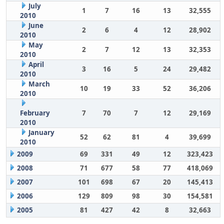
July
1
7
16
13
32,555
2010
June
2
6
4
12
28,902
2010
May
2
7
12
13
32,353
2010
April
3
16
5
24
29,482
2010
March
10
19
33
52
36,206
2010
February
7
70
7
12
29,169
2010
January
52
62
81
4
39,699
2010
2009
69
331
49
12
323,423
2008
71
677
58
77
418,069
2007
101
698
67
20
145,413
2006
129
809
98
30
154,581
2005
81
427
42
8
32,663