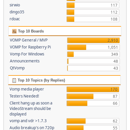
sirwio
117
dingo35
112
rdoac
108
Top 10 Boards
VOMP General / MVP
2,910
VOMP for Raspberry Pi
1,051
Vomp For Windows
349
Announcements
48
QtVomp
43
Top 10 Topics (by Replies)
Vomp media player
170
Testers Needed!
87
Client hang up as soon a
66
VideoStream should be
displayed
vomp and vdr >1.7.3
62
Audio breakup's on 720p
55