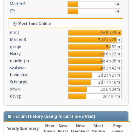
MartenR
14
JTe
14
Most Time Online
Chris
6d 9h 45m
MartenR
5d 21h 23m
gerge
5d 52m
Harry
4d 8h 22m
muellerph
4d 4h 35m
svalavuo
4d 3h 43m
hondansx
2d 21h 21m
Schnurps
2d 17h 16m
sirwio
2d 6h 34m
davep
2d 4h 7m
Forum History (using forum time offset)
New
New
New
Most
Page
Yearly Summary
Topics
Posts
Members
Online
views