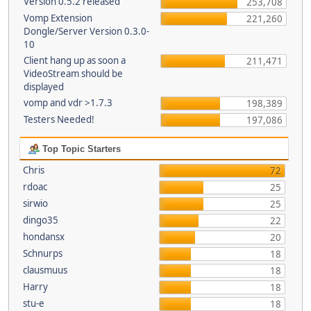
Version 0.5.2 released
253,708
Vomp Extension
221,260
Dongle/Server Version 0.3.0-
10
Client hang up as soon a
211,471
VideoStream should be
displayed
vomp and vdr >1.7.3
198,389
Testers Needed!
197,086
Top Topic Starters
Chris
72
rdoac
25
sirwio
25
dingo35
22
hondansx
20
Schnurps
18
clausmuus
18
Harry
18
stu-e
18