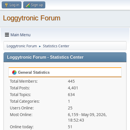
Log in
Sign up
Loggytronic Forum
Main Menu
Loggytronic Forum
Statistics Center
►
Loggytronic Forum - Statistics Center
General Statistics
Total Members:
445
Total Posts:
4,401
Total Topics:
634
Total Categories:
1
Users Online:
25
Most Online:
6,159 - May 09, 2026,
18:52:43
Online today:
51