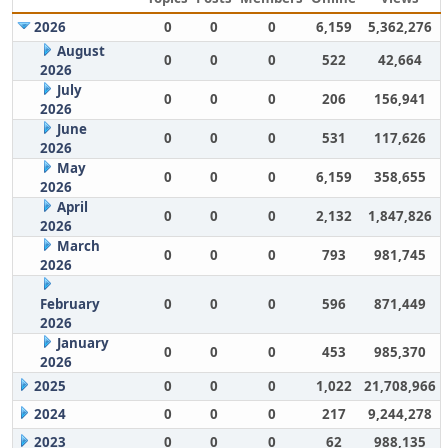
2026
0
0
0
6,159
5,362,276
August
0
0
0
522
42,664
2026
July
0
0
0
206
156,941
2026
June
0
0
0
531
117,626
2026
May
0
0
0
6,159
358,655
2026
April
0
0
0
2,132
1,847,826
2026
March
0
0
0
793
981,745
2026
February
0
0
0
596
871,449
2026
January
0
0
0
453
985,370
2026
2025
0
0
0
1,022
21,708,966
2024
0
0
0
217
9,244,278
2023
0
0
0
62
988,135