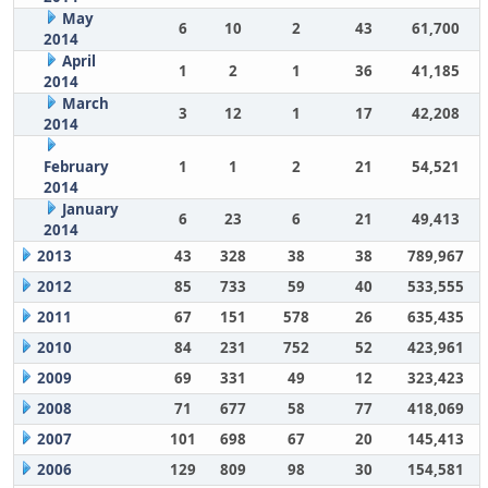
May
6
10
2
43
61,700
2014
April
1
2
1
36
41,185
2014
March
3
12
1
17
42,208
2014
February
1
1
2
21
54,521
2014
January
6
23
6
21
49,413
2014
2013
43
328
38
38
789,967
2012
85
733
59
40
533,555
2011
67
151
578
26
635,435
2010
84
231
752
52
423,961
2009
69
331
49
12
323,423
2008
71
677
58
77
418,069
2007
101
698
67
20
145,413
2006
129
809
98
30
154,581