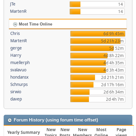
JTe
14
MartenR
14
Most Time Online
Chris
6d 9h 45m
MartenR
5d 21h 23m
gerge
5d 52m
Harry
4d 8h 22m
muellerph
4d 4h 35m
svalavuo
4d 3h 43m
hondansx
2d 21h 21m
Schnurps
2d 17h 16m
sirwio
2d 6h 34m
davep
2d 4h 7m
Forum History (using forum time offset)
New
New
New
Most
Page
Yearly Summary
Topics
Posts
Members
Online
views