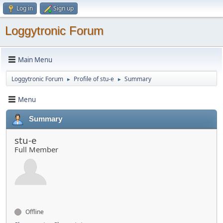
Log in
Sign up
Loggytronic Forum
Main Menu
Loggytronic Forum
Profile of stu-e
Summary
►
►
Menu
Summary
stu-e
Full Member
Offline