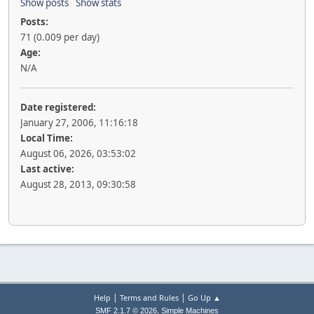
Show posts
Show stats
Posts:
71 (0.009 per day)
Age:
N/A
Date registered:
January 27, 2006, 11:16:18
Local Time:
August 06, 2026, 03:53:02
Last active:
August 28, 2013, 09:30:58
|
|
Help
Terms and Rules
Go Up ▲
,
SMF 2.1.7 © 2026
Simple Machines