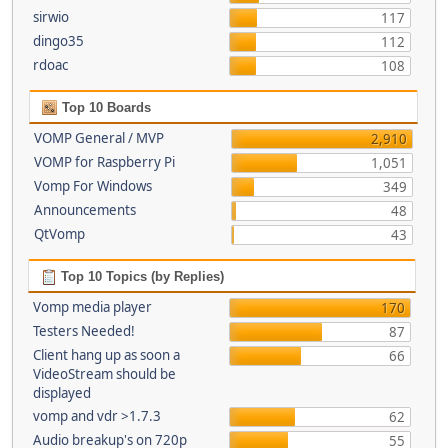
sirwio
117
dingo35
112
rdoac
108
Top 10 Boards
VOMP General / MVP
2,910
VOMP for Raspberry Pi
1,051
Vomp For Windows
349
Announcements
48
QtVomp
43
Top 10 Topics (by Replies)
Vomp media player
170
Testers Needed!
87
Client hang up as soon a
66
VideoStream should be
displayed
vomp and vdr >1.7.3
62
Audio breakup's on 720p
55