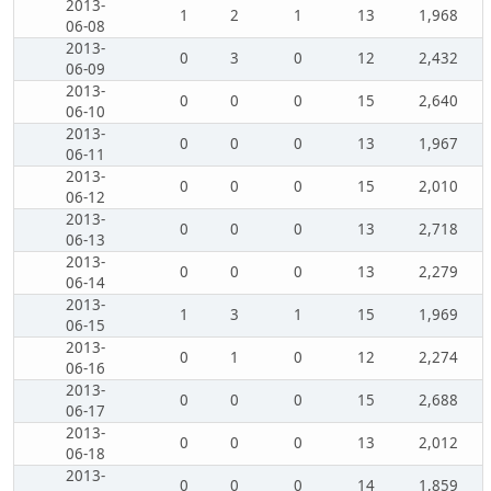
2013-
1
2
1
13
1,968
06-08
2013-
0
3
0
12
2,432
06-09
2013-
0
0
0
15
2,640
06-10
2013-
0
0
0
13
1,967
06-11
2013-
0
0
0
15
2,010
06-12
2013-
0
0
0
13
2,718
06-13
2013-
0
0
0
13
2,279
06-14
2013-
1
3
1
15
1,969
06-15
2013-
0
1
0
12
2,274
06-16
2013-
0
0
0
15
2,688
06-17
2013-
0
0
0
13
2,012
06-18
2013-
0
0
0
14
1,859