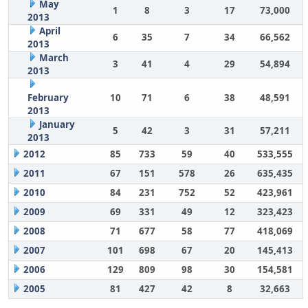
May
1
8
3
17
73,000
2013
April
6
35
7
34
66,562
2013
March
3
41
4
29
54,894
2013
February
10
71
6
38
48,591
2013
January
5
42
3
31
57,211
2013
2012
85
733
59
40
533,555
2011
67
151
578
26
635,435
2010
84
231
752
52
423,961
2009
69
331
49
12
323,423
2008
71
677
58
77
418,069
2007
101
698
67
20
145,413
2006
129
809
98
30
154,581
2005
81
427
42
8
32,663