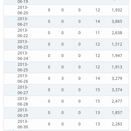
06-19
2013-
0
0
0
12
1,932
06-20
2013-
0
0
0
14
3,865
06-21
2013-
0
0
0
11
2,638
06-22
2013-
0
0
0
12
1,512
06-23
2013-
0
0
0
12
1,947
06-24
2013-
0
0
0
12
1,913
06-25
2013-
0
3
0
14
3,279
06-26
2013-
0
0
0
15
3,374
06-27
2013-
0
0
0
15
2,477
06-28
2013-
0
0
0
13
1,857
06-29
2013-
0
0
0
13
2,283
06-30