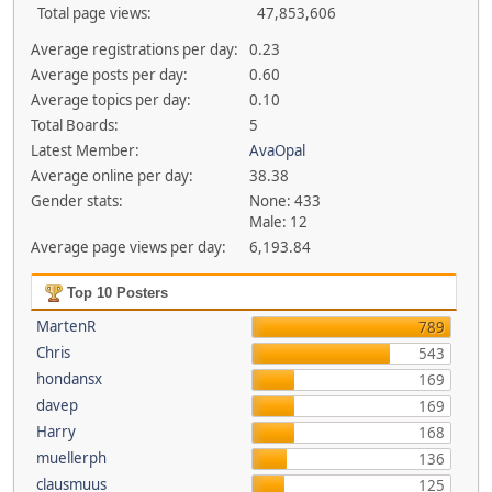
Total page views:
47,853,606
Average registrations per day:
0.23
Average posts per day:
0.60
Average topics per day:
0.10
Total Boards:
5
Latest Member:
AvaOpal
Average online per day:
38.38
Gender stats:
None: 433
Male: 12
Average page views per day:
6,193.84
Top 10 Posters
MartenR
789
Chris
543
hondansx
169
davep
169
Harry
168
muellerph
136
clausmuus
125