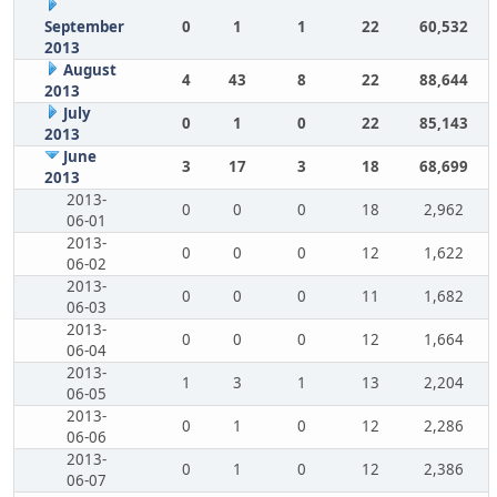
September
0
1
1
22
60,532
2013
August
4
43
8
22
88,644
2013
July
0
1
0
22
85,143
2013
June
3
17
3
18
68,699
2013
2013-
0
0
0
18
2,962
06-01
2013-
0
0
0
12
1,622
06-02
2013-
0
0
0
11
1,682
06-03
2013-
0
0
0
12
1,664
06-04
2013-
1
3
1
13
2,204
06-05
2013-
0
1
0
12
2,286
06-06
2013-
0
1
0
12
2,386
06-07