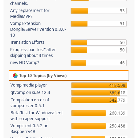
channels.
Any replacement for
53
MediaMVP?
Vomp Extension
51
Dongle/Server Version 0.3.0-
10
Translation Efforts
50
Progress bar "lost" after
50
skipping about 3 times
new HD Vomp?
46
Top 10 Topics (by Views)
Vomp media player
418,508
qtvomp on suse 12.3
369,618
Compilation error of
342,779
vompserver 0.5.1
Beta-Test for Windowsclient
260,139
with scraper support
Vompclient 0.5.2 on
258,458
Raspberry4B