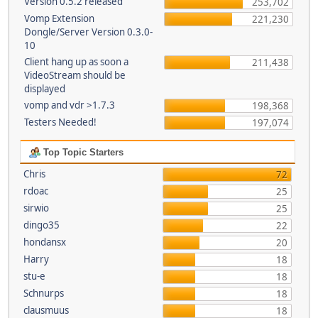
Version 0.5.2 released
253,702
Vomp Extension
221,230
Dongle/Server Version 0.3.0-
10
Client hang up as soon a
211,438
VideoStream should be
displayed
vomp and vdr >1.7.3
198,368
Testers Needed!
197,074
Top Topic Starters
Chris
72
rdoac
25
sirwio
25
dingo35
22
hondansx
20
Harry
18
stu-e
18
Schnurps
18
clausmuus
18