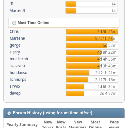
JTe
14
MartenR
14
Most Time Online
Chris
6d 9h 45m
MartenR
5d 21h 23m
gerge
5d 52m
Harry
4d 8h 22m
muellerph
4d 4h 35m
svalavuo
4d 3h 43m
hondansx
2d 21h 21m
Schnurps
2d 17h 16m
sirwio
2d 6h 34m
davep
2d 4h 7m
Forum History (using forum time offset)
New
New
New
Most
Page
Yearly Summary
Topics
Posts
Members
Online
views