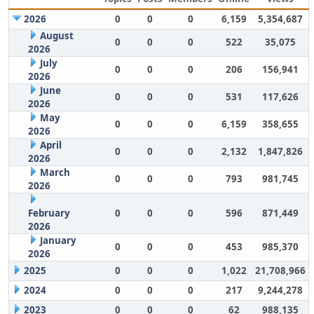
2026
0
0
0
6,159
5,354,687
August
0
0
0
522
35,075
2026
July
0
0
0
206
156,941
2026
June
0
0
0
531
117,626
2026
May
0
0
0
6,159
358,655
2026
April
0
0
0
2,132
1,847,826
2026
March
0
0
0
793
981,745
2026
February
0
0
0
596
871,449
2026
January
0
0
0
453
985,370
2026
2025
0
0
0
1,022
21,708,966
2024
0
0
0
217
9,244,278
2023
0
0
0
62
988,135