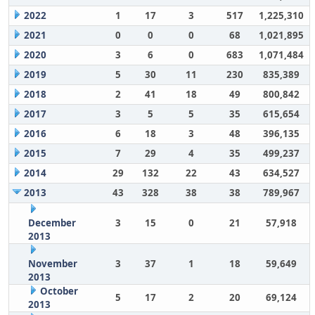
2022
1
17
3
517
1,225,310
2021
0
0
0
68
1,021,895
2020
3
6
0
683
1,071,484
2019
5
30
11
230
835,389
2018
2
41
18
49
800,842
2017
3
5
5
35
615,654
2016
6
18
3
48
396,135
2015
7
29
4
35
499,237
2014
29
132
22
43
634,527
2013
43
328
38
38
789,967
December
3
15
0
21
57,918
2013
November
3
37
1
18
59,649
2013
October
5
17
2
20
69,124
2013