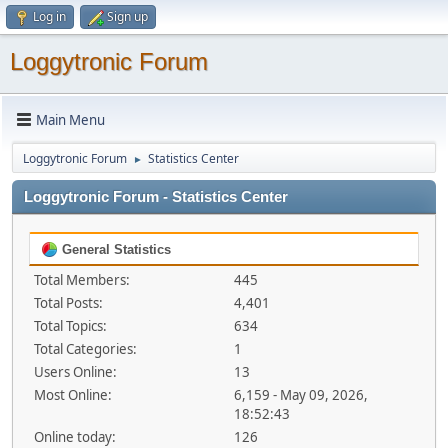
Log in
Sign up
Loggytronic Forum
Main Menu
Loggytronic Forum
Statistics Center
►
Loggytronic Forum - Statistics Center
General Statistics
Total Members:
445
Total Posts:
4,401
Total Topics:
634
Total Categories:
1
Users Online:
13
Most Online:
6,159 - May 09, 2026,
18:52:43
Online today:
126