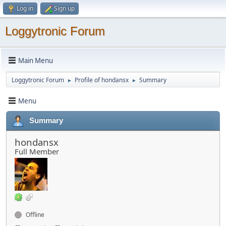
Log in
Sign up
Loggytronic Forum
Main Menu
Loggytronic Forum
Profile of hondansx
Summary
►
►
Menu
Summary
hondansx
Full Member
Offline