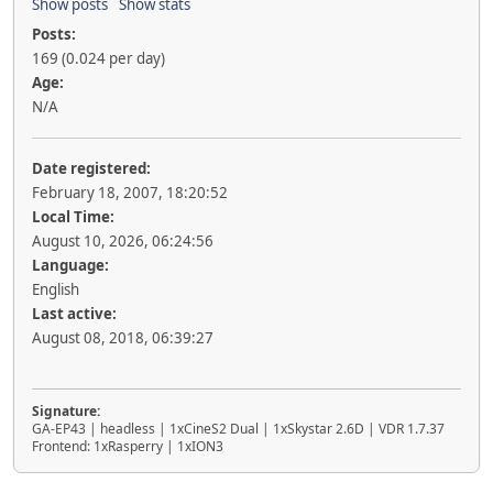
Show posts
Show stats
Posts:
169 (0.024 per day)
Age:
N/A
Date registered:
February 18, 2007, 18:20:52
Local Time:
August 10, 2026, 06:24:56
Language:
English
Last active:
August 08, 2018, 06:39:27
Signature:
GA-EP43 | headless | 1xCineS2 Dual | 1xSkystar 2.6D | VDR 1.7.37
Frontend: 1xRasperry | 1xION3