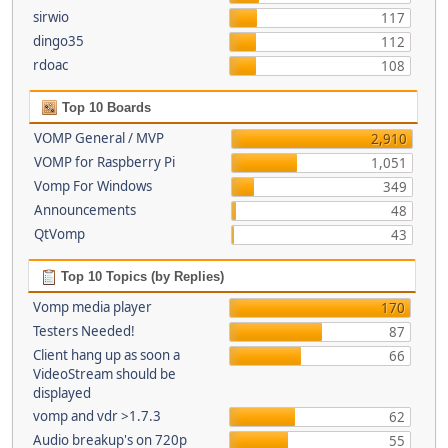
sirwio
117
dingo35
112
rdoac
108
Top 10 Boards
VOMP General / MVP
2,910
VOMP for Raspberry Pi
1,051
Vomp For Windows
349
Announcements
48
QtVomp
43
Top 10 Topics (by Replies)
Vomp media player
170
Testers Needed!
87
Client hang up as soon a
66
VideoStream should be
displayed
vomp and vdr >1.7.3
62
Audio breakup's on 720p
55