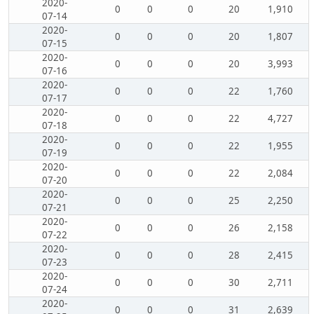
2020-
0
0
0
20
1,910
07-14
2020-
0
0
0
20
1,807
07-15
2020-
0
0
0
20
3,993
07-16
2020-
0
0
0
22
1,760
07-17
2020-
0
0
0
22
4,727
07-18
2020-
0
0
0
22
1,955
07-19
2020-
0
0
0
22
2,084
07-20
2020-
0
0
0
25
2,250
07-21
2020-
0
0
0
26
2,158
07-22
2020-
0
0
0
28
2,415
07-23
2020-
0
0
0
30
2,711
07-24
2020-
0
0
0
31
2,639