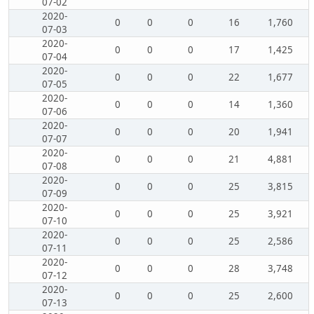
07-02
2020-
0
0
0
16
1,760
07-03
2020-
0
0
0
17
1,425
07-04
2020-
0
0
0
22
1,677
07-05
2020-
0
0
0
14
1,360
07-06
2020-
0
0
0
20
1,941
07-07
2020-
0
0
0
21
4,881
07-08
2020-
0
0
0
25
3,815
07-09
2020-
0
0
0
25
3,921
07-10
2020-
0
0
0
25
2,586
07-11
2020-
0
0
0
28
3,748
07-12
2020-
0
0
0
25
2,600
07-13