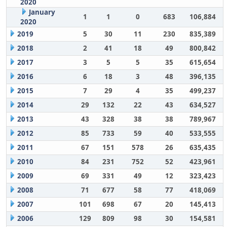
2020
January
1
1
0
683
106,884
2020
2019
5
30
11
230
835,389
2018
2
41
18
49
800,842
2017
3
5
5
35
615,654
2016
6
18
3
48
396,135
2015
7
29
4
35
499,237
2014
29
132
22
43
634,527
2013
43
328
38
38
789,967
2012
85
733
59
40
533,555
2011
67
151
578
26
635,435
2010
84
231
752
52
423,961
2009
69
331
49
12
323,423
2008
71
677
58
77
418,069
2007
101
698
67
20
145,413
2006
129
809
98
30
154,581