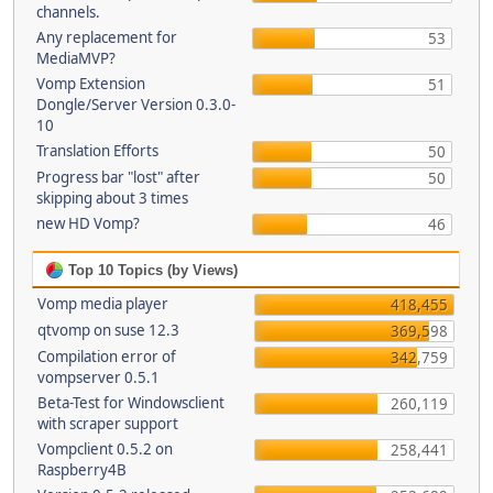
channels.
Any replacement for
53
MediaMVP?
Vomp Extension
51
Dongle/Server Version 0.3.0-
10
Translation Efforts
50
Progress bar "lost" after
50
skipping about 3 times
new HD Vomp?
46
Top 10 Topics (by Views)
Vomp media player
418,455
qtvomp on suse 12.3
369,598
Compilation error of
342,759
vompserver 0.5.1
Beta-Test for Windowsclient
260,119
with scraper support
Vompclient 0.5.2 on
258,441
Raspberry4B