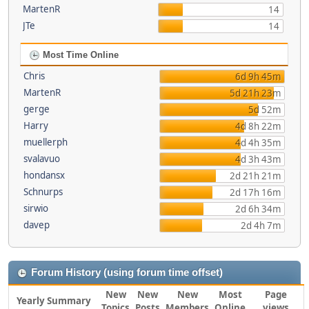
MartenR
14
JTe
14
Most Time Online
Chris
6d 9h 45m
MartenR
5d 21h 23m
gerge
5d 52m
Harry
4d 8h 22m
muellerph
4d 4h 35m
svalavuo
4d 3h 43m
hondansx
2d 21h 21m
Schnurps
2d 17h 16m
sirwio
2d 6h 34m
davep
2d 4h 7m
Forum History (using forum time offset)
New
New
New
Most
Page
Yearly Summary
Topics
Posts
Members
Online
views