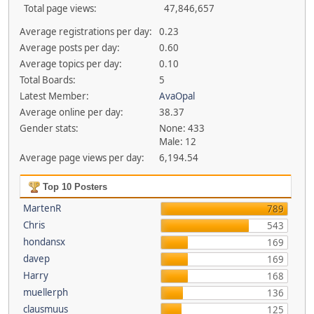
Total page views:
47,846,657
Average registrations per day:
0.23
Average posts per day:
0.60
Average topics per day:
0.10
Total Boards:
5
Latest Member:
AvaOpal
Average online per day:
38.37
Gender stats:
None: 433
Male: 12
Average page views per day:
6,194.54
Top 10 Posters
MartenR
789
Chris
543
hondansx
169
davep
169
Harry
168
muellerph
136
clausmuus
125