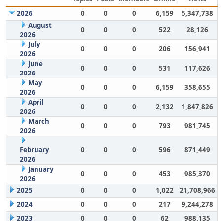
2026
0
0
0
6,159
5,347,738
August
0
0
0
522
28,126
2026
July
0
0
0
206
156,941
2026
June
0
0
0
531
117,626
2026
May
0
0
0
6,159
358,655
2026
April
0
0
0
2,132
1,847,826
2026
March
0
0
0
793
981,745
2026
February
0
0
0
596
871,449
2026
January
0
0
0
453
985,370
2026
2025
0
0
0
1,022
21,708,966
2024
0
0
0
217
9,244,278
2023
0
0
0
62
988,135