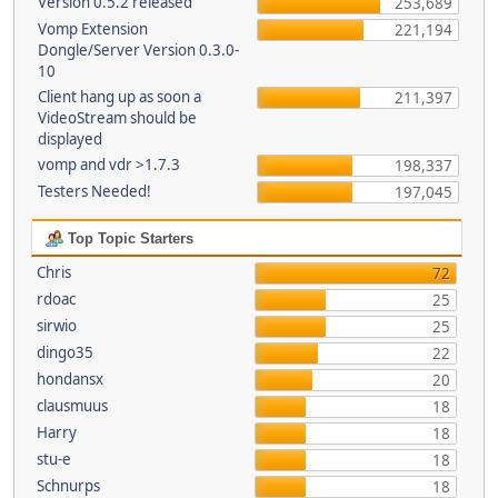
Version 0.5.2 released
253,689
Vomp Extension
221,194
Dongle/Server Version 0.3.0-
10
Client hang up as soon a
211,397
VideoStream should be
displayed
vomp and vdr >1.7.3
198,337
Testers Needed!
197,045
Top Topic Starters
Chris
72
rdoac
25
sirwio
25
dingo35
22
hondansx
20
clausmuus
18
Harry
18
stu-e
18
Schnurps
18