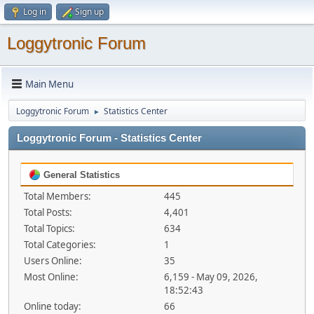
Log in
Sign up
Loggytronic Forum
Main Menu
Loggytronic Forum
Statistics Center
►
Loggytronic Forum - Statistics Center
General Statistics
Total Members:
445
Total Posts:
4,401
Total Topics:
634
Total Categories:
1
Users Online:
35
Most Online:
6,159 - May 09, 2026,
18:52:43
Online today:
66