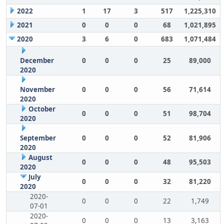
2022
1
17
3
517
1,225,310
2021
0
0
0
68
1,021,895
2020
3
6
0
683
1,071,484
December
0
0
0
25
89,000
2020
November
0
0
0
56
71,614
2020
October
0
0
0
51
98,704
2020
September
0
0
0
52
81,906
2020
August
0
0
0
48
95,503
2020
July
0
0
0
32
81,220
2020
2020-
0
0
0
22
1,749
07-01
2020-
0
0
0
13
3,163