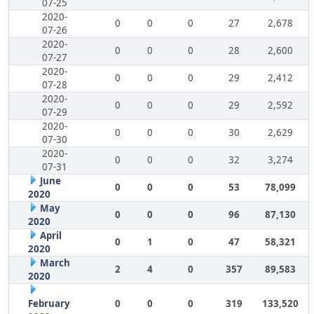
07-25
2020-
0
0
0
27
2,678
07-26
2020-
0
0
0
28
2,600
07-27
2020-
0
0
0
29
2,412
07-28
2020-
0
0
0
29
2,592
07-29
2020-
0
0
0
30
2,629
07-30
2020-
0
0
0
32
3,274
07-31
June
0
0
0
53
78,099
2020
May
0
0
0
96
87,130
2020
April
0
1
0
47
58,321
2020
March
2
4
0
357
89,583
2020
February
0
0
0
319
133,520