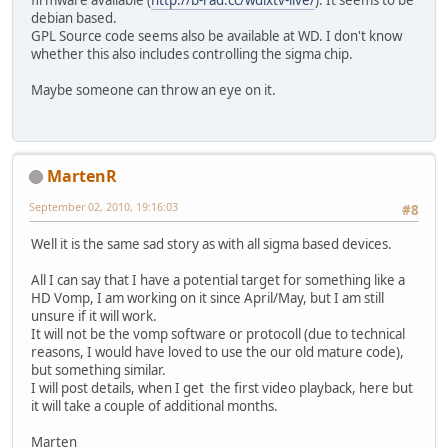
firmware available (
http://b-rad.cc/wdlxtv-live/
). It seems to be
debian based.
GPL Source code seems also be available at WD. I don't know
whether this also includes controlling the sigma chip.
Maybe someone can throw an eye on it.
MartenR
September 02, 2010, 19:16:03
#8
Well it is the same sad story as with all sigma based devices.
All I can say that I have a potential target for something like a
HD Vomp, I am working on it since April/May, but I am still
unsure if it will work.
It will not be the vomp software or protocoll (due to technical
reasons, I would have loved to use the our old mature code),
but something similar.
I will post details, when I get the first video playback, here but
it will take a couple of additional months.
Marten