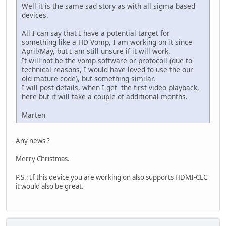
Well it is the same sad story as with all sigma based
devices.
All I can say that I have a potential target for
something like a HD Vomp, I am working on it since
April/May, but I am still unsure if it will work.
It will not be the vomp software or protocoll (due to
technical reasons, I would have loved to use the our
old mature code), but something similar.
I will post details, when I get the first video playback,
here but it will take a couple of additional months.
Marten
Any news ?
Merry Christmas.
P.S.: If this device you are working on also supports HDMI-CEC
it would also be great.