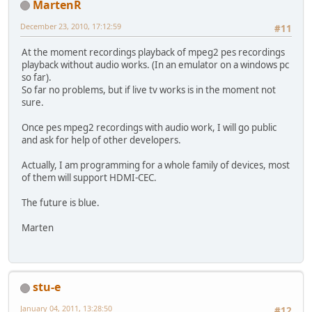
MartenR
December 23, 2010, 17:12:59
#11
At the moment recordings playback of mpeg2 pes recordings
playback without audio works. (In an emulator on a windows pc
so far).
So far no problems, but if live tv works is in the moment not
sure.
Once pes mpeg2 recordings with audio work, I will go public
and ask for help of other developers.
Actually, I am programming for a whole family of devices, most
of them will support HDMI-CEC.
The future is blue.
Marten
stu-e
January 04, 2011, 13:28:50
#12