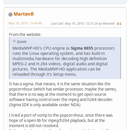
MartenR
May 19, 2010, 15:49:48
Last Edit
: May 19, 2010, 15:51:24 by MartenR
#4
From the website:
Quote
MediaMVP-HD's CPU engine (a
Sigma 8655
processor)
runs the Linux operating system, and has built-in
multimedia hardware for decoding high definition
MPEG-2 and H.264 videos, digital audio and digital
pictures. The MediaMVP-HD application can be
reloaded through it's Setup menu.
It has a sigma, that means, it is the same situation like the
popcornhour (which has similar processor, maybe the same),
that there is no way at the moment to get open source
software having control over the mpeg and h264 decoder.
(Sigma SDK is only availiable under NDA)
I tried a port of vomp to the popcornhour, since there was
hope of a open lib for mpeg/h264 playback, but at the
moment is still not resolved.