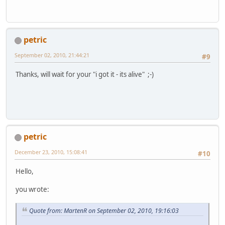
petric
September 02, 2010, 21:44:21
#9
Thanks, will wait for your "i got it - its alive" ;-)
petric
December 23, 2010, 15:08:41
#10
Hello,
you wrote:
Quote from: MartenR on September 02, 2010, 19:16:03