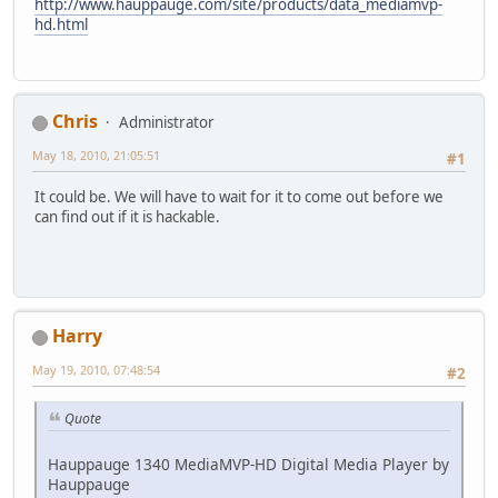
http://www.hauppauge.com/site/products/data_mediamvp-
hd.html
Chris
Administrator
May 18, 2010, 21:05:51
#1
It could be. We will have to wait for it to come out before we
can find out if it is hackable.
Harry
May 19, 2010, 07:48:54
#2
Quote
Hauppauge 1340 MediaMVP-HD Digital Media Player by
Hauppauge