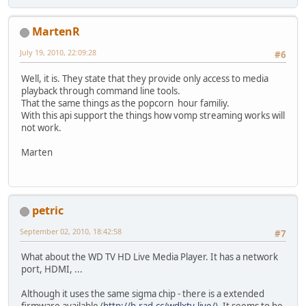
MartenR
July 19, 2010, 22:09:28
#6
Well, it is. They state that they provide only access to media
playback through command line tools.
That the same things as the popcorn hour familiy.
With this api support the things how vomp streaming works will
not work.
Marten
petric
September 02, 2010, 18:42:58
#7
What about the WD TV HD Live Media Player. It has a network
port, HDMI, ...
Although it uses the same sigma chip - there is a extended