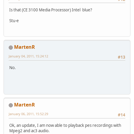
Is that (CE 3100 Media Processor) Intel blue?
Stu-e
MartenR
January 04, 2011, 15:24:12
#13
No.
MartenR
January 06, 2011, 15:52:29
#14
Ok, an update, I am now able to playback pes recordings with
Mpeg2 and ac3 audio.