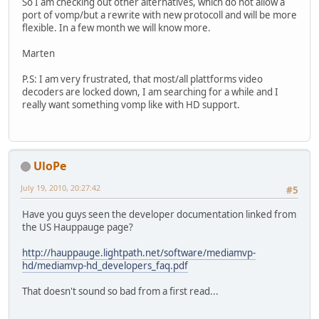
So I am checking out other alternatives, which do not allow a
port of vomp/but a rewrite with new protocoll and will be more
flexible. In a few month we will know more.
Marten
P.S: I am very frustrated, that most/all plattforms video
decoders are locked down, I am searching for a while and I
really want something vomp like with HD support.
UloPe
July 19, 2010, 20:27:42
#5
Have you guys seen the developer documentation linked from
the US Hauppauge page?
http://hauppauge.lightpath.net/software/mediamvp-
hd/mediamvp-hd_developers_faq.pdf
That doesn't sound so bad from a first read...