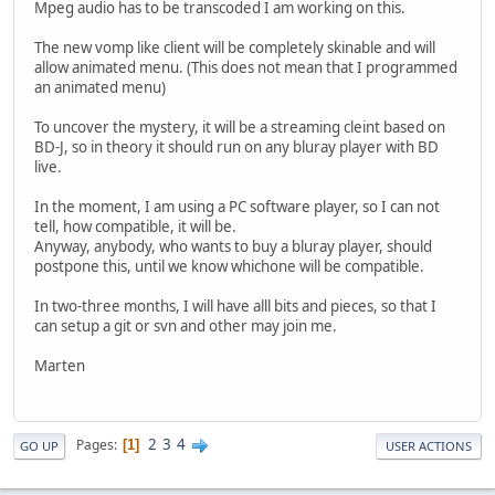
Mpeg audio has to be transcoded I am working on this.
The new vomp like client will be completely skinable and will
allow animated menu. (This does not mean that I programmed
an animated menu)
To uncover the mystery, it will be a streaming cleint based on
BD-J, so in theory it should run on any bluray player with BD
live.
In the moment, I am using a PC software player, so I can not
tell, how compatible, it will be.
Anyway, anybody, who wants to buy a bluray player, should
postpone this, until we know whichone will be compatible.
In two-three months, I will have alll bits and pieces, so that I
can setup a git or svn and other may join me.
Marten
2
3
4
Pages
1
GO UP
USER ACTIONS