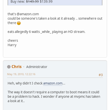
Buy new:
$149.99
$139.99
that's @amazon.com
could be someone's taken a look at it already .. somewhere out
there
eats allegedly 6 watts _while_ playing an HD stream.
cheers
Harry
Chris
Administrator
May 19, 2010, 12:22:16
#3
Heh, why didn't I check
amazon.com
...
The way it doesn't require a computer to boot means it could
be a problem to hack. I wonder if anyone at mvpmc has taken
a look at it..