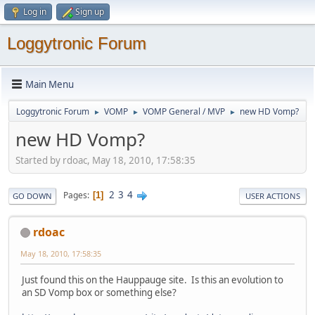
Log in
Sign up
Loggytronic Forum
Main Menu
Loggytronic Forum
VOMP
VOMP General / MVP
new HD Vomp?
►
►
►
new HD Vomp?
Started by rdoac, May 18, 2010, 17:58:35
2
3
4
Pages
1
GO DOWN
USER ACTIONS
rdoac
May 18, 2010, 17:58:35
Just found this on the Hauppauge site. Is this an evolution to
an SD Vomp box or something else?