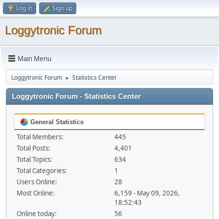
Log in
Sign up
Loggytronic Forum
Main Menu
Loggytronic Forum
Statistics Center
►
Loggytronic Forum - Statistics Center
General Statistics
Total Members:
445
Total Posts:
4,401
Total Topics:
634
Total Categories:
1
Users Online:
28
Most Online:
6,159 - May 09, 2026,
18:52:43
Online today:
56