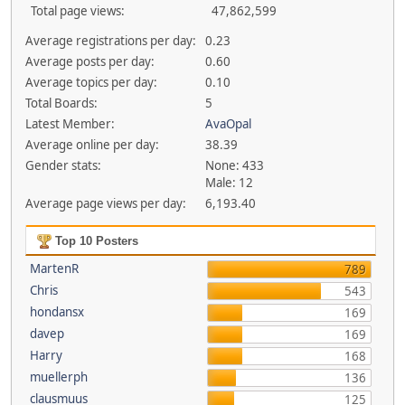
Total page views:
47,862,599
Average registrations per day:
0.23
Average posts per day:
0.60
Average topics per day:
0.10
Total Boards:
5
Latest Member:
AvaOpal
Average online per day:
38.39
Gender stats:
None: 433
Male: 12
Average page views per day:
6,193.40
Top 10 Posters
MartenR
789
Chris
543
hondansx
169
davep
169
Harry
168
muellerph
136
clausmuus
125