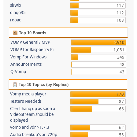
sirwio
117
dingo35
112
rdoac
108
Top 10 Boards
VOMP General / MVP
2,910
VOMP for Raspberry Pi
1,051
Vomp For Windows
349
Announcements
48
QtVomp
43
Top 10 Topics (by Replies)
Vomp media player
170
Testers Needed!
87
Client hang up as soon a
66
VideoStream should be
displayed
vomp and vdr >1.7.3
62
Audio breakup's on 720p
55