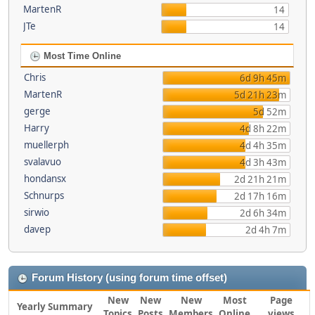
MartenR
14
JTe
14
Most Time Online
Chris
6d 9h 45m
MartenR
5d 21h 23m
gerge
5d 52m
Harry
4d 8h 22m
muellerph
4d 4h 35m
svalavuo
4d 3h 43m
hondansx
2d 21h 21m
Schnurps
2d 17h 16m
sirwio
2d 6h 34m
davep
2d 4h 7m
Forum History (using forum time offset)
New
New
New
Most
Page
Yearly Summary
Topics
Posts
Members
Online
views