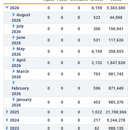
2026
0
0
0
6,159
5,363,680
August
0
0
0
522
44,068
2026
July
0
0
0
206
156,941
2026
June
0
0
0
531
117,626
2026
May
0
0
0
6,159
358,655
2026
April
0
0
0
2,132
1,847,826
2026
March
0
0
0
793
981,745
2026
February
0
0
0
596
871,449
2026
January
0
0
0
453
985,370
2026
2025
0
0
0
1,022
21,708,966
2024
0
0
0
217
9,244,278
2023
0
0
0
62
988,135