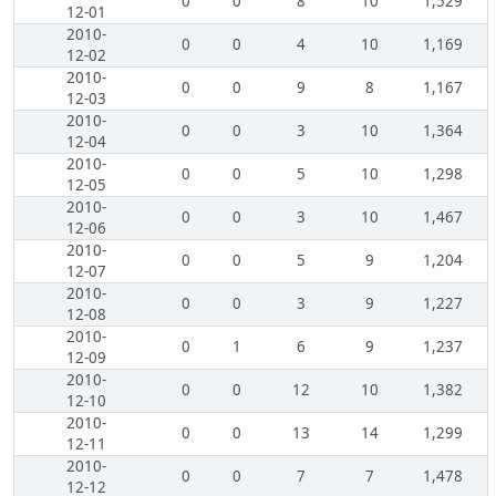
0
0
8
10
1,529
12-01
2010-
0
0
4
10
1,169
12-02
2010-
0
0
9
8
1,167
12-03
2010-
0
0
3
10
1,364
12-04
2010-
0
0
5
10
1,298
12-05
2010-
0
0
3
10
1,467
12-06
2010-
0
0
5
9
1,204
12-07
2010-
0
0
3
9
1,227
12-08
2010-
0
1
6
9
1,237
12-09
2010-
0
0
12
10
1,382
12-10
2010-
0
0
13
14
1,299
12-11
2010-
0
0
7
7
1,478
12-12