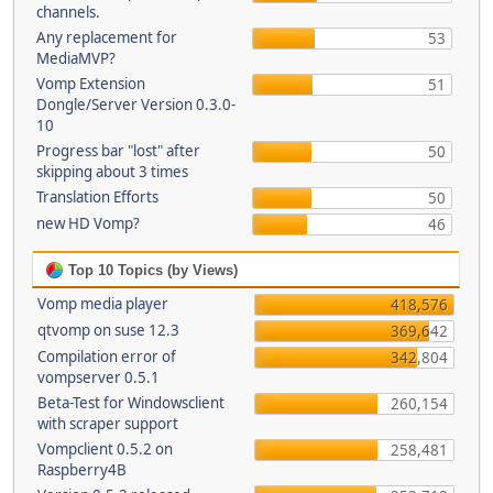
channels.
Any replacement for
53
MediaMVP?
Vomp Extension
51
Dongle/Server Version 0.3.0-
10
Progress bar "lost" after
50
skipping about 3 times
Translation Efforts
50
new HD Vomp?
46
Top 10 Topics (by Views)
Vomp media player
418,576
qtvomp on suse 12.3
369,642
Compilation error of
342,804
vompserver 0.5.1
Beta-Test for Windowsclient
260,154
with scraper support
Vompclient 0.5.2 on
258,481
Raspberry4B