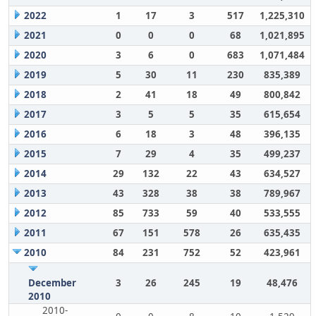
2022
1
17
3
517
1,225,310
2021
0
0
0
68
1,021,895
2020
3
6
0
683
1,071,484
2019
5
30
11
230
835,389
2018
2
41
18
49
800,842
2017
3
5
5
35
615,654
2016
6
18
3
48
396,135
2015
7
29
4
35
499,237
2014
29
132
22
43
634,527
2013
43
328
38
38
789,967
2012
85
733
59
40
533,555
2011
67
151
578
26
635,435
2010
84
231
752
52
423,961
December
3
26
245
19
48,476
2010
2010-