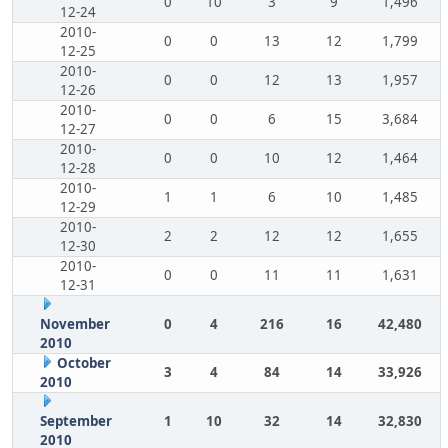
0
10
3
9
1,496
12-24
2010-
0
0
13
12
1,799
12-25
2010-
0
0
12
13
1,957
12-26
2010-
0
0
6
15
3,684
12-27
2010-
0
0
10
12
1,464
12-28
2010-
1
1
6
10
1,485
12-29
2010-
2
2
12
12
1,655
12-30
2010-
0
0
11
11
1,631
12-31
November
0
4
216
16
42,480
2010
October
3
4
84
14
33,926
2010
September
1
10
32
14
32,830
2010