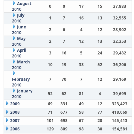
August
0
0
17
15
37,883
2010
July
1
7
16
13
32,555
2010
June
2
6
4
12
28,902
2010
May
2
7
12
13
32,353
2010
April
3
16
5
24
29,482
2010
March
10
19
33
52
36,206
2010
February
7
70
7
12
29,169
2010
January
52
62
81
4
39,699
2010
2009
69
331
49
12
323,423
2008
71
677
58
77
418,069
2007
101
698
67
20
145,413
2006
129
809
98
30
154,581