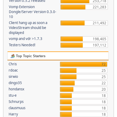
Version 0.5.2 released
253,718
Vomp Extension
221,283
Dongle/Server Version 0.3.0-
10
Client hang up as soon a
211,492
VideoStream should be
displayed
vomp and vdr >1.7.3
198,405
Testers Needed!
197,112
Top Topic Starters
Chris
72
rdoac
25
sirwio
25
dingo35
22
hondansx
20
stu-e
18
Schnurps
18
clausmuus
18
Harry
18