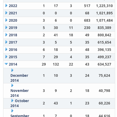
2022
1
17
3
517
1,225,310
2021
0
0
0
68
1,021,895
2020
3
6
0
683
1,071,484
2019
5
30
11
230
835,389
2018
2
41
18
49
800,842
2017
3
5
5
35
615,654
2016
6
18
3
48
396,135
2015
7
29
4
35
499,237
2014
29
132
22
43
634,527
December
1
10
3
24
75,624
2014
November
3
9
2
18
40,798
2014
October
2
43
1
23
60,226
2014
September
1
7
0
18
44,616