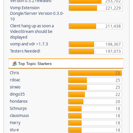
Version 0.5.2 released
253,702
Vomp Extension
221,229
Dongle/Server Version 0.3.0-
10
Client hang up as soon a
211,438
VideoStream should be
displayed
vomp and vdr >1.7.3
198,367
Testers Needed!
197,073
Top Topic Starters
Chris
72
rdoac
25
sirwio
25
dingo35
22
hondansx
20
Schnurps
18
clausmuus
18
Harry
18
stu-e
18