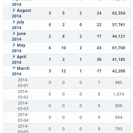
2014
August
3
5
2
24
62,354
2014
July
0
2
0
22
57,761
2014
June
2
8
2
17
44,121
2014
May
6
10
2
43
61,700
2014
April
1
2
1
36
41,185
2014
March
3
12
1
17
42,208
2014
2014-
0
0
0
7
985
03-01
2014-
0
0
0
8
1,074
03-02
2014-
0
0
0
9
809
03-03
2014-
0
0
0
9
664
03-04
2014-
0
0
0
9
793
03-05