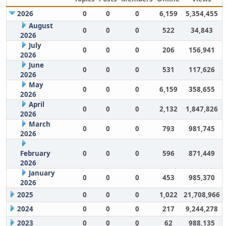
2026
0
0
0
6,159
5,354,455
August
0
0
0
522
34,843
2026
July
0
0
0
206
156,941
2026
June
0
0
0
531
117,626
2026
May
0
0
0
6,159
358,655
2026
April
0
0
0
2,132
1,847,826
2026
March
0
0
0
793
981,745
2026
February
0
0
0
596
871,449
2026
January
0
0
0
453
985,370
2026
2025
0
0
0
1,022
21,708,966
2024
0
0
0
217
9,244,278
2023
0
0
0
62
988,135