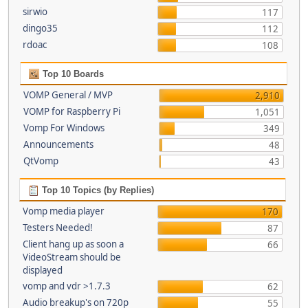
sirwio
117
dingo35
112
rdoac
108
Top 10 Boards
VOMP General / MVP
2,910
VOMP for Raspberry Pi
1,051
Vomp For Windows
349
Announcements
48
QtVomp
43
Top 10 Topics (by Replies)
Vomp media player
170
Testers Needed!
87
Client hang up as soon a
66
VideoStream should be
displayed
vomp and vdr >1.7.3
62
Audio breakup's on 720p
55