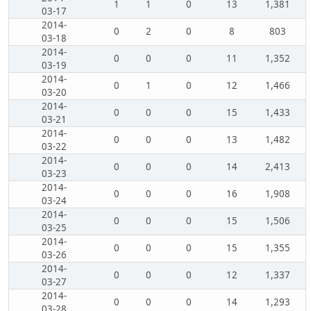
1
1
0
13
1,381
03-17
2014-
0
2
0
8
803
03-18
2014-
0
0
0
11
1,352
03-19
2014-
0
1
0
12
1,466
03-20
2014-
0
0
0
15
1,433
03-21
2014-
0
0
0
13
1,482
03-22
2014-
0
0
0
14
2,413
03-23
2014-
0
0
0
16
1,908
03-24
2014-
0
0
0
15
1,506
03-25
2014-
0
0
0
15
1,355
03-26
2014-
0
0
0
12
1,337
03-27
2014-
0
0
0
14
1,293
03-28