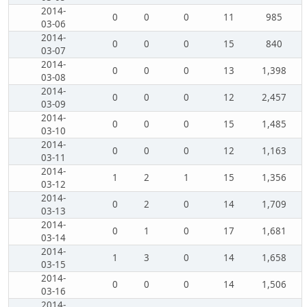
2014-
0
0
0
11
985
03-06
2014-
0
0
0
15
840
03-07
2014-
0
0
0
13
1,398
03-08
2014-
0
0
0
12
2,457
03-09
2014-
0
0
0
15
1,485
03-10
2014-
0
0
0
12
1,163
03-11
2014-
1
2
1
15
1,356
03-12
2014-
0
2
0
14
1,709
03-13
2014-
0
1
0
17
1,681
03-14
2014-
1
3
0
14
1,658
03-15
2014-
0
0
0
14
1,506
03-16
2014-