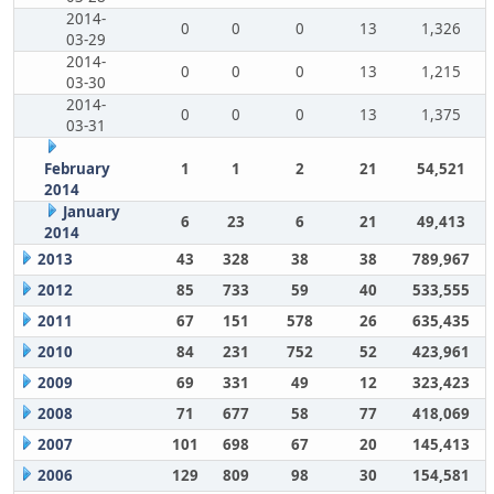
2014-
0
0
0
13
1,326
03-29
2014-
0
0
0
13
1,215
03-30
2014-
0
0
0
13
1,375
03-31
February
1
1
2
21
54,521
2014
January
6
23
6
21
49,413
2014
2013
43
328
38
38
789,967
2012
85
733
59
40
533,555
2011
67
151
578
26
635,435
2010
84
231
752
52
423,961
2009
69
331
49
12
323,423
2008
71
677
58
77
418,069
2007
101
698
67
20
145,413
2006
129
809
98
30
154,581