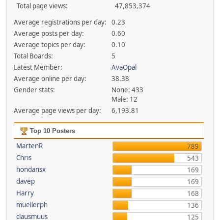
Total page views:
47,853,374
Average registrations per day:
0.23
Average posts per day:
0.60
Average topics per day:
0.10
Total Boards:
5
Latest Member:
AvaOpal
Average online per day:
38.38
Gender stats:
None: 433
Male: 12
Average page views per day:
6,193.81
Top 10 Posters
MartenR
789
Chris
543
hondansx
169
davep
169
Harry
168
muellerph
136
clausmuus
125