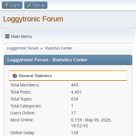
Log in
Sign up
Loggytronic Forum
Main Menu
Loggytronic Forum
Statistics Center
►
Loggytronic Forum - Statistics Center
General Statistics
Total Members:
445
Total Posts:
4,401
Total Topics:
634
Total Categories:
1
Users Online:
17
Most Online:
6,159 - May 09, 2026,
18:52:43
Online today:
126