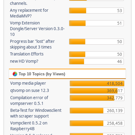
channels.
Any replacement for
53
MediaMVP?
Vomp Extension
51
Dongle/Server Version 0.3.0-
10
Progress bar "lost" after
50
skipping about 3 times
Translation Efforts
50
new HD Vomp?
46
Top 10 Topics (by Views)
Vomp media player
418,504
qtvomp on suse 12.3
369,617
Compilation error of
342,779
vompserver 0.5.1
Beta-Test for Windowsclient
260,139
with scraper support
Vompclient 0.5.2 on
258,458
Raspberry4B