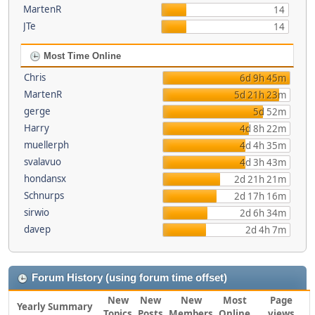
MartenR
14
JTe
14
Most Time Online
Chris
6d 9h 45m
MartenR
5d 21h 23m
gerge
5d 52m
Harry
4d 8h 22m
muellerph
4d 4h 35m
svalavuo
4d 3h 43m
hondansx
2d 21h 21m
Schnurps
2d 17h 16m
sirwio
2d 6h 34m
davep
2d 4h 7m
Forum History (using forum time offset)
New
New
New
Most
Page
Yearly Summary
Topics
Posts
Members
Online
views