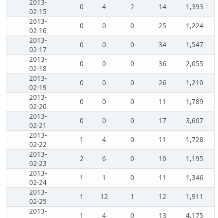
2013-
0
4
2
14
1,393
02-15
2013-
0
0
0
25
1,224
02-16
2013-
0
0
0
34
1,547
02-17
2013-
0
0
0
36
2,055
02-18
2013-
0
0
0
26
1,210
02-19
2013-
0
0
0
11
1,789
02-20
2013-
0
0
0
17
3,607
02-21
2013-
1
4
0
11
1,728
02-22
2013-
2
6
0
10
1,195
02-23
2013-
1
1
0
11
1,346
02-24
2013-
1
12
1
12
1,911
02-25
2013-
1
4
0
13
4,175