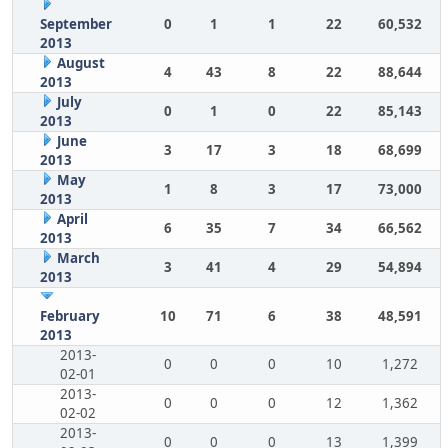
September
0
1
1
22
60,532
2013
August
4
43
8
22
88,644
2013
July
0
1
0
22
85,143
2013
June
3
17
3
18
68,699
2013
May
1
8
3
17
73,000
2013
April
6
35
7
34
66,562
2013
March
3
41
4
29
54,894
2013
February
10
71
6
38
48,591
2013
2013-
0
0
0
10
1,272
02-01
2013-
0
0
0
12
1,362
02-02
2013-
0
0
0
13
1,399