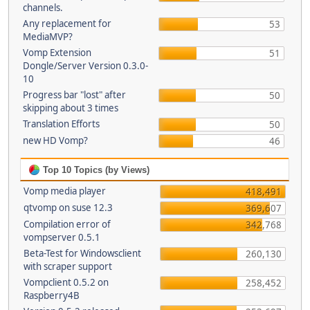
channels.
Any replacement for
53
MediaMVP?
Vomp Extension
51
Dongle/Server Version 0.3.0-
10
Progress bar "lost" after
50
skipping about 3 times
Translation Efforts
50
new HD Vomp?
46
Top 10 Topics (by Views)
Vomp media player
418,491
qtvomp on suse 12.3
369,607
Compilation error of
342,768
vompserver 0.5.1
Beta-Test for Windowsclient
260,130
with scraper support
Vompclient 0.5.2 on
258,452
Raspberry4B