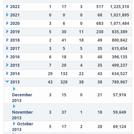
2022
1
17
3
517
1,225,310
2021
0
0
0
68
1,021,895
2020
3
6
0
683
1,071,484
2019
5
30
11
230
835,389
2018
2
41
18
49
800,842
2017
3
5
5
35
615,654
2016
6
18
3
48
396,135
2015
7
29
4
35
499,237
2014
29
132
22
43
634,527
2013
43
328
38
38
789,967
December
3
15
0
21
57,918
2013
November
3
37
1
18
59,649
2013
October
5
17
2
20
69,124
2013