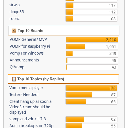
sirwio
117
dingo35
112
rdoac
108
Top 10 Boards
VOMP General / MVP
2,910
VOMP for Raspberry Pi
1,051
Vomp For Windows
349
Announcements
48
QtVomp
43
Top 10 Topics (by Replies)
Vomp media player
170
Testers Needed!
87
Client hang up as soon a
66
VideoStream should be
displayed
vomp and vdr >1.7.3
62
Audio breakup's on 720p
55