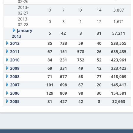
02-26
2013-
0
7
0
14
3,807
02-27
2013-
0
3
1
12
1,671
02-28
January
5
42
3
31
57,211
2013
2012
85
733
59
40
533,555
2011
67
151
578
26
635,435
2010
84
231
752
52
423,961
2009
69
331
49
12
323,423
2008
71
677
58
77
418,069
2007
101
698
67
20
145,413
2006
129
809
98
30
154,581
2005
81
427
42
8
32,663