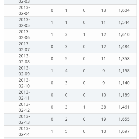
02-03
2013-
0
1
0
13
1,604
02-04
2013-
1
1
0
11
1,544
02-05
2013-
1
3
1
12
1,610
02-06
2013-
0
3
0
12
1,484
02-07
2013-
0
5
0
11
1,358
02-08
2013-
1
4
0
9
1,158
02-09
2013-
0
3
0
9
1,140
02-10
2013-
0
0
0
10
1,189
02-11
2013-
0
3
1
38
1,461
02-12
2013-
0
2
0
19
1,655
02-13
2013-
1
5
0
10
1,697
02-14