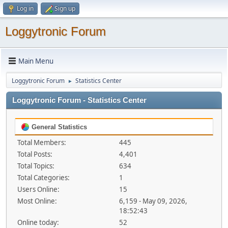
Log in
Sign up
Loggytronic Forum
Main Menu
Loggytronic Forum
Statistics Center
►
Loggytronic Forum - Statistics Center
General Statistics
Total Members:
445
Total Posts:
4,401
Total Topics:
634
Total Categories:
1
Users Online:
15
Most Online:
6,159 - May 09, 2026,
18:52:43
Online today:
52