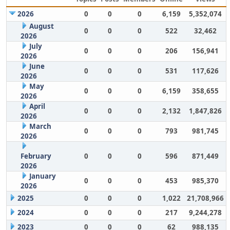
2026
0
0
0
6,159
5,352,074
August
0
0
0
522
32,462
2026
July
0
0
0
206
156,941
2026
June
0
0
0
531
117,626
2026
May
0
0
0
6,159
358,655
2026
April
0
0
0
2,132
1,847,826
2026
March
0
0
0
793
981,745
2026
February
0
0
0
596
871,449
2026
January
0
0
0
453
985,370
2026
2025
0
0
0
1,022
21,708,966
2024
0
0
0
217
9,244,278
2023
0
0
0
62
988,135