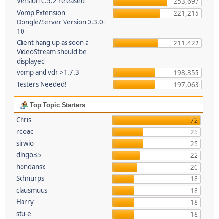
Version 0.5.2 released
253,697
Vomp Extension
221,215
Dongle/Server Version 0.3.0-
10
Client hang up as soon a
211,422
VideoStream should be
displayed
vomp and vdr >1.7.3
198,355
Testers Needed!
197,063
Top Topic Starters
Chris
72
rdoac
25
sirwio
25
dingo35
22
hondansx
20
Schnurps
18
clausmuus
18
Harry
18
stu-e
18