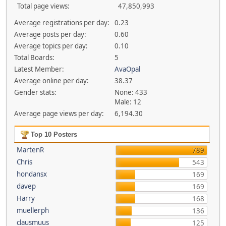
Total page views:
47,850,993
Average registrations per day:
0.23
Average posts per day:
0.60
Average topics per day:
0.10
Total Boards:
5
Latest Member:
AvaOpal
Average online per day:
38.37
Gender stats:
None: 433
Male: 12
Average page views per day:
6,194.30
Top 10 Posters
MartenR
789
Chris
543
hondansx
169
davep
169
Harry
168
muellerph
136
clausmuus
125