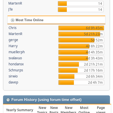
MartenR
14
JTe
14
Most Time Online
Chris
6d 9h 45m
MartenR
5d 21h 23m
gerge
5d 52m
Harry
4d 8h 22m
muellerph
4d 4h 35m
svalavuo
4d 3h 43m
hondansx
2d 21h 21m
Schnurps
2d 17h 16m
sirwio
2d 6h 34m
davep
2d 4h 7m
Forum History (using forum time offset)
New
New
New
Most
Page
Yearly Summary
Topics
Posts
Members
Online
views