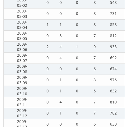
2009-
0
0
0
8
548
03-02
2009-
0
0
0
8
731
03-03
2009-
1
1
0
8
858
03-04
2009-
0
3
0
7
812
03-05
2009-
2
4
1
9
933
03-06
2009-
0
4
0
7
692
03-07
2009-
0
0
0
6
674
03-08
2009-
0
1
0
8
576
03-09
2009-
0
1
0
5
632
03-10
2009-
0
4
0
7
810
03-11
2009-
0
1
0
7
782
03-12
2009-
0
0
0
6
630