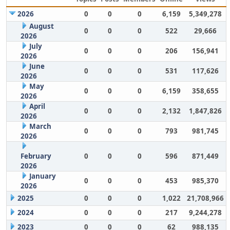
2026
0
0
0
6,159
5,349,278
August
0
0
0
522
29,666
2026
July
0
0
0
206
156,941
2026
June
0
0
0
531
117,626
2026
May
0
0
0
6,159
358,655
2026
April
0
0
0
2,132
1,847,826
2026
March
0
0
0
793
981,745
2026
February
0
0
0
596
871,449
2026
January
0
0
0
453
985,370
2026
2025
0
0
0
1,022
21,708,966
2024
0
0
0
217
9,244,278
2023
0
0
0
62
988,135