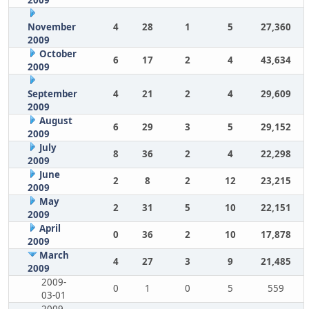
2009
November
4
28
1
5
27,360
2009
October
6
17
2
4
43,634
2009
September
4
21
2
4
29,609
2009
August
6
29
3
5
29,152
2009
July
8
36
2
4
22,298
2009
June
2
8
2
12
23,215
2009
May
2
31
5
10
22,151
2009
April
0
36
2
10
17,878
2009
March
4
27
3
9
21,485
2009
2009-
0
1
0
5
559
03-01