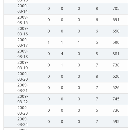
03-13
2009-
0
0
0
8
705
03-14
2009-
0
0
0
6
691
03-15
2009-
0
0
0
6
650
03-16
2009-
1
1
1
5
590
03-17
2009-
0
4
0
8
881
03-18
2009-
0
1
0
7
738
03-19
2009-
0
0
0
8
620
03-20
2009-
0
0
0
7
526
03-21
2009-
0
0
0
7
745
03-22
2009-
0
0
0
6
736
03-23
2009-
0
0
0
7
595
03-24