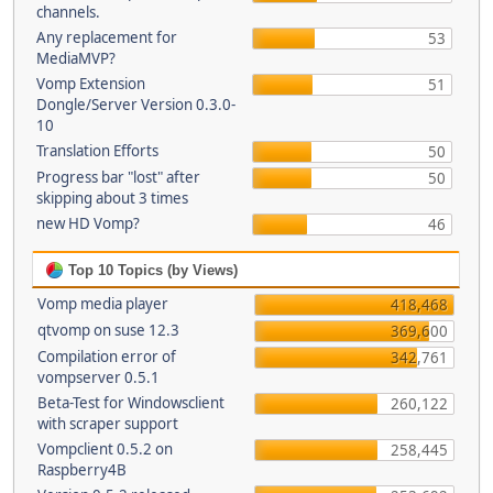
channels.
Any replacement for
53
MediaMVP?
Vomp Extension
51
Dongle/Server Version 0.3.0-
10
Translation Efforts
50
Progress bar "lost" after
50
skipping about 3 times
new HD Vomp?
46
Top 10 Topics (by Views)
Vomp media player
418,468
qtvomp on suse 12.3
369,600
Compilation error of
342,761
vompserver 0.5.1
Beta-Test for Windowsclient
260,122
with scraper support
Vompclient 0.5.2 on
258,445
Raspberry4B