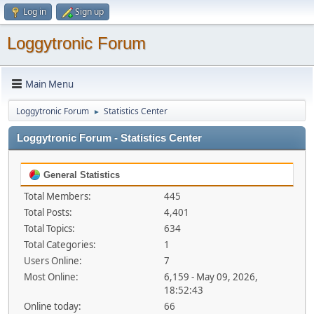
Log in
Sign up
Loggytronic Forum
Main Menu
Loggytronic Forum
Statistics Center
►
Loggytronic Forum - Statistics Center
General Statistics
Total Members:
445
Total Posts:
4,401
Total Topics:
634
Total Categories:
1
Users Online:
7
Most Online:
6,159 - May 09, 2026,
18:52:43
Online today:
66