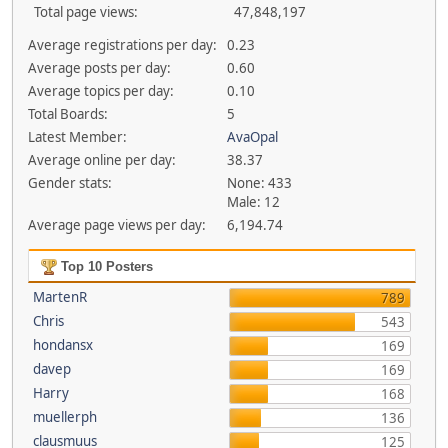
Total page views:
47,848,197
Average registrations per day:
0.23
Average posts per day:
0.60
Average topics per day:
0.10
Total Boards:
5
Latest Member:
AvaOpal
Average online per day:
38.37
Gender stats:
None: 433
Male: 12
Average page views per day:
6,194.74
Top 10 Posters
MartenR
789
Chris
543
hondansx
169
davep
169
Harry
168
muellerph
136
clausmuus
125