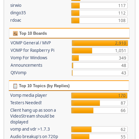
sirwio
117
dingo35
112
rdoac
108
Top 10 Boards
VOMP General / MVP
2,910
VOMP for Raspberry Pi
1,051
Vomp For Windows
349
Announcements
48
QtVomp
43
Top 10 Topics (by Replies)
Vomp media player
170
Testers Needed!
87
Client hang up as soon a
66
VideoStream should be
displayed
vomp and vdr >1.7.3
62
Audio breakup's on 720p
55