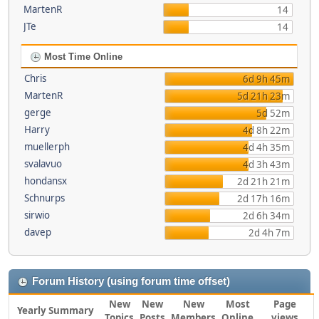
MartenR
14
JTe
14
Most Time Online
Chris
6d 9h 45m
MartenR
5d 21h 23m
gerge
5d 52m
Harry
4d 8h 22m
muellerph
4d 4h 35m
svalavuo
4d 3h 43m
hondansx
2d 21h 21m
Schnurps
2d 17h 16m
sirwio
2d 6h 34m
davep
2d 4h 7m
Forum History (using forum time offset)
New
New
New
Most
Page
Yearly Summary
Topics
Posts
Members
Online
views