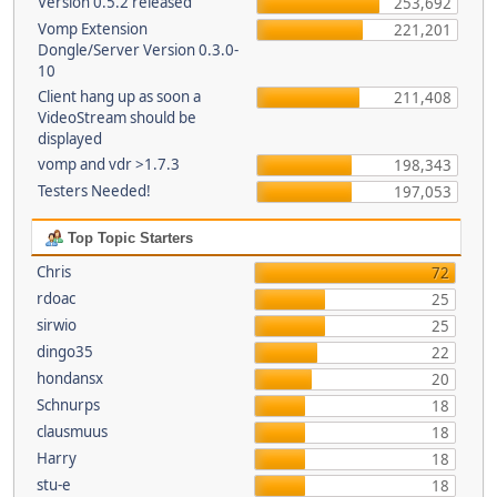
Version 0.5.2 released
253,692
Vomp Extension
221,201
Dongle/Server Version 0.3.0-
10
Client hang up as soon a
211,408
VideoStream should be
displayed
vomp and vdr >1.7.3
198,343
Testers Needed!
197,053
Top Topic Starters
Chris
72
rdoac
25
sirwio
25
dingo35
22
hondansx
20
Schnurps
18
clausmuus
18
Harry
18
stu-e
18