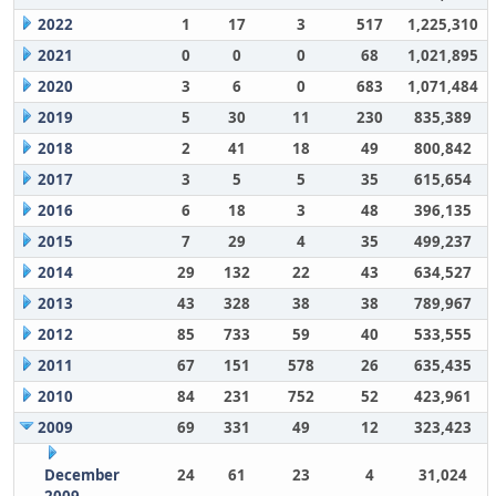
2022
1
17
3
517
1,225,310
2021
0
0
0
68
1,021,895
2020
3
6
0
683
1,071,484
2019
5
30
11
230
835,389
2018
2
41
18
49
800,842
2017
3
5
5
35
615,654
2016
6
18
3
48
396,135
2015
7
29
4
35
499,237
2014
29
132
22
43
634,527
2013
43
328
38
38
789,967
2012
85
733
59
40
533,555
2011
67
151
578
26
635,435
2010
84
231
752
52
423,961
2009
69
331
49
12
323,423
December
24
61
23
4
31,024