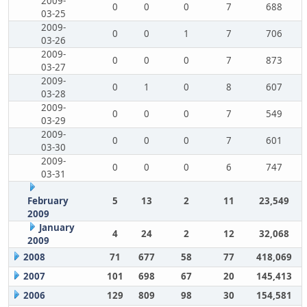
2009-
0
0
0
7
688
03-25
2009-
0
0
1
7
706
03-26
2009-
0
0
0
7
873
03-27
2009-
0
1
0
8
607
03-28
2009-
0
0
0
7
549
03-29
2009-
0
0
0
7
601
03-30
2009-
0
0
0
6
747
03-31
February
5
13
2
11
23,549
2009
January
4
24
2
12
32,068
2009
2008
71
677
58
77
418,069
2007
101
698
67
20
145,413
2006
129
809
98
30
154,581