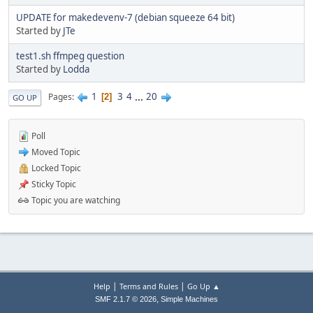
UPDATE for makedevenv-7 (debian squeeze 64 bit)
Started by
JTe
test1.sh ffmpeg question
Started by
Lodda
1
3
4
...
20
Pages
2
GO UP
Poll
Moved Topic
Locked Topic
Sticky Topic
Topic you are watching
|
|
Help
Terms and Rules
Go Up ▲
,
SMF 2.1.7 © 2026
Simple Machines