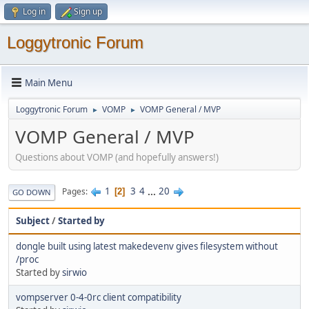
Log in
Sign up
Loggytronic Forum
Main Menu
Loggytronic Forum
VOMP
VOMP General / MVP
►
►
VOMP General / MVP
Questions about VOMP (and hopefully answers!)
1
3
4
...
20
Pages
2
GO DOWN
Subject
/
Started by
dongle built using latest makedevenv gives filesystem without
/proc
Started by
sirwio
vompserver 0-4-0rc client compatibility