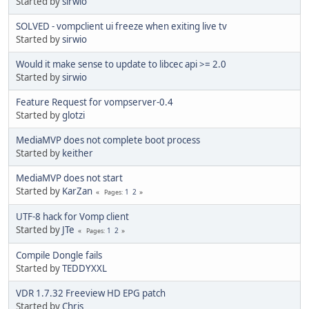
Started by
sirwio
SOLVED - vompclient ui freeze when exiting live tv
Started by
sirwio
Would it make sense to update to libcec api >= 2.0
Started by
sirwio
Feature Request for vompserver-0.4
Started by
glotzi
MediaMVP does not complete boot process
Started by
keither
MediaMVP does not start
Started by
KarZan
1
2
Pages
UTF-8 hack for Vomp client
Started by
JTe
1
2
Pages
Compile Dongle fails
Started by
TEDDYXXL
VDR 1.7.32 Freeview HD EPG patch
Started by
Chris