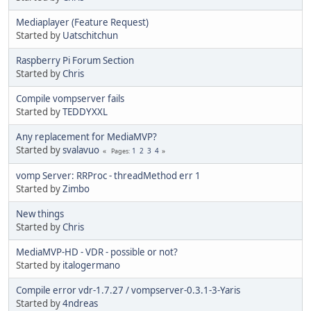
Mediaplayer (Feature Request)
Started by
Uatschitchun
Raspberry Pi Forum Section
Started by
Chris
Compile vompserver fails
Started by
TEDDYXXL
Any replacement for MediaMVP?
Started by
svalavuo
1
2
3
4
Pages
vomp Server: RRProc - threadMethod err 1
Started by
Zimbo
New things
Started by
Chris
MediaMVP-HD - VDR - possible or not?
Started by
italogermano
Compile error vdr-1.7.27 / vompserver-0.3.1-3-Yaris
Started by
4ndreas