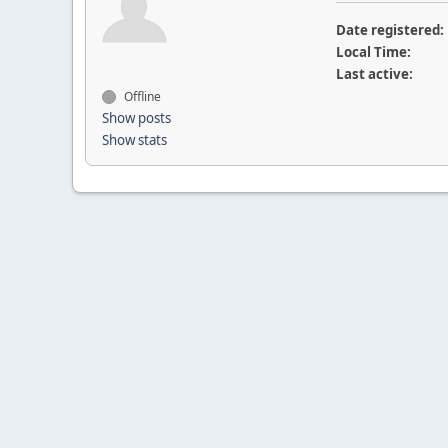
Date registered:
Local Time:
Last active:
Offline
Show posts
Show stats