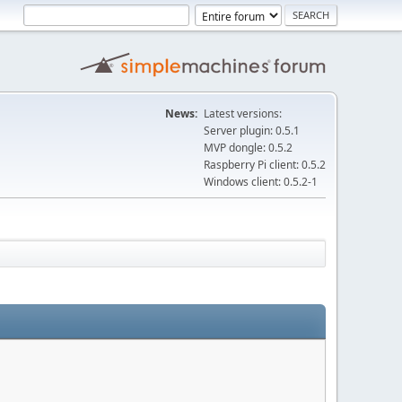
News:
Latest versions:
Server plugin: 0.5.1
MVP dongle: 0.5.2
Raspberry Pi client: 0.5.2
Windows client: 0.5.2-1