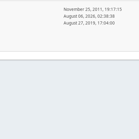
November 25, 2011, 19:17:15
August 06, 2026, 02:38:38
August 27, 2019, 17:04:00