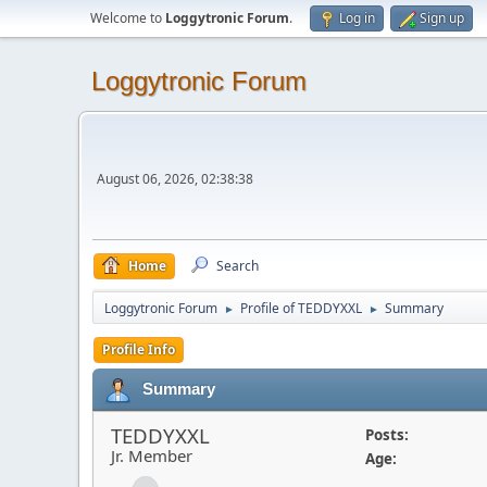
Welcome to
Loggytronic Forum
.
Log in
Sign up
Loggytronic Forum
August 06, 2026, 02:38:38
Home
Search
Loggytronic Forum
Profile of TEDDYXXL
Summary
►
►
Profile Info
Summary
TEDDYXXL
Posts:
Jr. Member
Age: