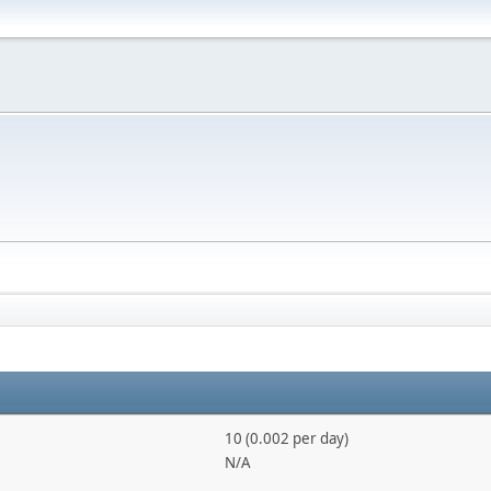
10 (0.002 per day)
N/A