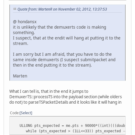
Quote from: MartenR on November 02, 2012, 13:37:53
@ hondansx
it is unlikely that the demuxerts code is making
something.
I suspect, that at the endit will hang at putting it to the
stream.
I am sorry but I am afraid, that you have to do the
same inside demuxerts (I suspect submitpacket and
then in the end putting it to the stream).
Marten
What I can tell is, that in the end it jumps to
DemuxerTS::processTS into the payload section (while olders
do not) to parseTSPacketDetails and it looks like it will hang in
Code
Select
ULLONG pts_expected = me.pts + 90000*((int)(((double)(f
while (pts_expected > (1LL<<33)) pts_expected -= (1L