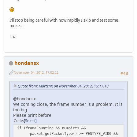
I'll stop being careful with how rapidly I skip and test some
more...
Laz
hondansx
November 04, 2012, 17:02:22
#43
Quote from: MartenR on November 04, 2012, 15:17:18
@hondansx
We coming close, the frame number is a problem. It is
too big.
Please print before
Code
Select
if (frameCounting && numpicts &&
packet.getPacketType() >= PESTYPE_VID0 &&