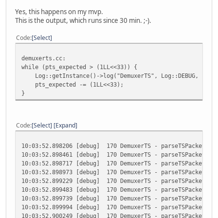
Yes, this happens on my mvp.
This is the output, which runs since 30 min. ;-).
Code
Select
demuxerts.cc:
while (pts_expected > (1LL<<33)) {
Log::getInstance()->log("DemuxerTS", Log::DEBUG, "parse
pts_expected -= (1LL<<33);
}
Code
Select
Expand
10:03:52.898206 [debug] 170 DemuxerTS - parseTSPacketDeta
10:03:52.898461 [debug] 170 DemuxerTS - parseTSPacketDeta
10:03:52.898717 [debug] 170 DemuxerTS - parseTSPacketDeta
10:03:52.898973 [debug] 170 DemuxerTS - parseTSPacketDeta
10:03:52.899229 [debug] 170 DemuxerTS - parseTSPacketDeta
10:03:52.899483 [debug] 170 DemuxerTS - parseTSPacketDeta
10:03:52.899739 [debug] 170 DemuxerTS - parseTSPacketDeta
10:03:52.899994 [debug] 170 DemuxerTS - parseTSPacketDeta
10:03:52.900249 [debug] 170 DemuxerTS - parseTSPacketDeta