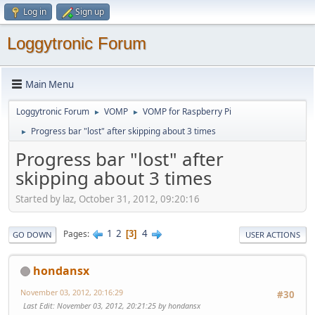
Log in
Sign up
Loggytronic Forum
Main Menu
Loggytronic Forum
VOMP
VOMP for Raspberry Pi
►
►
Progress bar "lost" after skipping about 3 times
►
Progress bar "lost" after
skipping about 3 times
Started by laz, October 31, 2012, 09:20:16
1
2
4
Pages
3
GO DOWN
USER ACTIONS
hondansx
November 03, 2012, 20:16:29
#30
Last Edit
: November 03, 2012, 20:21:25 by hondansx