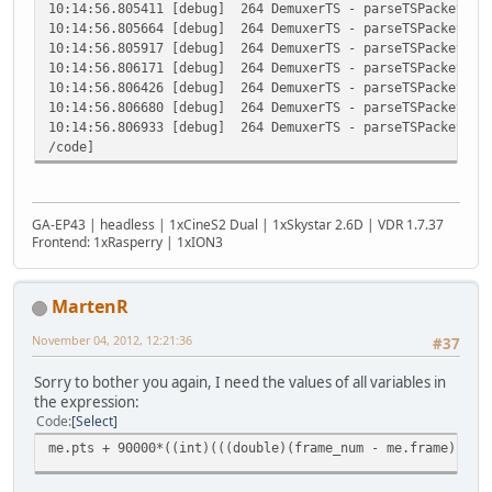
10:14:56.805411 [debug] 264 DemuxerTS - parseTSPacketDeta
10:14:56.805664 [debug] 264 DemuxerTS - parseTSPacketDeta
10:14:56.805917 [debug] 264 DemuxerTS - parseTSPacketDeta
10:14:56.806171 [debug] 264 DemuxerTS - parseTSPacketDeta
10:14:56.806426 [debug] 264 DemuxerTS - parseTSPacketDeta
10:14:56.806680 [debug] 264 DemuxerTS - parseTSPacketDeta
10:14:56.806933 [debug] 264 DemuxerTS - parseTSPacketDeta
/code]
GA-EP43 | headless | 1xCineS2 Dual | 1xSkystar 2.6D | VDR 1.7.37
Frontend: 1xRasperry | 1xION3
MartenR
November 04, 2012, 12:21:36
#37
Sorry to bother you again, I need the values of all variables in
the expression:
Code
Select
me.pts + 90000*((int)(((double)(frame_num - me.frame)) / 