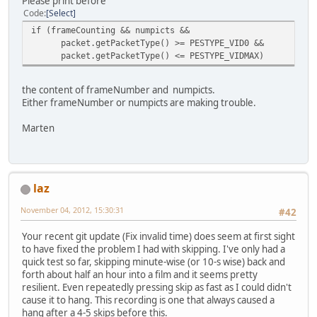
Please print before
Code
Select
if (frameCounting && numpicts &&
packet.getPacketType() >= PESTYPE_VID0 &&
packet.getPacketType() <= PESTYPE_VIDMAX)
the content of frameNumber and numpicts.
Either frameNumber or numpicts are making trouble.
Marten
laz
November 04, 2012, 15:30:31
#42
Your recent git update (Fix invalid time) does seem at first sight
to have fixed the problem I had with skipping. I've only had a
quick test so far, skipping minute-wise (or 10-s wise) back and
forth about half an hour into a film and it seems pretty
resilient. Even repeatedly pressing skip as fast as I could didn't
cause it to hang. This recording is one that always caused a
hang after a 4-5 skips before this.