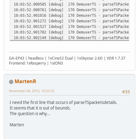
10:03:52.900505 [debug] 170 DemuxerTS - parseTSPacketDeta
10:03:52.900761 [debug] 170 DemuxerTS - parseTSPacketDeta
10:03:52.901016 [debug] 170 DemuxerTS - parseTSPacketDeta
10:03:52.901272 [debug] 170 DemuxerTS - parseTSPacketDeta
10:03:52.901527 [debug] 170 DemuxerTS - parseTSPacketDeta
10:03:52.901782 [debug] 170 DemuxerTS - parseTSPacketDeta
10:03:52.902149 [debug] 170 DemuxerTS - parseTSPacketDeta
10:03:52.902425 [debug] 170 DemuxerTS - parseTSPacketDeta
10:03:52.902680 [debug] 170 DemuxerTS - parseTSPacketDeta
10:03:52.902935 [debug] 170 DemuxerTS - parseTSPacketDeta
GA-EP43 | headless | 1xCineS2 Dual | 1xSkystar 2.6D | VDR 1.7.37
10:03:52.903190 [debug] 170 DemuxerTS - parseTSPacketDeta
Frontend: 1xRasperry | 1xION3
10:03:52.903492 [debug] 170 DemuxerTS - parseTSPacketDeta
10:03:52.903755 [debug] 170 DemuxerTS - parseTSPacketDeta
10:03:52.904011 [debug] 170 DemuxerTS - parseTSPacketDeta
MartenR
10:03:52.904267 [debug] 170 DemuxerTS - parseTSPacketDeta
10:03:52.904524 [debug] 170 DemuxerTS - parseTSPacketDeta
November 04, 2012, 10:55:52
#35
10:03:52.904779 [debug] 170 DemuxerTS - parseTSPacketDeta
10:03:52.905035 [debug] 170 DemuxerTS - parseTSPacketDeta
I need the first line that occurs of parseTSpacketsdetails.
10:03:52.905291 [debug] 170 DemuxerTS - parseTSPacketDeta
It seems that it is out of bounds.
10:03:52.905547 [debug] 170 DemuxerTS - parseTSPacketDeta
The question is why...
10:03:52.905803 [debug] 170 DemuxerTS - parseTSPacketDeta
10:03:52.906059 [debug] 170 DemuxerTS - parseTSPacketDeta
Marten
10:03:52.906315 [debug] 170 DemuxerTS - parseTSPacketDeta
10:03:52.906571 [debug] 170 DemuxerTS - parseTSPacketDeta
10:03:52.906827 [debug] 170 DemuxerTS - parseTSPacketDeta