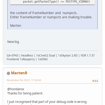
packet.getPacketType() <= PESTYPE_VIDMAX)
the content of frameNumber and numpicts.
Either frameNumber or numpicts are making trouble.
Marten
New log
GA-EP43 | headless | 1xCineS2 Dual | 1xSkystar 2.6D | VDR 1.7.37
Frontend: 1xRasperry | 1xION3
MartenR
November 04, 2012, 17:43:43
#44
@hondansx
Thanks for being patient.
I just recognized that part of your debug code is wrong.