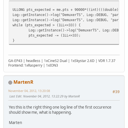
ULLONG pts_expected = me.pts + 90000*((int)(((double)(fra
Log::getInstance()->log("DemuxerTS", Log::DEBUG, "parseTS
Log::getInstance()->log("DemuxerTS", Log::DEBUG, "parseTS
while (pts_expected > (1LL<<33)) {
Log::getInstance()->log("DemuxerTS", Log::DEBUG, "pars
pts_expected -= (1LL<<33);
}
GA-EP43 | headless | 1xCineS2 Dual | 1xSkystar 2.6D | VDR 1.7.37
Frontend: 1xRasperry | 1xION3
MartenR
November 04, 2012, 13:20:08
#39
Last Edit
: November 04, 2012, 13:22:29 by MartenR
Yes this is the right thing one log line of the first occurence
should show me, what is happening.
Marten