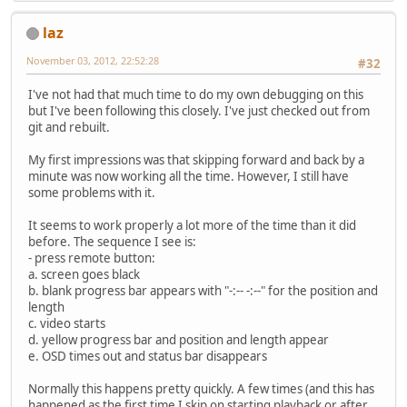
laz
November 03, 2012, 22:52:28
#32
I've not had that much time to do my own debugging on this
but I've been following this closely. I've just checked out from
git and rebuilt.
My first impressions was that skipping forward and back by a
minute was now working all the time. However, I still have
some problems with it.
It seems to work properly a lot more of the time than it did
before. The sequence I see is:
- press remote button:
a. screen goes black
b. blank progress bar appears with "-:-- -:--" for the position and
length
c. video starts
d. yellow progress bar and position and length appear
e. OSD times out and status bar disappears
Normally this happens pretty quickly. A few times (and this has
happened as the first time I skip on starting playback or after