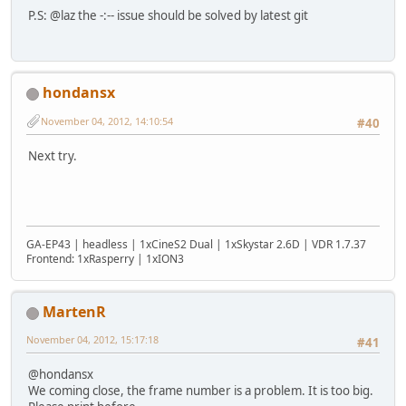
P.S: @laz the -:-- issue should be solved by latest git
hondansx
November 04, 2012, 14:10:54
#40
Next try.
GA-EP43 | headless | 1xCineS2 Dual | 1xSkystar 2.6D | VDR 1.7.37
Frontend: 1xRasperry | 1xION3
MartenR
November 04, 2012, 15:17:18
#41
@hondansx
We coming close, the frame number is a problem. It is too big.