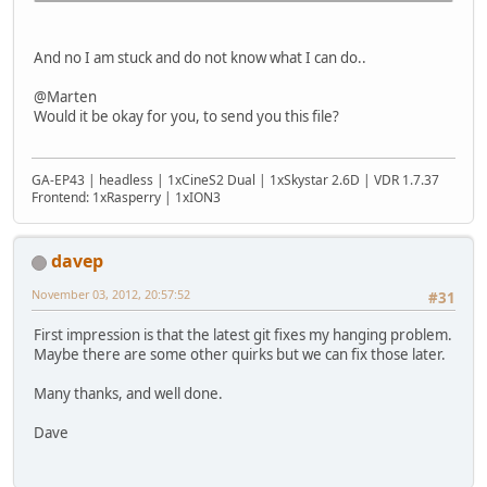
And no I am stuck and do not know what I can do..
@Marten
Would it be okay for you, to send you this file?
GA-EP43 | headless | 1xCineS2 Dual | 1xSkystar 2.6D | VDR 1.7.37
Frontend: 1xRasperry | 1xION3
davep
November 03, 2012, 20:57:52
#31
First impression is that the latest git fixes my hanging problem.
Maybe there are some other quirks but we can fix those later.
Many thanks, and well done.
Dave