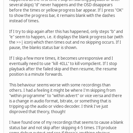
several skips) "d" never happens and the OSD disappears
before the times or yellow progress bar appear. If I press "OK"
to show the progress bar, it remains blank with the dashes
instead of times.
If I try to skip again after this has happened, only steps "b" and
"e" seem to happen, i.e. it displays the blank progress bar (with
the >>| icon) which then times out and no skipping occurs. If I
pause, the blanks status bar is shown.
If I skip a few more times, it becomes unresponsive and I
eventually need to use "kill -KILL" to kill vompclient. If I stop
playback after the failed skip and then resume, the resume
position is a minute forwards.
This behaviour seems worse with some recordings than
others. I had a feeling it might be where I'm skipping from
"within programme" to "within advert" or vice versa and there
is a change in audio format, bitrate, or something that is
tripping up the audio or video decoder. I think I've just
disproved that theory, though!
I have found one of my recordings that seems to cause a blank
status bar and not skip after skipping 4-5 times. I'll produce
some debug output and see if there's anything obvious.