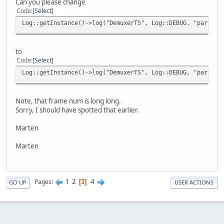
Can you please change
Code
Select
Log::getInstance()->log("DemuxerTS", Log::DEBUG, "parseTS
to
Code
Select
Log::getInstance()->log("DemuxerTS", Log::DEBUG, "parseTS
Note, that frame num is long long.
Sorry, I should have spotted that earlier.
Marten
Marten
1
2
4
Pages
3
GO UP
USER ACTIONS