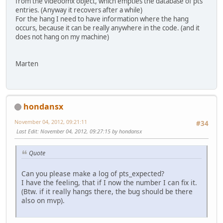
from the videoomx object, which empties the database of pts
entries. (Anyway it recovers after a while)
For the hang I need to have information where the hang
occurs, because it can be really anywhere in the code. (and it
does not hang on my machine)
Marten
hondansx
November 04, 2012, 09:21:11
#34
Last Edit
: November 04, 2012, 09:27:15 by hondansx
Quote
Can you please make a log of pts_expected?
I have the feeling, that if I now the number I can fix it.
(Btw. if it really hangs there, the bug should be there
also on mvp).