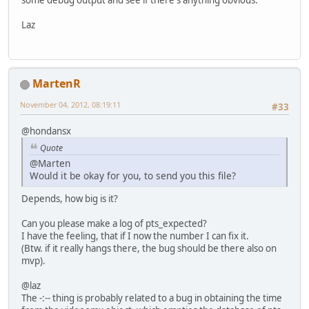
Laz
MartenR
November 04, 2012, 08:19:11
#33
@hondansx
Quote
@Marten
Would it be okay for you, to send you this file?
Depends, how big is it?
Can you please make a log of pts_expected?
I have the feeling, that if I now the number I can fix it.
(Btw. if it really hangs there, the bug should be there also on
mvp).
@laz
The -:-- thing is probably related to a bug in obtaining the time