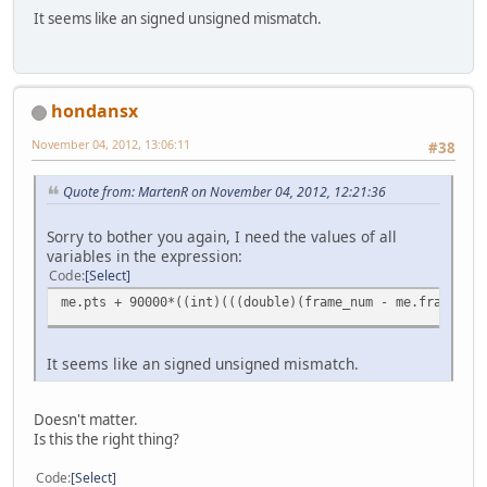
It seems like an signed unsigned mismatch.
hondansx
November 04, 2012, 13:06:11
#38
Quote from: MartenR on November 04, 2012, 12:21:36
Sorry to bother you again, I need the values of all
variables in the expression:
Code
Select
me.pts + 90000*((int)(((double)(frame_num - me.frame)) /
It seems like an signed unsigned mismatch.
Doesn't matter.
Is this the right thing?
Code
Select