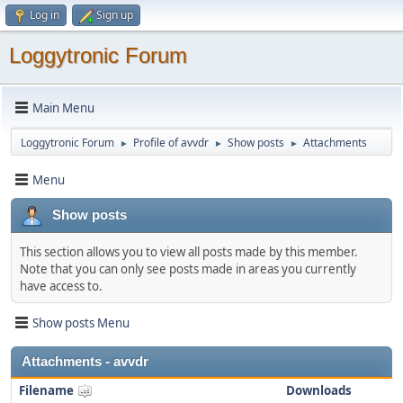
Log in
Sign up
Loggytronic Forum
Main Menu
Loggytronic Forum
Profile of avvdr
Show posts
Attachments
►
►
►
Menu
Show posts
This section allows you to view all posts made by this member.
Note that you can only see posts made in areas you currently
have access to.
Show posts Menu
Attachments - avvdr
Filename
Downloads