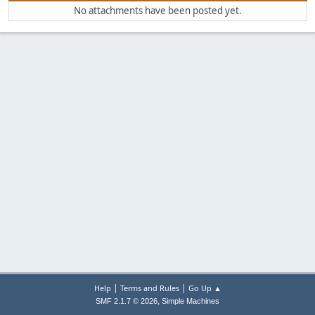
No attachments have been posted yet.
|
|
Help
Terms and Rules
Go Up ▲
,
SMF 2.1.7 © 2026
Simple Machines