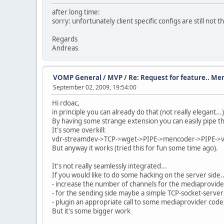
after long time:
sorry: unfortunately client specific configs are still not t
Regards
Andreas
VOMP General / MVP
/
Re: Request for feature.. Me
September 02, 2009, 19:54:00
Hi rdoac,
in principle you can already do that (not really elegant..
By having some strange extension you can easily pipe
It's some overkill:
vdr-streamdev->TCP->wget->PIPE->mencoder->PIPE-
But anyway it works (tried this for fun some time ago).
It's not really seamlessly integrated...
If you would like to do some hacking on the server side..
- increase the number of channels for the mediaprovider
- for the sending side maybe a simple TCP-socket-server
- plugin an appropriate call to some mediaprovider code
But it's some bigger work