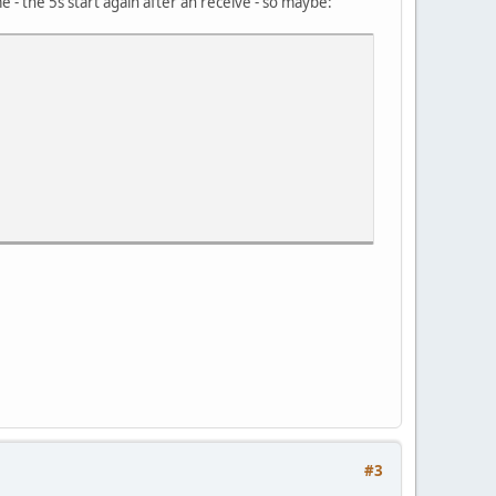
me - the 5s start again after an receive - so maybe:
#3