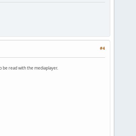
#4
 to be read with the mediaplayer.