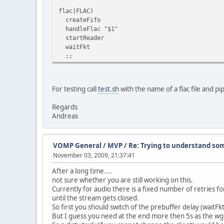
flac|FLAC)
createFifo
handleFlac "$1"
startReader
waitFkt
;;
For testing call
test.sh
with the name of a flac file and pi
Regards
Andreas
VOMP General / MVP
/
Re: Trying to understand som
November 03, 2009, 21:37:41
After a long time....
not sure whether you are still working on this.
Currently for audio there is a fixed number of retries fo
until the stream gets closed.
So first you should switch of the prebuffer delay (waitFk
But I guess you need at the end more then 5s as the wge