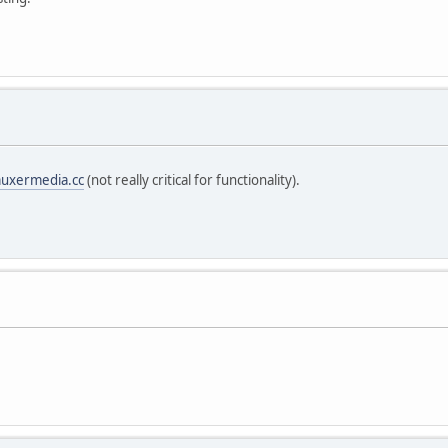
uxermedia.cc
(not really critical for functionality).