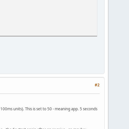
#2
~100ms units). This is set to 50 - meaning app. 5 seconds