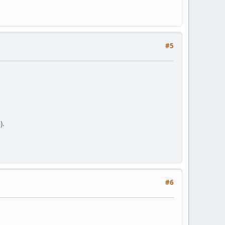
#5
).
#6