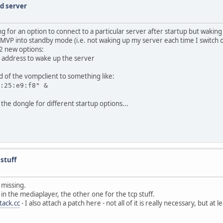
ed server
 for an option to connect to a particular server after startup but waking
e MVP into standby mode (i.e. not waking up my server each time I switch 
 2 new options:
net address to wake up the server
d of the vompclient to something like:
:25:e9:f8" &
the dongle for different startup options...
stuff
l missing.
 in the mediaplayer, the other one for the tcp stuff.
tack.cc
- I also attach a patch here - not all of it is really necessary, but at 