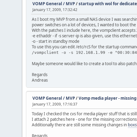
VOMP General / MVP
/
startup with wol for dedicat
January 17, 2009, 17:32:42
As I boot my MVP from a small NAS device I was searching
power switches on a lot of devices, I wanted to boot th
With the patches I include here, the vompclient accepts
-e ethaddr - if -s server-ip is also given, use this ether
-o - start in standby mode
To use this you can edit /etc/rcS for the startup comman
/vompclient -o -s 192.168.1.99 -e "00:30:84
Maybe someone would like to create a tool to also patch 
Regards
Andreas
VOMP General / MVP
/
Vomp media player - missing 
January 17, 2009, 17:16:37
Today I checked the cvs for media player stuff that is stil
I attach 2 patches here - one for the missing corrections
Additionally there are still some missing changes in
boxs
Regards