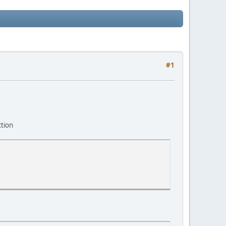
#1
ction