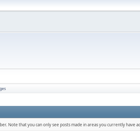
ges
mber. Note that you can only see posts made in areas you currently have ac