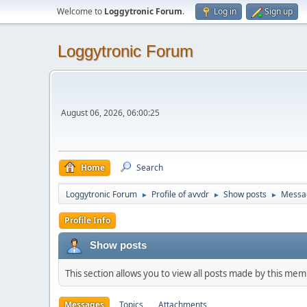
Welcome to
Loggytronic Forum
.
Log in
Sign up
Loggytronic Forum
August 06, 2026, 06:00:25
Home
Search
Loggytronic Forum
Profile of avvdr
Show posts
Messa
►
►
►
Profile Info
Show posts
This section allows you to view all posts made by this me
Messages
Topics
Attachments