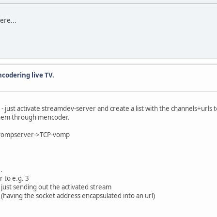
here...
ncodering live TV.
.) - just activate streamdev-server and create a list with the channels+urls
 them through mencoder.
>vompserver->TCP-vomp
.
 to e.g. 3
 just sending out the activated stream
 (having the socket address encapsulated into an url)