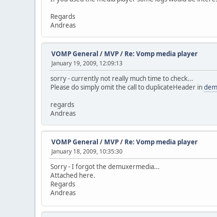
Regards
Andreas
VOMP General / MVP
/
Re: Vomp media player
January 19, 2009, 12:09:13
sorry - currently not really much time to check...
Please do simply omit the call to duplicateHeader in
dem
regards
Andreas
VOMP General / MVP
/
Re: Vomp media player
January 18, 2009, 10:35:30
Sorry - I forgot the demuxermedia...
Attached here.
Regards
Andreas