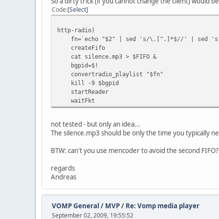
So a dirty trick (if you cannot change the client) would be
Code
Select
http-radio)
fn=`echo "$2" | sed 's/\.[^.]*$//' | sed 's
createFifo
cat silence.mp3 > $FIFO &
bgpid=$!
convertradio_playlist "$fn"
kill -9 $bgpid
startReader
waitFkt
not tested - but only an idea...
The silence.mp3 should be only the time you typicall
BTW: can't you use mencoder to avoid the second FIFO? 
regards
Andreas
VOMP General / MVP
/
Re: Vomp media player
September 02, 2009, 19:55:52