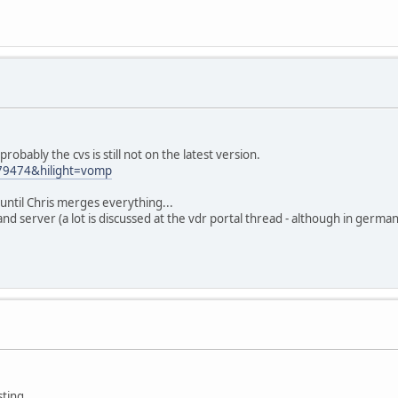
robably the cvs is still not on the latest version.
=79474&hilight=vomp
t until Chris merges everything...
t and server (a lot is discussed at the vdr portal thread - although in german
ting.