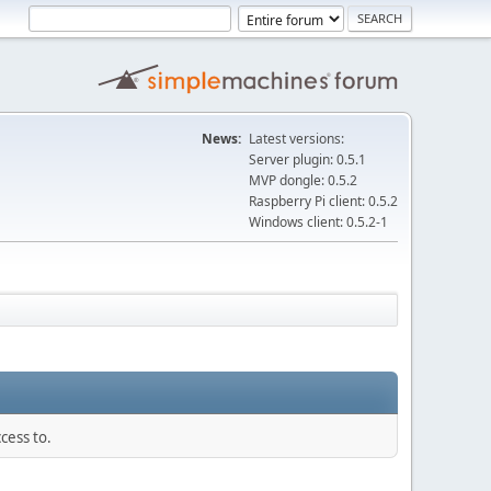
News:
Latest versions:
Server plugin: 0.5.1
MVP dongle: 0.5.2
Raspberry Pi client: 0.5.2
Windows client: 0.5.2-1
cess to.