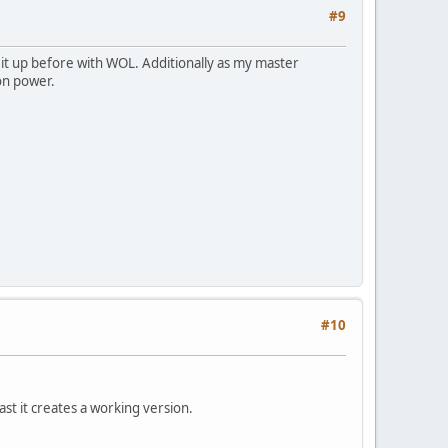
#9
 it up before with WOL. Additionally as my master
on power.
#10
least it creates a working version.