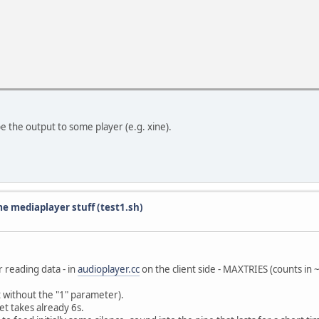
pe the output to some player (e.g. xine).
e mediaplayer stuff (test1.sh)
r reading data - in
audioplayer.cc
on the client side - MAXTRIES (counts in 
t without the "1" parameter).
t takes already 6s.