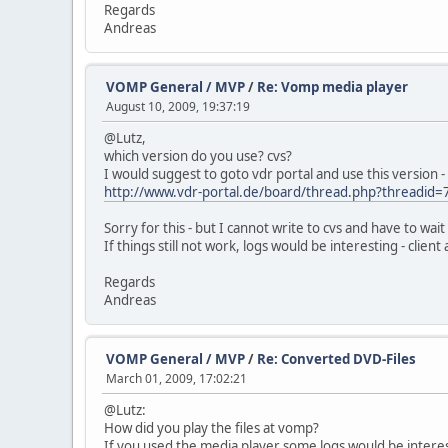
Regards
Andreas
VOMP General / MVP
/
Re: Vomp media player
August 10, 2009, 19:37:19
@Lutz,
which version do you use? cvs?
I would suggest to goto vdr portal and use this version - p
http://www.vdr-portal.de/board/thread.php?threadid
Sorry for this - but I cannot write to cvs and have to wai
If things still not work, logs would be interesting - clien
Regards
Andreas
VOMP General / MVP
/
Re: Converted DVD-Files
March 01, 2009, 17:02:21
@Lutz:
How did you play the files at vomp?
If you used the media player some logs would be interes