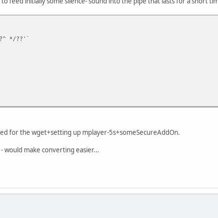
 to feed initially some silence- sound into the pipe that lasts for a short ti
?^ */??'`
y need for the wget+setting up mplayer-5s+someSecureAddOn.
- would make converting easier...