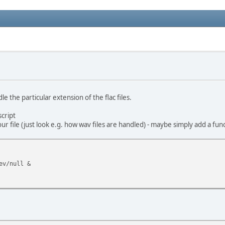
e the particular extension of the flac files.
script
ur file (just look e.g. how wav files are handled) - maybe simply add a fun
ev/null &