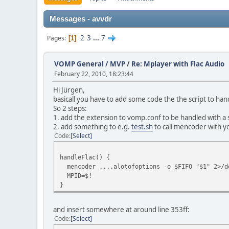
Messages - avvdr
2
3
...
7
Pages
1
VOMP General / MVP
/
Re: Mplayer with Flac Audio
February 22, 2010, 18:23:44
Hi Jürgen,
basicall you have to add some code the the script to handl
So 2 steps:
1. add the extension to vomp.conf to be handled with a 
2. add something to e.g.
test.sh
to call mencoder with yo
Code
Select
handleFlac() {
mencoder ....alotofoptions -o $FIFO "$1" 2>/d
MPID=$!
}
and insert somewhere at around line 353ff:
Code
Select