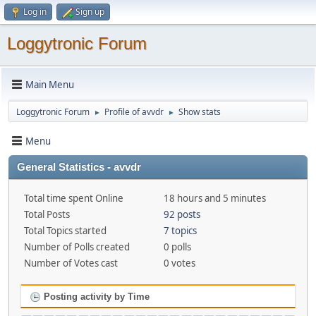
Log in
Sign up
Loggytronic Forum
Main Menu
Loggytronic Forum
Profile of avvdr
Show stats
►
►
Menu
General Statistics - avvdr
Total time spent Online
18 hours and 5 minutes
Total Posts
92 posts
Total Topics started
7 topics
Number of Polls created
0 polls
Number of Votes cast
0 votes
Posting activity by Time