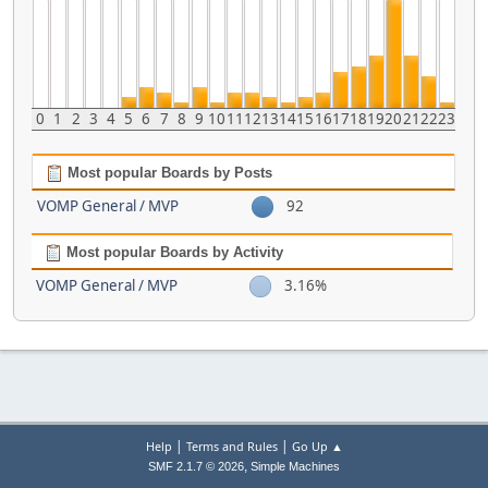
0
1
2
3
4
5
6
7
8
9
10
11
12
13
14
15
16
17
18
19
20
21
22
23
Most popular Boards by Posts
VOMP General / MVP
92
Most popular Boards by Activity
VOMP General / MVP
3.16%
|
|
Help
Terms and Rules
Go Up ▲
,
SMF 2.1.7 © 2026
Simple Machines