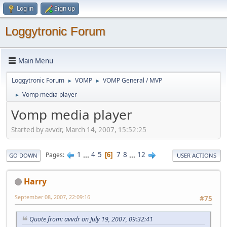
Log in
Sign up
Loggytronic Forum
Main Menu
Loggytronic Forum
VOMP
VOMP General / MVP
►
►
Vomp media player
►
Vomp media player
Started by avvdr, March 14, 2007, 15:52:25
1
...
4
5
7
8
...
12
Pages
6
GO DOWN
USER ACTIONS
Harry
September 08, 2007, 22:09:16
#75
Quote from: avvdr on July 19, 2007, 09:32:41