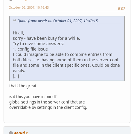
October 02, 2007, 10:16:43
#87
Quote from: avvdr on October 01, 2007, 19:49:15
Hi all,
sorry - have been busy for a while.
Try to give some answers:
1. config file issue
I could imagine to be able to combine entries from
both files - i.e. having some of them in the server conf
file and some in the client specific ones. Could be done
easily.
[...]
that'd be great.
is it this you have in mind?
global settings in the server conf that are
overridable by settings in the client config.
avvdr