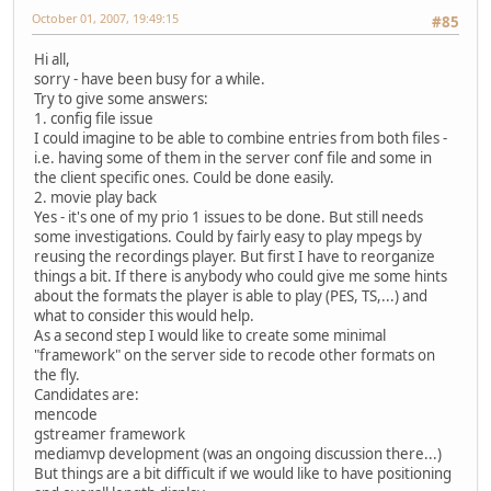
October 01, 2007, 19:49:15
#85
Hi all,
sorry - have been busy for a while.
Try to give some answers:
1. config file issue
I could imagine to be able to combine entries from both files -
i.e. having some of them in the server conf file and some in
the client specific ones. Could be done easily.
2. movie play back
Yes - it's one of my prio 1 issues to be done. But still needs
some investigations. Could by fairly easy to play mpegs by
reusing the recordings player. But first I have to reorganize
things a bit. If there is anybody who could give me some hints
about the formats the player is able to play (PES, TS,...) and
what to consider this would help.
As a second step I would like to create some minimal
"framework" on the server side to recode other formats on
the fly.
Candidates are:
mencode
gstreamer framework
mediamvp development (was an ongoing discussion there...)
But things are a bit difficult if we would like to have positioning