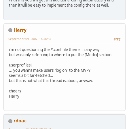
With this you will get this additional config automatically and
then it will be easy to implement the config there as well.
Harry
September 09, 2007, 14:46:37
#77
i'm not questioning the *.conf file theme in any way
but was only referring to where to put the [Media] section.
userprofiles?
... you wanna make users "log on" to the MVP?
seems a bit far-fetched...
but this is not what this thread is about, anyway.
cheers
Harry
rdoac