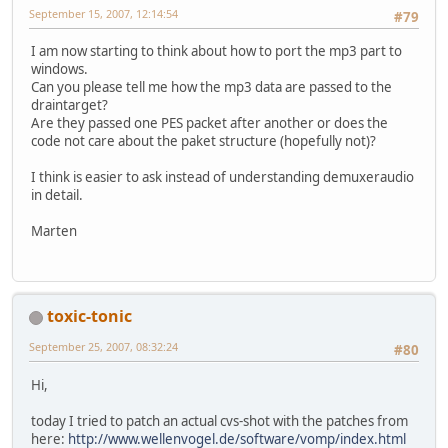
September 15, 2007, 12:14:54
#79
I am now starting to think about how to port the mp3 part to
windows.
Can you please tell me how the mp3 data are passed to the
draintarget?
Are they passed one PES packet after another or does the
code not care about the paket structure (hopefully not)?
I think is easier to ask instead of understanding demuxeraudio
in detail.
Marten
toxic-tonic
September 25, 2007, 08:32:24
#80
Hi,
today I tried to patch an actual cvs-shot with the patches from
here:
http://www.wellenvogel.de/software/vomp/index.html