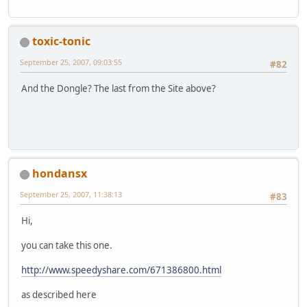
toxic-tonic
September 25, 2007, 09:03:55
#82
And the Dongle? The last from the Site above?
hondansx
September 25, 2007, 11:38:13
#83
Hi,
you can take this one.
http://www.speedyshare.com/671386800.html
as described here