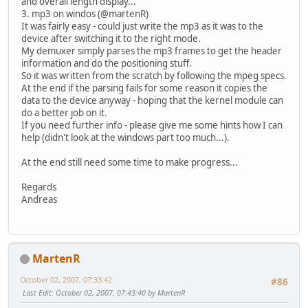
and overall length display...
3. mp3 on windos (@martenR)
It was fairly easy - could just write the mp3 as it was to the
device after switching it to the right mode.
My demuxer simply parses the mp3 frames to get the header
information and do the positioning stuff.
So it was written from the scratch by following the mpeg specs.
At the end if the parsing fails for some reason it copies the
data to the device anyway - hoping that the kernel module can
do a better job on it.
If you need further info - please give me some hints how I can
help (didn't look at the windows part too much...).
At the end still need some time to make progress...
Regards
Andreas
MartenR
October 02, 2007, 07:33:42
#86
Last Edit
: October 02, 2007, 07:43:40 by MartenR