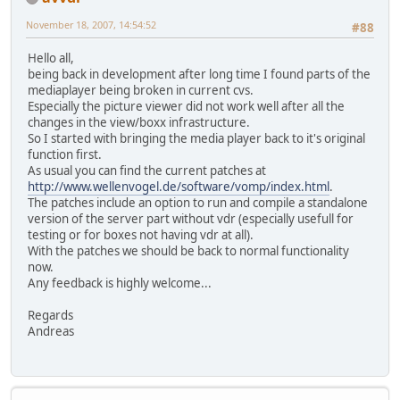
November 18, 2007, 14:54:52
#88
Hello all,
being back in development after long time I found parts of the
mediaplayer being broken in current cvs.
Especially the picture viewer did not work well after all the
changes in the view/boxx infrastructure.
So I started with bringing the media player back to it's original
function first.
As usual you can find the current patches at
http://www.wellenvogel.de/software/vomp/index.html
.
The patches include an option to run and compile a standalone
version of the server part without vdr (especially usefull for
testing or for boxes not having vdr at all).
With the patches we should be back to normal functionality
now.
Any feedback is highly welcome...
Regards
Andreas