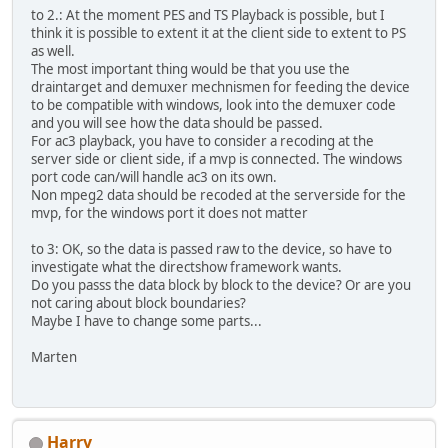
to 2.: At the moment PES and TS Playback is possible, but I
think it is possible to extent it at the client side to extent to PS
as well.
The most important thing would be that you use the
draintarget and demuxer mechnismen for feeding the device
to be compatible with windows, look into the demuxer code
and you will see how the data should be passed.
For ac3 playback, you have to consider a recoding at the
server side or client side, if a mvp is connected. The windows
port code can/will handle ac3 on its own.
Non mpeg2 data should be recoded at the serverside for the
mvp, for the windows port it does not matter
to 3: OK, so the data is passed raw to the device, so have to
investigate what the directshow framework wants.
Do you passs the data block by block to the device? Or are you
not caring about block boundaries?
Maybe I have to change some parts...
Marten
Harry