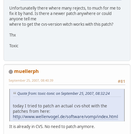
Unfortunatelly there where many rejects, to much for me to
fix it by hand. Is there a newer patch anywhere or could
anyone tell me
where to get the cvs-version witch works with this patch?
Thx
Toxic
muellerph
September 25, 2007, 08:40:39
#81
Quote from: toxic-tonic on September 25, 2007, 08:32:24
today I tried to patch an actual cvs-shot with the
patches from here:
http://www.wellenvogel.de/software/vomp/index.html
It is already in CVS. No need to patch anymore.