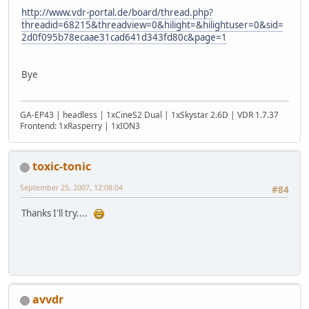
http://www.vdr-portal.de/board/thread.php?
threadid=68215&threadview=0&hilight=&hilightuser=0&sid=
2d0f095b78ecaae31cad641d343fd80c&page=1
Bye
GA-EP43 | headless | 1xCineS2 Dual | 1xSkystar 2.6D | VDR 1.7.37
Frontend: 1xRasperry | 1xION3
toxic-tonic
September 25, 2007, 12:08:04
#84
Thanks I'll try....
avvdr