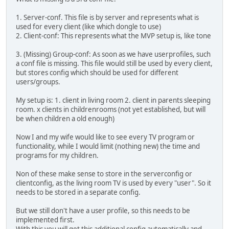
1. Server-conf. This file is by server and represents what is
used for every client (like which dongle to use)
2. Client-conf: This represents what the MVP setup is, like tone
3. (Missing) Group-conf: As soon as we have userprofiles, such
a conf file is missing. This file would still be used by every client,
but stores config which should be used for different
users/groups.
My setup is: 1. client in living room 2. client in parents sleeping
room. x clients in childrenrooms (not yet established, but will
be when children a old enough)
Now I and my wife would like to see every TV program or
functionality, while I would limit (nothing new) the time and
programs for my children.
Non of these make sense to store in the serverconfig or
clientconfig, as the living room TV is used by every "user". So it
needs to be stored in a separate config.
But we still don't have a user profile, so this needs to be
implemented first.