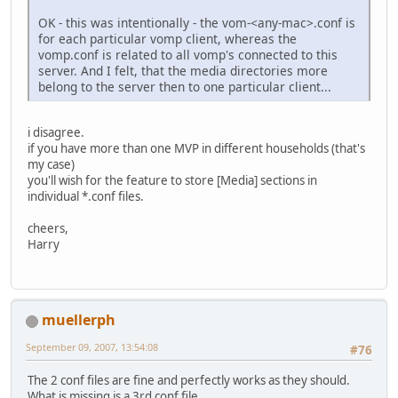
OK - this was intentionally - the vom-<any-mac>.conf is
for each particular vomp client, whereas the
vomp.conf is related to all vomp's connected to this
server. And I felt, that the media directories more
belong to the server then to one particular client...
i disagree.
if you have more than one MVP in different households (that's
my case)
you'll wish for the feature to store [Media] sections in
individual *.conf files.
cheers,
Harry
muellerph
September 09, 2007, 13:54:08
#76
The 2 conf files are fine and perfectly works as they should.
What is missing is a 3rd conf file.