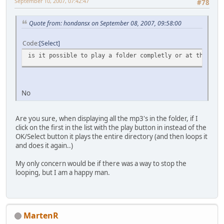
September 10, 2007, 07:42:47
#78
Quote from: hondansx on September 08, 2007, 09:58:00
Code
Select
is it possible to play a folder completly or at this mom
No
Are you sure, when displaying all the mp3's in the folder, if I
click on the first in the list with the play button in instead of the
OK/Select button it plays the entire directory (and then loops it
and does it again..)
My only concern would be if there was a way to stop the
looping, but I am a happy man.
MartenR