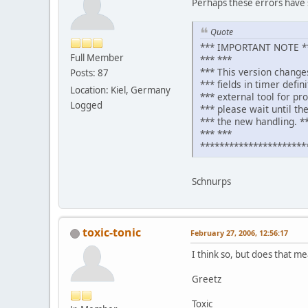
Perhaps these errors have 
Quote
*** IMPORTANT NOTE **
Full Member
*** ***
*** This version change
Posts: 87
*** fields in timer defin
Location: Kiel, Germany
*** external tool for pr
Logged
*** please wait until the
*** the new handling. *
*** ***
**********************
Schnurps
toxic-tonic
February 27, 2006, 12:56:17
I think so, but does that me
Greetz
Toxic