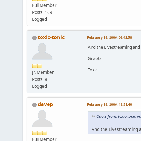
Full Member
Posts: 169
Logged
toxic-tonic
February 28, 2006, 08:42:58
And the Livestreaming and r
Greetz
Toxic
Jr. Member
Posts: 8
Logged
davep
February 28, 2006, 18:51:40
Quote from: toxic-tonic o
And the Livestreaming a
Full Member