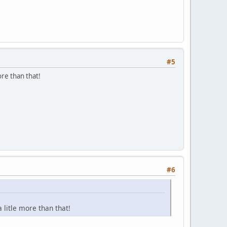
#5
re than that!
#6
litle more than that!