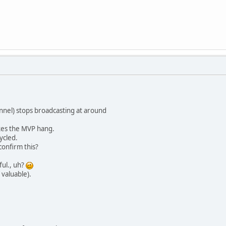
nnel) stops broadcasting at around
akes the MVP hang.
ycled.
onfirm this?
ful., uh?
 valuable).