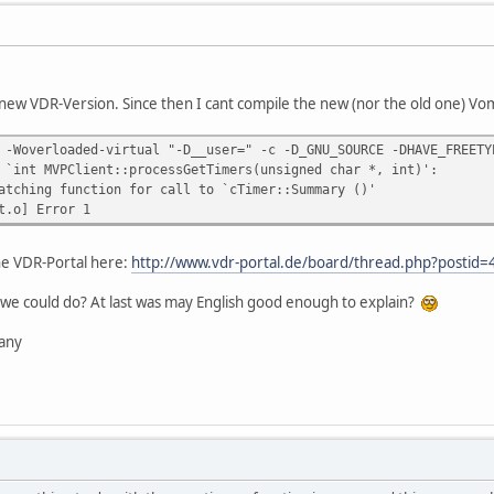
new VDR-Version. Since then I cant compile the new (nor the old one) Vomp
 -Woverloaded-virtual "-D__user=" -c -D_GNU_SOURCE -DHAVE_FREETY
 `int MVPClient::processGetTimers(unsigned char *, int)':
atching function for call to `cTimer::Summary ()'
t.o] Error 1
the VDR-Portal here:
http://www.vdr-portal.de/board/thread.php?posti
we could do? At last was may English good enough to explain?
any