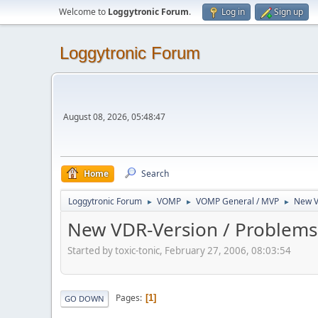
Welcome to
Loggytronic Forum
.
Log in
Sign up
Loggytronic Forum
August 08, 2026, 05:48:47
Home
Search
Loggytronic Forum
VOMP
VOMP General / MVP
New V
►
►
►
New VDR-Version / Problems
Started by toxic-tonic, February 27, 2006, 08:03:54
Pages
1
GO DOWN