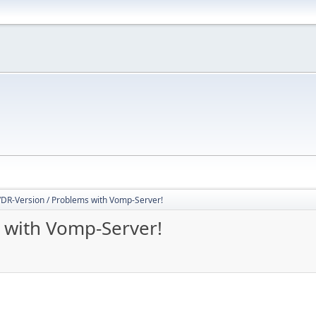
DR-Version / Problems with Vomp-Server!
 with Vomp-Server!