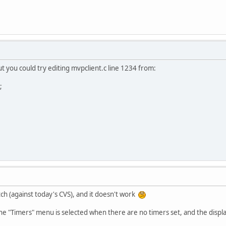
 but you could try editing mvpclient.c line 1234 from:
;
tch (against today's CVS), and it doesn't work
he "Timers" menu is selected when there are no timers set, and the display