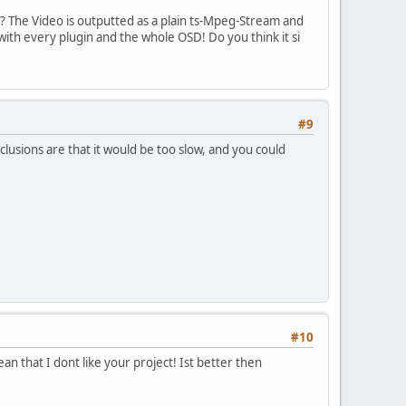
? The Video is outputted as a plain ts-Mpeg-Stream and
ith every plugin and the whole OSD! Do you think it si
#9
clusions are that it would be too slow, and you could
#10
ean that I dont like your project! Ist better then