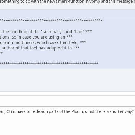
something to do with the new timers-function in vomp and this message b
************************************************
s the handling of the "summary" and "flag" ***
itions. So in case you are using an ***
ogramming timers, which uses that field, ***
 author of that tool has adapted it to ***
**
***********************************************
an, Chriz have to redesign parts of the Plugin, or ist there a shorter way?