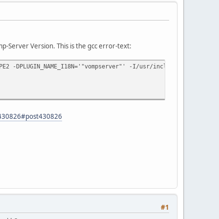
-Server Version. This is the gcc error-text:
PE2 -DPLUGIN_NAME_I18N='"vompserver"' -I/usr/include/freetype -I
d=430826#post430826
#1