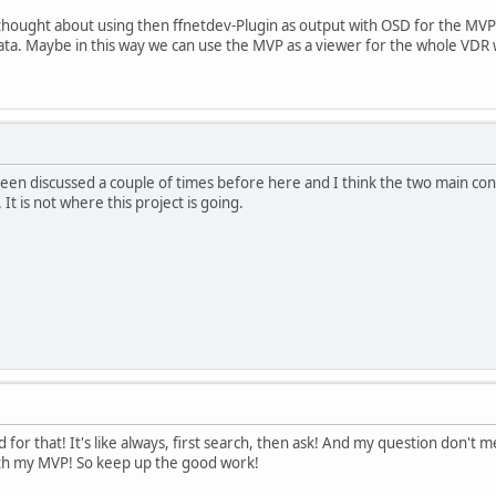
thought about using then ffnetdev-Plugin as output with OSD for the MVP
ta. Maybe in this way we can use the MVP as a viewer for the whole VDR w
 been discussed a couple of times before here and I think the two main con
t is not where this project is going.
d for that! It's like always, first search, then ask! And my question don't m
ith my MVP! So keep up the good work!