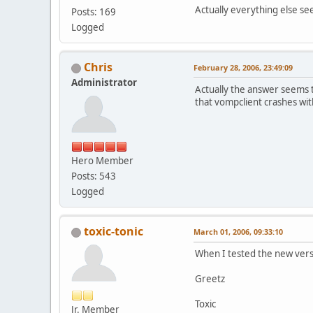
Actually everything else s
Posts: 169
Logged
Chris
February 28, 2006, 23:49:09
Administrator
Actually the answer seems 
that vompclient crashes with
Hero Member
Posts: 543
Logged
toxic-tonic
March 01, 2006, 09:33:10
When I tested the new vers
Greetz
Toxic
Jr. Member