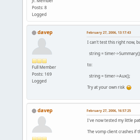
Jr. Member
Posts: 8
Logged
davep
February 27, 2006, 13:17:43
I can't test this right now,
string = timer->Summary()
to:
Full Member
Posts: 169
string = timer->Aux();
Logged
Try at your own risk
davep
February 27, 2006, 16:57:25
I've now tested my little pa
The vomp client crashes if t