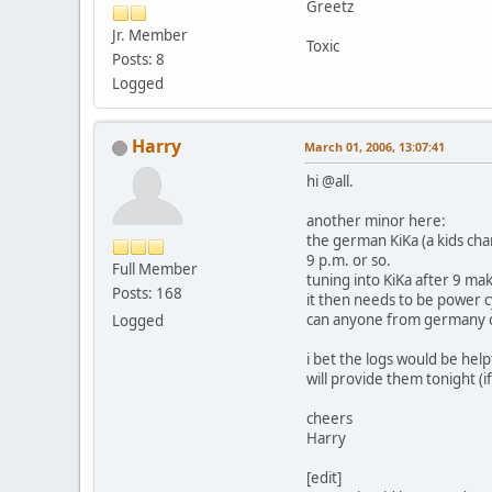
Greetz
Jr. Member
Toxic
Posts: 8
Logged
Harry
March 01, 2006, 13:07:41
hi @all.
another minor here:
the german KiKa (a kids cha
9 p.m. or so.
Full Member
tuning into KiKa after 9 m
Posts: 168
it then needs to be power c
can anyone from germany c
Logged
i bet the logs would be help
will provide them tonight (if
cheers
Harry
[edit]