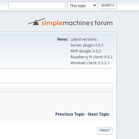
News:
Latest versions:
Server plugin: 0.5.1
MVP dongle: 0.5.2
Raspberry Pi client: 0.5.2
Windows client: 0.5.2-1
Previous Topic
-
Next Topic
PRINT