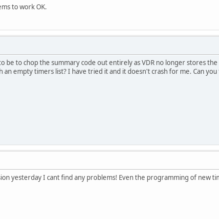
eems to work OK.
to be to chop the summary code out entirely as VDR no longer stores th
 an empty timers list? I have tried it and it doesn't crash for me. Can you
ion yesterday I cant find any problems! Even the programming of new tim