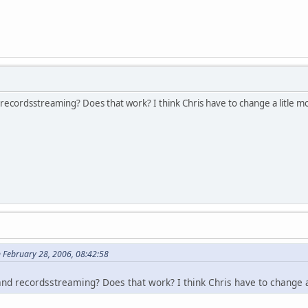
ecordsstreaming? Does that work? I think Chris have to change a litle mo
n February 28, 2006, 08:42:58
nd recordsstreaming? Does that work? I think Chris have to change a 