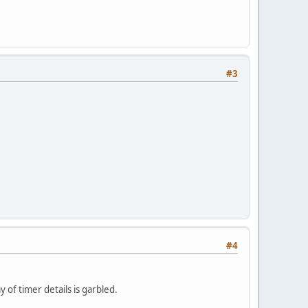
#3
#4
 of timer details is garbled.