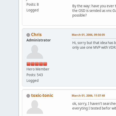
Posts: 8
By the way: have you ever 
Logged
the OSD is sended as vnc-Da
possible?
Chris
March 01, 2006, 09:56:05
Administrator
Hi, sorry but that idea has
only use one MVP with VDR. I
Hero Member
Posts: 543
Logged
toxic-tonic
March 01, 2006, 11:07:48
ok, sorry, I haven't searche
everyting I tested befor w