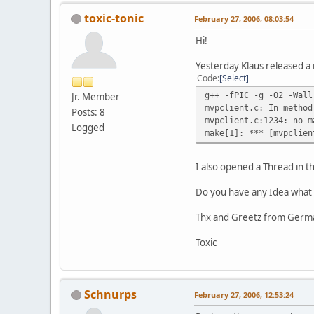
toxic-tonic
February 27, 2006, 08:03:54
Hi!
Yesterday Klaus released a 
Code
Select
g++ -fPIC -g -O2 -Wall
Jr. Member
mvpclient.c: In method
Posts: 8
mvpclient.c:1234: no m
Logged
make[1]: *** [mvpclien
I also opened a Thread in 
Do you have any Idea what 
Thx and Greetz from Germ
Toxic
Schnurps
February 27, 2006, 12:53:24