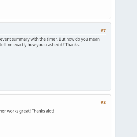
#7
e event summary with the timer. But how do you mean
 tell me exactly how you crashed it? Thanks.
#8
er works great! Thanks alot!