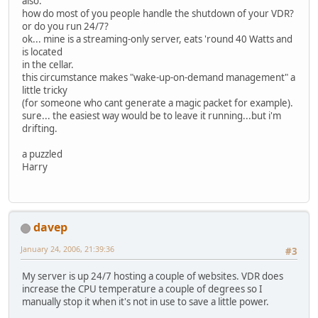
also:
how do most of you people handle the shutdown of your VDR?
or do you run 24/7?
ok... mine is a streaming-only server, eats 'round 40 Watts and
is located
in the cellar.
this circumstance makes "wake-up-on-demand management" a
little tricky
(for someone who cant generate a magic packet for example).
sure... the easiest way would be to leave it running...but i'm
drifting.
a puzzled
Harry
davep
January 24, 2006, 21:39:36
#3
My server is up 24/7 hosting a couple of websites. VDR does
increase the CPU temperature a couple of degrees so I
manually stop it when it's not in use to save a little power.