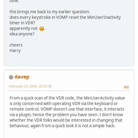
time.
this brings me back to my earlier question:
does every keystroke in VOMP reset the MinUserInactivity
timer in VDR?
apparently not
.
idea anyone?
cheers
Harry
davep
February 23, 2006, 20:55:36
#6
From a quick scan of the VDR code, the MinUserActivity value
is only concerned with operating VDR via the keyboard or
remote control. VOMP doesn't use that interface, it interacts
via a plugin; hence the problem you have seen. I don't know
whether the VDR folks would be interested in changing that
behaviour, again from a quick look it is not a simple hack.