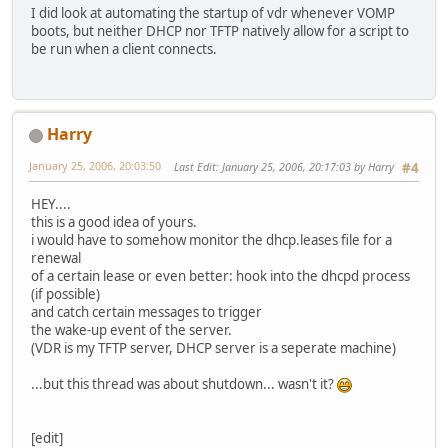
I did look at automating the startup of vdr whenever VOMP
boots, but neither DHCP nor TFTP natively allow for a script to
be run when a client connects.
Harry
January 25, 2006, 20:03:50
Last Edit
: January 25, 2006, 20:17:03 by Harry
#4
HEY....
this is a good idea of yours.
i would have to somehow monitor the dhcp.leases file for a
renewal
of a certain lease or even better: hook into the dhcpd process
(if possible)
and catch certain messages to trigger
the wake-up event of the server.
(VDR is my TFTP server, DHCP server is a seperate machine)
...but this thread was about shutdown... wasn't it?
[edit]