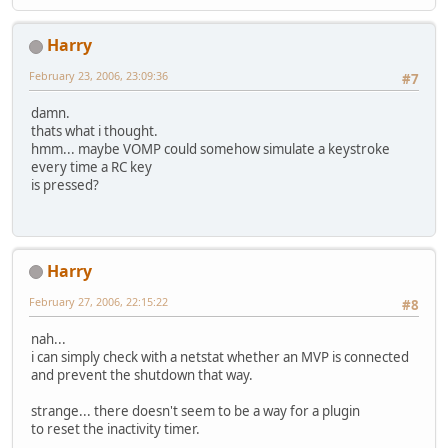
Harry
February 23, 2006, 23:09:36
#7
damn.
thats what i thought.
hmm... maybe VOMP could somehow simulate a keystroke
every time a RC key
is pressed?
Harry
February 27, 2006, 22:15:22
#8
nah...
i can simply check with a netstat whether an MVP is connected
and prevent the shutdown that way.
strange... there doesn't seem to be a way for a plugin
to reset the inactivity timer.