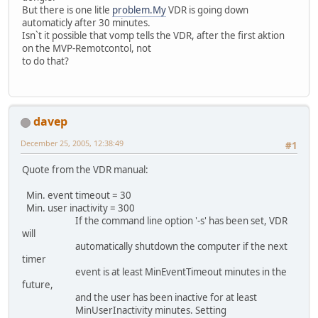
But there is one litle
problem.My
VDR is going down
automaticly after 30 minutes.
Isn`t it possible that vomp tells the VDR, after the first aktion
on the MVP-Remotcontol, not
to do that?
davep
December 25, 2005, 12:38:49
#1
Quote from the VDR manual:
Min. event timeout = 30
Min. user inactivity = 300
If the command line option '-s' has been set, VDR
will
automatically shutdown the computer if the next
timer
event is at least MinEventTimeout minutes in the
future,
and the user has been inactive for at least
MinUserInactivity minutes. Setting