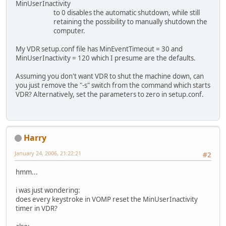
MinUserInactivity
to 0 disables the automatic shutdown, while still
retaining the possibility to manually shutdown the
computer.
My VDR setup.conf file has MinEventTimeout = 30 and
MinUserInactivity = 120 which I presume are the defaults.
Assuming you don't want VDR to shut the machine down, can
you just remove the "-s" switch from the command which starts
VDR? Alternatively, set the parameters to zero in setup.conf.
Harry
January 24, 2006, 21:22:21
#2
hmm...
i was just wondering:
does every keystroke in VOMP reset the MinUserInactivity
timer in VDR?