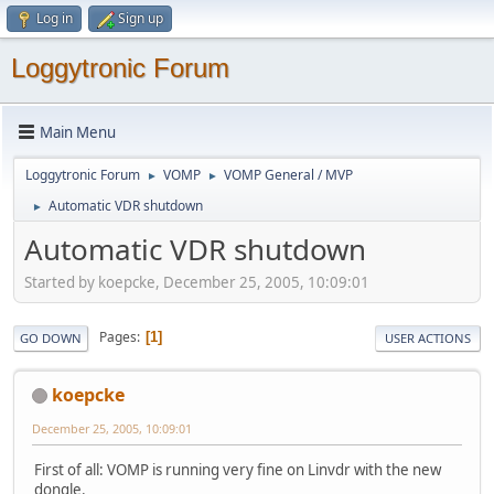
Log in
Sign up
Loggytronic Forum
Main Menu
Loggytronic Forum
VOMP
VOMP General / MVP
►
►
Automatic VDR shutdown
►
Automatic VDR shutdown
Started by koepcke, December 25, 2005, 10:09:01
Pages
1
GO DOWN
USER ACTIONS
koepcke
December 25, 2005, 10:09:01
First of all: VOMP is running very fine on Linvdr with the new
dongle.