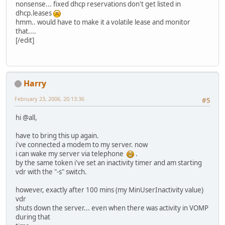
nonsense... fixed dhcp reservations don't get listed in
dhcp.leases
hmm.. would have to make it a volatile lease and monitor
that....
[/edit]
Harry
February 23, 2006, 20:13:36
#5
hi @all,
have to bring this up again.
i've connected a modem to my server. now
i can wake my server via telephone
.
by the same token i've set an inactivity timer and am starting
vdr with the "-s" switch.
however, exactly after 100 mins (my MinUserInactivity value)
vdr
shuts down the server... even when there was activity in VOMP
during that