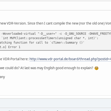
new VDR-Version. Since then I cant compile the new (nor the old one) Vomp
 -Woverloaded-virtual "-D__user=" -c -D_GNU_SOURCE -DHAVE_FREETY
 `int MVPClient::processGetTimers(unsigned char *, int)':
atching function for call to `cTimer::Summary ()'
t.o] Error 1
the VDR-Portal here:
http://www.vdr-portal.de/board/thread.php?posti
we could do? At last was may English good enough to explain?
any