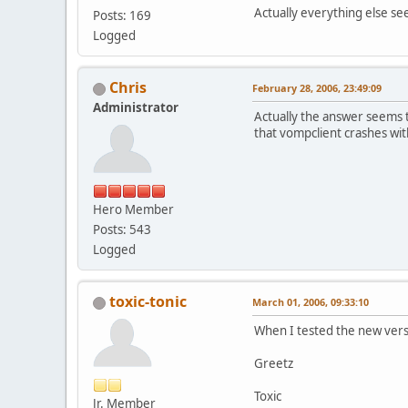
Actually everything else s
Posts: 169
Logged
Chris
February 28, 2006, 23:49:09
Administrator
Actually the answer seems 
that vompclient crashes with
Hero Member
Posts: 543
Logged
toxic-tonic
March 01, 2006, 09:33:10
When I tested the new vers
Greetz
Toxic
Jr. Member