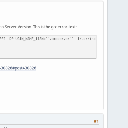
-Server Version. This is the gcc error-text:
PE2 -DPLUGIN_NAME_I18N='"vompserver"' -I/usr/include/freetype -I
d=430826#post430826
#1