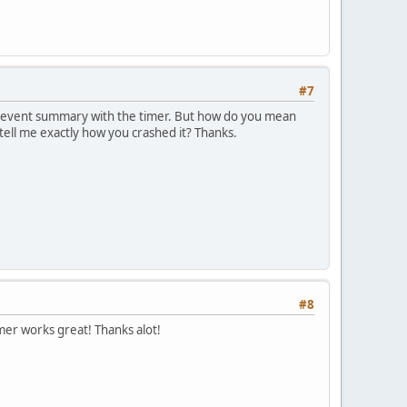
#7
e event summary with the timer. But how do you mean
 tell me exactly how you crashed it? Thanks.
#8
er works great! Thanks alot!