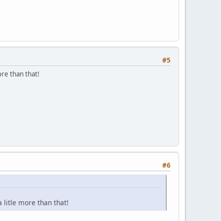
#5
re than that!
#6
litle more than that!