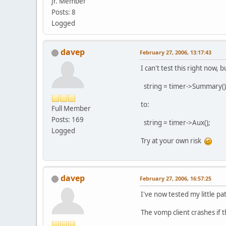
Jr. Member
Posts: 8
Logged
davep
February 27, 2006, 13:17:43
I can't test this right now,
string = timer->Summary()
to:
Full Member
Posts: 169
string = timer->Aux();
Logged
Try at your own risk
davep
February 27, 2006, 16:57:25
I've now tested my little pa
The vomp client crashes if t