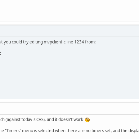
 but you could try editing mvpclient.c line 1234 from:
;
tch (against today's CVS), and it doesn't work
he "Timers" menu is selected when there are no timers set, and the display