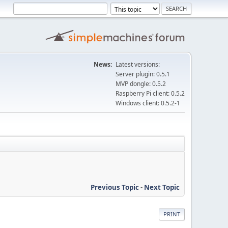
News:
Latest versions:
Server plugin: 0.5.1
MVP dongle: 0.5.2
Raspberry Pi client: 0.5.2
Windows client: 0.5.2-1
Previous Topic
-
Next Topic
PRINT