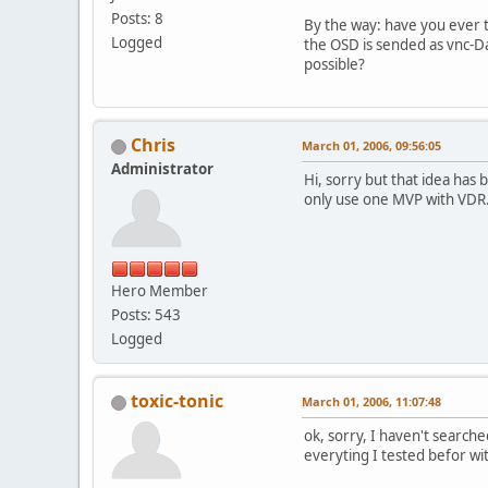
Posts: 8
By the way: have you ever 
Logged
the OSD is sended as vnc-Da
possible?
Chris
March 01, 2006, 09:56:05
Administrator
Hi, sorry but that idea has
only use one MVP with VDR. I
Hero Member
Posts: 543
Logged
toxic-tonic
March 01, 2006, 11:07:48
ok, sorry, I haven't searche
everyting I tested befor w