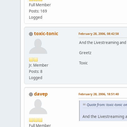
Full Member
Posts: 169
Logged
toxic-tonic
February 28, 2006, 08:42:58
And the Livestreaming and r
Greetz
Toxic
Jr. Member
Posts: 8
Logged
davep
February 28, 2006, 18:51:40
Quote from: toxic-tonic o
And the Livestreaming a
Full Member