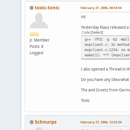
toxic-tonic
February 27, 2006, 08:03:54
Hi!
Yesterday Klaus released a 
Code
Select
g++ -fPIC -g -O2 -Wall
Jr. Member
mvpclient.c: In method
Posts: 8
mvpclient.c:1234: no m
Logged
make[1]: *** [mvpclien
I also opened a Thread in 
Do you have any Idea what 
Thx and Greetz from Germ
Toxic
Schnurps
February 27, 2006, 12:53:24