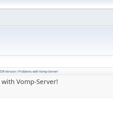
DR-Version / Problems with Vomp-Server!
 with Vomp-Server!