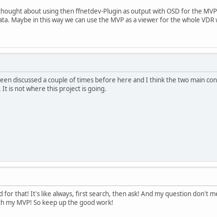
thought about using then ffnetdev-Plugin as output with OSD for the MVP
ta. Maybe in this way we can use the MVP as a viewer for the whole VDR w
 been discussed a couple of times before here and I think the two main con
t is not where this project is going.
d for that! It's like always, first search, then ask! And my question don't m
ith my MVP! So keep up the good work!