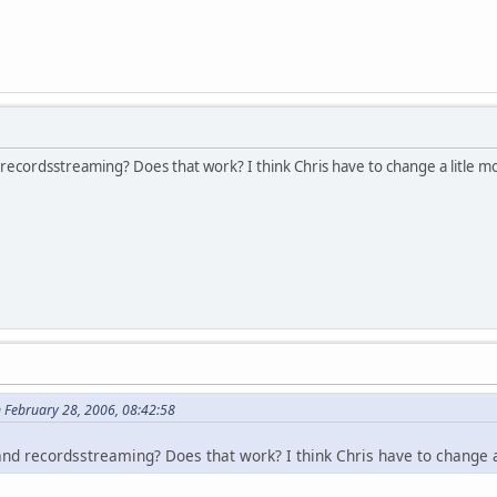
ecordsstreaming? Does that work? I think Chris have to change a litle mo
n February 28, 2006, 08:42:58
nd recordsstreaming? Does that work? I think Chris have to change a 