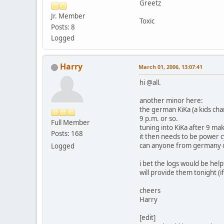
Greetz
Jr. Member
Toxic
Posts: 8
Logged
Harry
March 01, 2006, 13:07:41
hi @all.
another minor here:
the german KiKa (a kids cha
9 p.m. or so.
Full Member
tuning into KiKa after 9 m
Posts: 168
it then needs to be power c
can anyone from germany c
Logged
i bet the logs would be help
will provide them tonight (if
cheers
Harry
[edit]