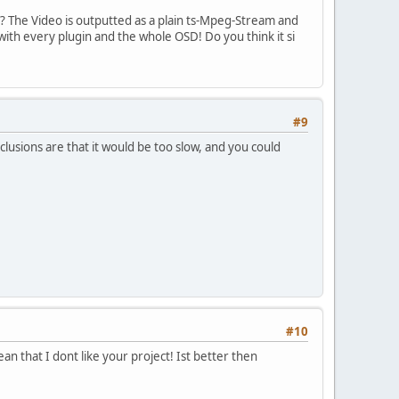
? The Video is outputted as a plain ts-Mpeg-Stream and
ith every plugin and the whole OSD! Do you think it si
#9
clusions are that it would be too slow, and you could
#10
ean that I dont like your project! Ist better then