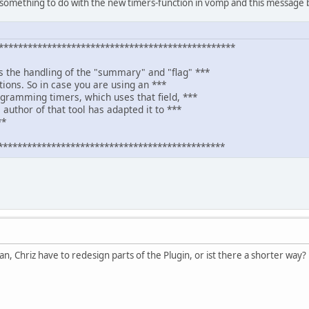
something to do with the new timers-function in vomp and this message b
************************************************
s the handling of the "summary" and "flag" ***
itions. So in case you are using an ***
ogramming timers, which uses that field, ***
 author of that tool has adapted it to ***
**
***********************************************
an, Chriz have to redesign parts of the Plugin, or ist there a shorter way?