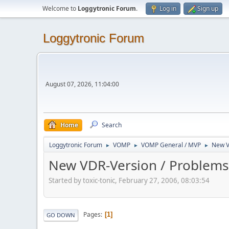
Welcome to
Loggytronic Forum
.
Log in
Sign up
Loggytronic Forum
August 07, 2026, 11:04:00
Home
Search
Loggytronic Forum
VOMP
VOMP General / MVP
New V
►
►
►
New VDR-Version / Problems
Started by toxic-tonic, February 27, 2006, 08:03:54
Pages
1
GO DOWN