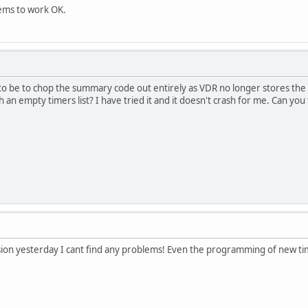
eems to work OK.
to be to chop the summary code out entirely as VDR no longer stores th
 an empty timers list? I have tried it and it doesn't crash for me. Can you
ion yesterday I cant find any problems! Even the programming of new tim