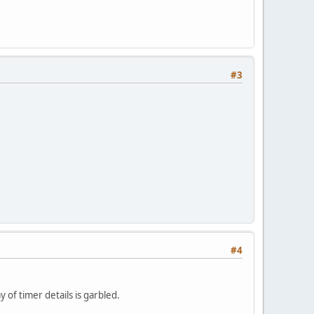
#3
#4
 of timer details is garbled.