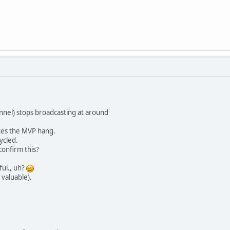
nnel) stops broadcasting at around
akes the MVP hang.
ycled.
onfirm this?
ful., uh?
 valuable).