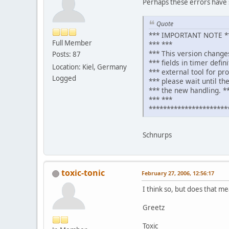
Perhaps these errors have 
Quote
*** IMPORTANT NOTE **
Full Member
*** ***
*** This version change
Posts: 87
*** fields in timer defin
Location: Kiel, Germany
*** external tool for pr
Logged
*** please wait until the
*** the new handling. *
*** ***
**********************
Schnurps
toxic-tonic
February 27, 2006, 12:56:17
I think so, but does that me
Greetz
Toxic