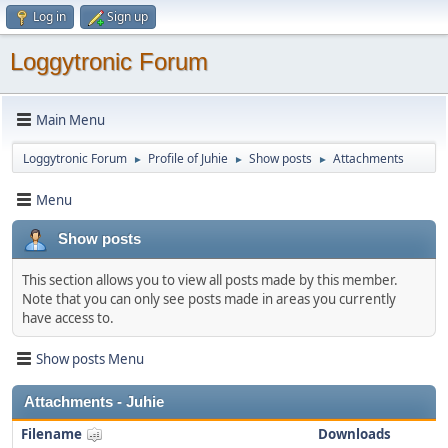
Log in
Sign up
Loggytronic Forum
Main Menu
Loggytronic Forum
Profile of Juhie
Show posts
Attachments
►
►
►
Menu
Show posts
This section allows you to view all posts made by this member.
Note that you can only see posts made in areas you currently
have access to.
Show posts Menu
Attachments - Juhie
Filename
Downloads