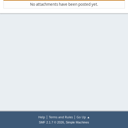
No attachments have been posted yet.
|
|
Help
Terms and Rules
Go Up ▲
,
SMF 2.1.7 © 2026
Simple Machines