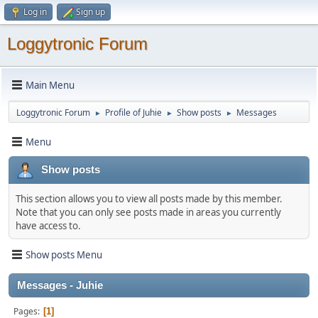
Log in
Sign up
Loggytronic Forum
Main Menu
Loggytronic Forum
Profile of Juhie
Show posts
Messages
►
►
►
Menu
Show posts
This section allows you to view all posts made by this member.
Note that you can only see posts made in areas you currently
have access to.
Show posts Menu
Messages - Juhie
Pages
1