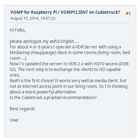
VOMP for Raspberry Pi
/
VOMPCLIENT on Cubietruck?
#1
August 15, 2014, 19:37:20
Hi Folks,
please apologize my awful English...
For about 4 or 6 years I operate a VDR Server with using a
Mediamvp (Hauppauge) client in some rooms (living room, bed
room ...).
Now I'v updated the server to VDR 2.x with HDTV-access (DVB-
S2). The next step is to exchange the clients to HD capable
ones.
RasPi is the first choice! It works very well as media client, but
not as internet access point in our living room. So I'm thinking
about a more powerful alternative.
Is the Cubietruck a practial recommandation?
Best regards
Uwe