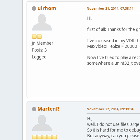
ulrhom
November 21, 2014, 07:38:14
Hi,
first of all: Thanks for th
I've increased in my VDR th
Jr. Member
MaxVideoFileSize = 20000
Posts: 3
Logged
Now I've tried to play a re
somewhere a unint32_t ove
MartenR
November 22, 2014, 09:39:04
Hi,
well, I do not use files lar
So it is hard for me to debug
But anyway, can you please