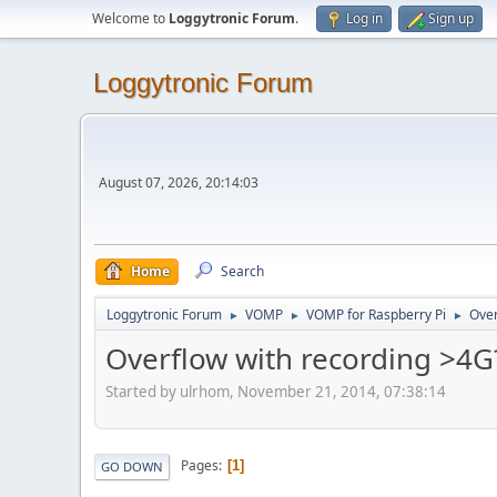
Welcome to
Loggytronic Forum
.
Log in
Sign up
Loggytronic Forum
August 07, 2026, 20:14:03
Home
Search
Loggytronic Forum
VOMP
VOMP for Raspberry Pi
Over
►
►
►
Overflow with recording >4G
Started by ulrhom, November 21, 2014, 07:38:14
Pages
1
GO DOWN