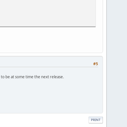
problem.
#5
 to be at some time the next release.
PRINT