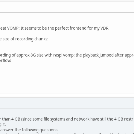
e great VOMP: It seems to be the perfect frontend for my VDR.
e size of recording chunks:
cording of approx 8G size with raspi vomp: the playback jumped after appro
rflow.
ger than 4 GB (since some file systems and network have still the 4 GB restri
 it.
 answer the following questions: