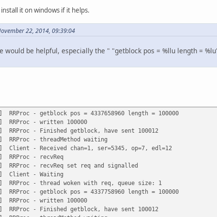
nstall it on windows if it helps.
November 22, 2014, 09:39:04
de would be helpful, especially the " "getblock pos = %llu length = %
g] RRProc - getblock pos = 4337658960 length = 100000
g] RRProc - written 100000
g] RRProc - Finished getblock, have sent 100012
g] RRProc - threadMethod waiting
g] Client - Received chan=1, ser=5345, op=7, edl=12
g] RRProc - recvReq
g] RRProc - recvReq set req and signalled
g] Client - Waiting
g] RRProc - thread woken with req, queue size: 1
g] RRProc - getblock pos = 4337758960 length = 100000
g] RRProc - written 100000
g] RRProc - Finished getblock, have sent 100012