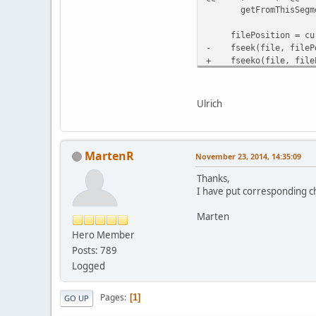
getFromThisSegment =
filePosition = curre
- fseek(file, filePo
+ fseeko(file, fileP
if (fread(&buffer[got
// Tell linux not to
Ulrich
MartenR
November 23, 2014, 14:35:09
Thanks,
I have put corresponding ch
Marten
Hero Member
Posts: 789
Logged
Pages
1
GO UP