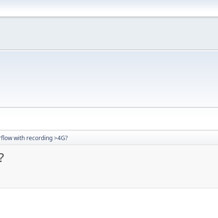
flow with recording >4G?
?