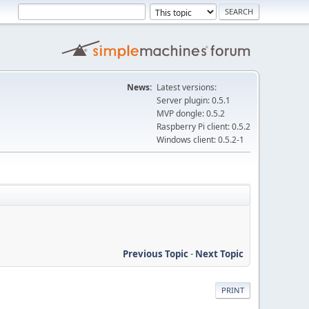
News:
Latest versions:
Server plugin: 0.5.1
MVP dongle: 0.5.2
Raspberry Pi client: 0.5.2
Windows client: 0.5.2-1
Previous Topic
-
Next Topic
PRINT