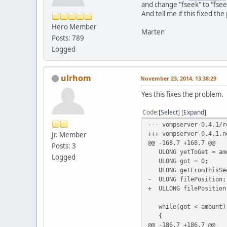
14:15:37.358218 [debu
and change "fseek" to "fsee
14:15:37.358335 [debu
And tell me if this fixed th
14:15:37.358954 [debu
Hero Member
14:15:37.359186 [debu
Marten
Posts: 789
14:15:37.359217 [debu
14:15:37.552939 [debu
Logged
14:15:37.553027 [debu
14:15:37.553059 [debu
14:15:37.553077 [debu
ulrhom
November 23, 2014, 13:38:29
14:15:37.553110 [debu
14:15:37.553225 [debu
Yes this fixes the problem.
Code
Select
Expand
--- vompserver-0.4.1/r
+++ vompserver-0.4.1.n
Jr. Member
@@ -168,7 +168,7 @@
Posts: 3
ULONG yetToGet = am
Logged
ULONG got = 0;
ULONG getFromThisSeg
- ULONG filePosition;
+ ULLONG filePosition
while(got < amount)
{
@@ -186,7 +186,7 @@