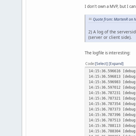
I don't own a MVP, but I can i
Quote from: MartenR on 
2) A log of the serversi
(server or client side).
The logfile is interesting:
Code
Select
Expand
14:15:36.596616 [debu
14:15:36.596813 [debu
14:15:36.596983 [debu
14:15:36.597012 [debu
14:15:36.787231 [debu
14:15:36.787321 [debu
14:15:36.787354 [debu
14:15:36.787373 [debu
14:15:36.787396 [debu
14:15:36.787513 [debu
14:15:36.788113 [debu
14:15:36.788304 [debu