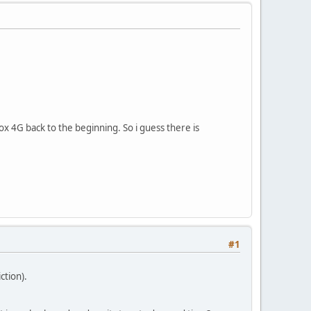
x 4G back to the beginning. So i guess there is
#1
ction).