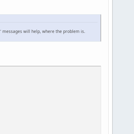
lu" messages will help, where the problem is.