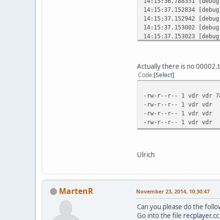
14:15:36.788351 [debu
14:15:37.152834 [debu
14:15:37.152942 [debu
14:15:37.153002 [debu
14:15:37.153023 [debu
14:15:37.153091 [debu
14:15:37.153180 [debug
14:15:37.153277 [debug
Actually there is no 00002.t
14:15:37.153352 [debug
Code
Select
14:15:37.153456 [debug
14:15:37.153481 [debu
-rw-r--r-- 1 vdr vdr 
14:15:37.154900 [debu
-rw-r--r-- 1 vdr vdr
14:15:37.154979 [debu
-rw-r--r-- 1 vdr v
14:15:37.155007 [debu
-rw-r--r-- 1 vdr v
14:15:37.155026 [debu
14:15:37.155051 [debu
14:15:37.155159 [debu
14:15:37.155183 [debug
Ulrich
14:15:37.180453 [debu
14:15:37.180678 [debu
14:15:37.180709 [debu
14:15:37.358053 [debu
MartenR
November 23, 2014, 10:30:47
14:15:37.358144 [debu
14:15:37.358179 [debu
Can you please do the foll
14:15:37.358199 [debu
Go into the file
recplayer.cc