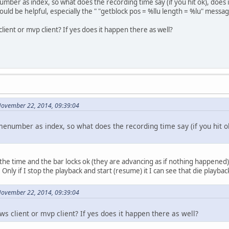
mber as index, so what does the recording time say (if you hit ok), does 
ould be helpful, especially the " "getblock pos = %llu length = %lu" messag
ient or mvp client? If yes does it happen there as well?
November 22, 2014, 09:39:04
menumber as index, so what does the recording time say (if you hit ok
the time and the bar locks ok (they are advancing as if nothing happened
nly if I stop the playback and start (resume) it I can see that die playba
November 22, 2014, 09:39:04
s client or mvp client? If yes does it happen there as well?