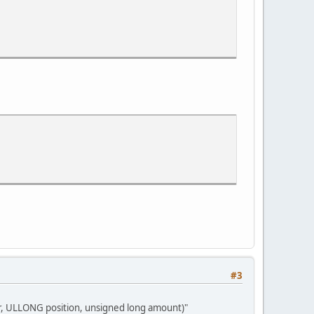
h_Pandora/2012-04-08.20.12.12-0.rec/00001.ts
es = 9706163959069204426
h_Pandora/2012-04-08.20.12.12-0.rec/00002.ts
.00/Avatar_-_Aufbruch_nach_Pandora/2012-04-08.20.12.12-0.rec/000
#3
r, ULLONG position, unsigned long amount)"