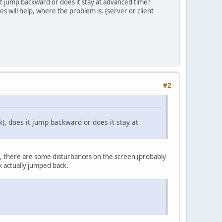
it jump backward or does it stay at advanced time?
es will help, where the problem is. (server or client
#2
), does it jump backward or does it stay at
), there are some disturbances on the screen (probably
ck actually jumped back.