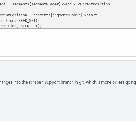
 segments[segmentNumber]->end - currentPosition;
ntPosition - segments[segmentNumber]->start;
sition, SEEK_SET);
osition, SEEK_SET);
], getFromThisSegment, 1, file) != 1) return 0; // umm, big 
 bother keeping the data in the FS cache
anges into the scraper_support branch in git, which is more or less going