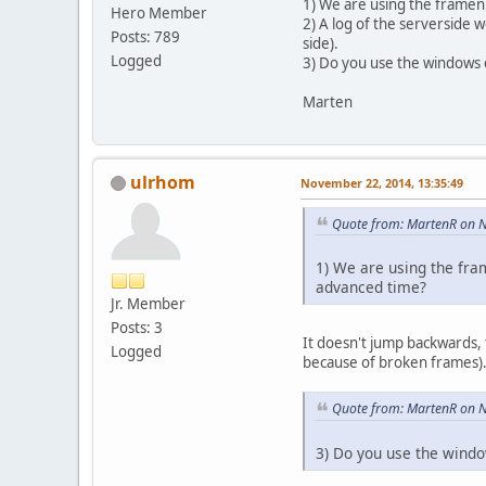
1) We are using the framenu
Hero Member
2) A log of the serverside w
Posts: 789
side).
Logged
3) Do you use the windows cl
Marten
ulrhom
November 22, 2014, 13:35:49
Quote from: MartenR on 
1) We are using the fra
advanced time?
Jr. Member
Posts: 3
It doesn't jump backwards, 
Logged
because of broken frames). O
Quote from: MartenR on 
3) Do you use the window