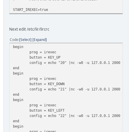
START_IREXEC=true
Next edit /etc/lir/lircrc
Code
Select
Expand
begin
prog = irexec
button = KEY_UP
config = echo "20" |nc -w0 -u 127.0.0.1 2000
end
begin
prog = irexec
button = KEY_DOWN
config = echo "21" |nc -w0 -u 127.0.0.1 2000
end
begin
prog = irexec
button = KEY_LEFT
config = echo "22" |nc -w0 -u 127.0.0.1 2000
end
begin
prog = irexec