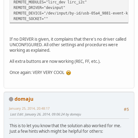
prog = irexec
REMOTE_MODULES="lirc_dev lirc_i2c"
button = CTRL_KEY_E
REMOTE_DRIVER="devinput"
config = echo "11" |nc -w0 -u 127.0.0.1 2000
REMOTE_DEVICE="/dev/input/by-id/usb-05a4_9881-event-kbd"
end
REMOTE_SOCKET=""
begin
prog = irexec
button = KEY_ENTER
If no DRIVER is given, it complains that there's no driver called
config = echo "37" |nc -w0 -u 127.0.0.1 2000
UNCONFIGURED. All other settings and procedures were
end
working as explained.
begin
prog = irexec
All extra buttons are now working (REC, FF, etc.).
button = KEY_VOLUMEUP
config = echo "16" |nc -w0 -u 127.0.0.1 2000
Once again: VERY VERY COOL
end
begin
prog = irexec
button = KEY_VOLUMEDOWN
config = echo "17" |nc -w0 -u 127.0.0.1 2000
domaju
end
begin
January 25, 2014, 20:48:17
#5
prog = irexec
Last Edit
: January 26, 2014, 09:06:24 by domaju
button = KEY_KP0
config = echo "0" |nc -w0 -u 127.0.0.1 2000
This is to let you know that the solution also worked for me.
end
Just a few hints which might be helpful for others:
begin