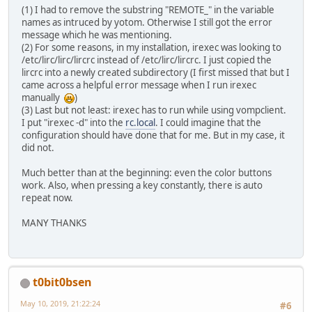
prog = irexec
(1) I had to remove the substring "REMOTE_" in the variable
button = KEY_KP1
names as intruced by yotom. Otherwise I still got the error
config = echo "1" |nc -w0 -u 127.0.0.1 2000
message which he was mentioning.
end
(2) For some reasons, in my installation, irexec was looking to
begin
/etc/lirc/lirc/lircrc instead of /etc/lirc/lircrc. I just copied the
prog = irexec
lircrc into a newly created subdirectory (I first missed that but I
button = KEY_KP2
came across a helpful error message when I run irexec
config = echo "2" |nc -w0 -u 127.0.0.1 2000
manually
)
end
(3) Last but not least: irexec has to run while using vompclient.
begin
I put "irexec -d" into the
rc.local
. I could imagine that the
prog = irexec
configuration should have done that for me. But in my case, it
button = KEY_KP3
did not.
config = echo "3" |nc -w0 -u 127.0.0.1 2000
end
Much better than at the beginning: even the color buttons
begin
work. Also, when pressing a key constantly, there is auto
prog = irexec
repeat now.
button = KEY_KP4
config = echo "4" |nc -w0 -u 127.0.0.1 2000
MANY THANKS
end
begin
prog = irexec
button = KEY_KP5
config = echo "5" |nc -w0 -u 127.0.0.1 2000
t0bit0bsen
end
begin
May 10, 2019, 21:22:24
#6