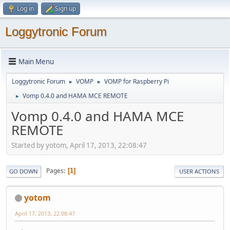
Log in
Sign up
Loggytronic Forum
Main Menu
Loggytronic Forum
VOMP
VOMP for Raspberry Pi
►
►
Vomp 0.4.0 and HAMA MCE REMOTE
►
Vomp 0.4.0 and HAMA MCE
REMOTE
Started by yotom, April 17, 2013, 22:08:47
Pages
1
GO DOWN
USER ACTIONS
yotom
April 17, 2013, 22:08:47