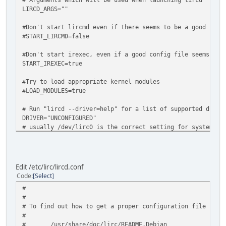
LIRCD_ARGS=""
#Don't start lircmd even if there seems to be a good conf
#START_LIRCMD=false
#Don't start irexec, even if a good config file seems to 
START_IREXEC=true
#Try to load appropriate kernel modules
#LOAD_MODULES=true
# Run "lircd --driver=help" for a list of supported drive
DRIVER="UNCONFIGURED"
# usually /dev/lirc0 is the correct setting for systems u
DEVICE="none"
MODULES="none"
# Default configuration files for your hardware if any
Edit /etc/lirc/lircd.conf
LIRCD_CONF=""
Code
Select
LIRCMD_CONF=""
#
#
# To find out how to get a proper configuration file plea
#
# /usr/share/doc/lirc/README.Debian