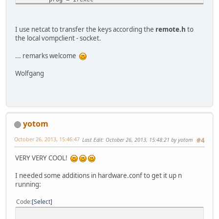
button = KEY_RIGHT
config = echo "23" |nc -w0 -u 127.0.0.1 2000
end
I use netcat to transfer the keys according the
remote.h
to
begin
the local vompclient - socket.
prog = irexec
button = CTRL_SHIFT_KEY_T
... remarks welcome
config = echo "56" |nc -w0 -u 127.0.0.1 2000
end
Wolfgang
begin
prog = irexec
button = KEY_BACKSPACE
config = echo "31" |nc -w0 -u 127.0.0.1 2000
end
yotom
begin
prog = irexec
October 26, 2013, 15:46:47
Last Edit
: October 26, 2013, 15:48:21 by yotom
#4
button = CTRL_KEY_M
config = echo "41" |nc -w0 -u 127.0.0.1 2000
VERY VERY COOL!
end
begin
I needed some additions in hardware.conf to get it up n
prog = irexec
running:
button = CTRL_KEY_I
config = echo "46" |nc -w0 -u 127.0.0.1 2000
Code
Select
end
begin