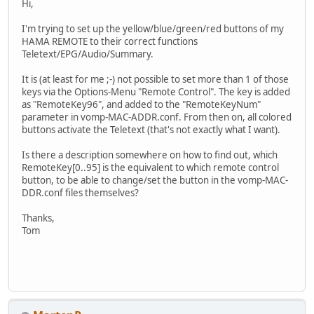
Hi,
I'm trying to set up the yellow/blue/green/red buttons of my
HAMA REMOTE to their correct functions
Teletext/EPG/Audio/Summary.
It is (at least for me ;-) not possible to set more than 1 of those
keys via the Options-Menu "Remote Control". The key is added
as "RemoteKey96", and added to the "RemoteKeyNum"
parameter in vomp-MAC-ADDR.conf. From then on, all colored
buttons activate the Teletext (that's not exactly what I want).
Is there a description somewhere on how to find out, which
RemoteKey[0..95] is the equivalent to which remote control
button, to be able to change/set the button in the vomp-MAC-
DDR.conf files themselves?
Thanks,
Tom