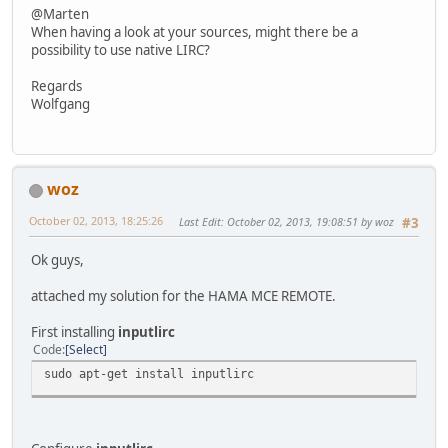
@Marten
When having a look at your sources, might there be a
possibility to use native LIRC?
Regards
Wolfgang
woz
October 02, 2013, 18:25:26
Last Edit
: October 02, 2013, 19:08:51 by woz
#3
Ok guys,
attached my solution for the HAMA MCE REMOTE.
First installing
inputlirc
Code
Select
sudo apt-get install inputlirc