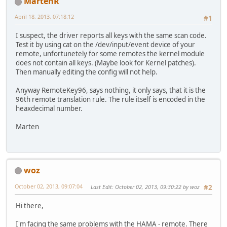
MartenR
April 18, 2013, 07:18:12
#1
I suspect, the driver reports all keys with the same scan code.
Test it by using cat on the /dev/input/event device of your
remote, unfortunetely for some remotes the kernel module
does not contain all keys. (Maybe look for Kernel patches).
Then manually editing the config will not help.
Anyway RemoteKey96, says nothing, it only says, that it is the
96th remote translation rule. The rule itself is encoded in the
heaxdecimal number.
Marten
woz
October 02, 2013, 09:07:04
Last Edit
: October 02, 2013, 09:30:22 by woz
#2
Hi there,
I'm facing the same problems with the HAMA - remote. There