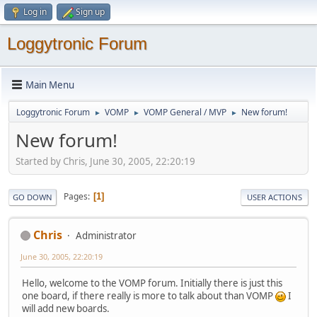
Log in
Sign up
Loggytronic Forum
Main Menu
Loggytronic Forum
VOMP
VOMP General / MVP
New forum!
►
►
►
New forum!
Started by Chris, June 30, 2005, 22:20:19
Pages
1
GO DOWN
USER ACTIONS
Chris
Administrator
June 30, 2005, 22:20:19
Hello, welcome to the VOMP forum. Initially there is just this
one board, if there really is more to talk about than VOMP
I
will add new boards.