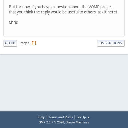
But for now, if you have a question about the VOMP project
that you think the reply would be useful to others, ask it here!
Chris
Pages
1
GO UP
USER ACTIONS
|
|
Help
Terms and Rules
Go Up ▲
,
SMF 2.1.7 © 2026
Simple Machines