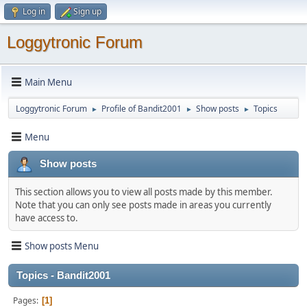
Log in
Sign up
Loggytronic Forum
Main Menu
Loggytronic Forum
Profile of Bandit2001
Show posts
Topics
►
►
►
Menu
Show posts
This section allows you to view all posts made by this member.
Note that you can only see posts made in areas you currently
have access to.
Show posts Menu
Topics - Bandit2001
Pages
1