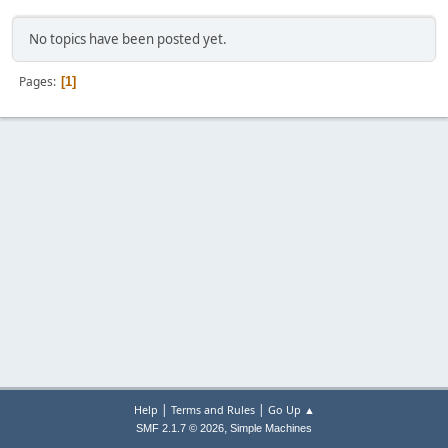
No topics have been posted yet.
Pages
1
|
|
Help
Terms and Rules
Go Up ▲
,
SMF 2.1.7 © 2026
Simple Machines