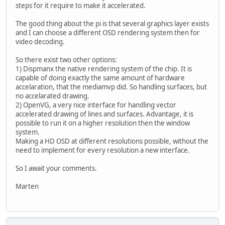
steps for it require to make it accelerated.
The good thing about the pi is that several graphics layer exists
and I can choose a different OSD rendering system then for
video decoding.
So there exist two other options:
1) Dispmanx the native rendering system of the chip. It is
capable of doing exactly the same amount of hardware
accelaration, that the mediamvp did. So handling surfaces, but
no accelarated drawing.
2) OpenVG, a very nice interface for handling vector
accelerated drawing of lines and surfaces. Advantage, it is
possible to run it on a higher resolution then the window
system.
Making a HD OSD at different resolutions possible, without the
need to implement for every resolution a new interface.
So I await your comments.
Marten