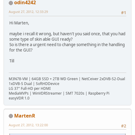
odin4242
August 27, 2012, 12:33:29
#1
Hi Marten,
maybe i recall it wrong, but haven't you said once, that you had
some type of skin able GUI ready?
So is there a urgent need to change something in the handling
for the GUI?
Till
M3N78-VM | 64GB SSD + 2TB WD Green | NetCeiver 2xDVB-S2-Dual
1xDVB-S Dual | SoftHDDevice
LG 37" Full-HD per HDMI
MediaMVPs | WinVDRStreamer | SMT 7020s | Raspberry Pi
easyVDR 1.0
MartenR
August 27, 2012, 13:22:00
#2