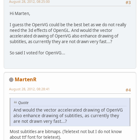
August 28, 2012, 08:25:00
#3
Hi Marten,
I guess the OpenVG could be the best bet as we do not really
need the 3d effects of OpenGL. And would the vector
accelerated drawing of OpenVG also enhance drawing of
subtitles, as currently they are not drawn very fast...?
So said I voted for OpenVG...
MartenR
August 28, 2012, 08:28:41
#4
Quote
And would the vector accelerated drawing of OpenVG
also enhance drawing of subtitles, as currently they
are not drawn very fast...?
Most subtitles are bitmaps. (Teletext not but I do not know
about ttf font for teletext).