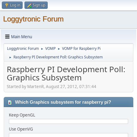
Log in
Sign up
Loggytronic Forum
Main Menu
Loggytronic Forum
VOMP
VOMP for Raspberry Pi
►
►
Raspberry PI Development Poll: Graphics Subsystem
►
Raspberry PI Development Poll:
Graphics Subsystem
Started by MartenR, August 27, 2012, 07:31:44
Which Graphics subsystem for raspberry pi?
Keep OpenGL
Use OpenVG