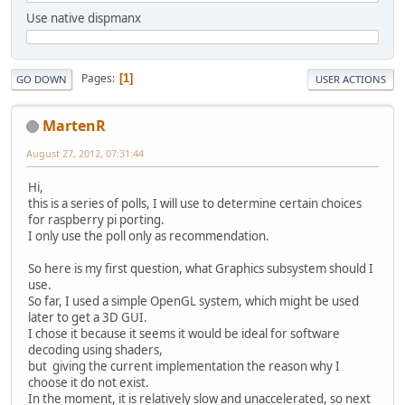
Use native dispmanx
Pages
1
GO DOWN
USER ACTIONS
MartenR
August 27, 2012, 07:31:44
Hi,
this is a series of polls, I will use to determine certain choices
for raspberry pi porting.
I only use the poll only as recommendation.
So here is my first question, what Graphics subsystem should I
use.
So far, I used a simple OpenGL system, which might be used
later to get a 3D GUI.
I chose it because it seems it would be ideal for software
decoding using shaders,
but giving the current implementation the reason why I
choose it do not exist.
In the moment, it is relatively slow and unaccelerated, so next