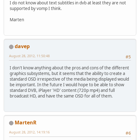
I do not know about text subtitles in dvb at least they are not
supported by vomp I think.
Marten
davep
August 28, 2012, 11:50:48
#5
I don't know anything about the pros and cons of the different
graphics subsystems, but it seems that the ability to create a
standard OSD irrespective of the media being displayed would
be important. In the future I would hope to be able to show
standard DVB, iPlayer 'HD' content (720p mp4) and full
broadcast HD, and have the same OSD for all of them.
MartenR
August 28, 2012, 14:19:16
#6