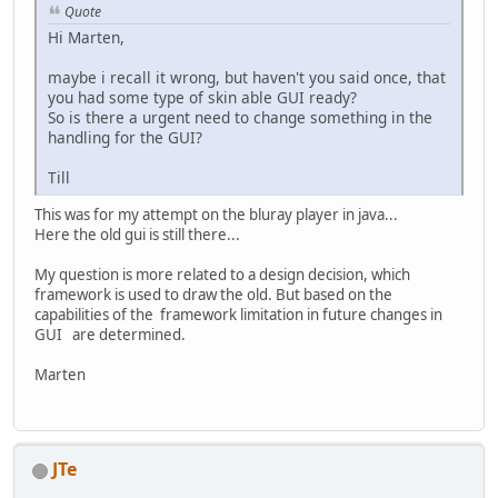
Quote
Hi Marten,
maybe i recall it wrong, but haven't you said once, that
you had some type of skin able GUI ready?
So is there a urgent need to change something in the
handling for the GUI?
Till
This was for my attempt on the bluray player in java...
Here the old gui is still there...
My question is more related to a design decision, which
framework is used to draw the old. But based on the
capabilities of the framework limitation in future changes in
GUI are determined.
Marten
JTe