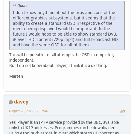
Quote
I don't know anything about the pros and cons of the
different graphics subsystems, but it seems that the
ability to create a standard OSD irrespective of the
media being displayed would be important. In the
future I would hope to be able to show standard DVB,
iPlayer 'HD' content (720p mp4) and full broadcast HD,
and have the same OSD for all of them.
This will be possible for all attempts the OSD is completely
independent.
But I do not know about iplayer, I think it is a uk thing.
Marten
davep
August 28, 2012, 17:57:44
#7
Yes iPlayer is an IP TV service provided by the BBC, available
only to UK IP addresses. Programmes can be downloaded
using a tool such as 'get_iplayer' which stores HD content as