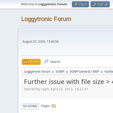
Welcome to
Loggytronic Forum
.
Log in
Sign up
Loggytronic Forum
August 07, 2026, 13:40:56
Home
Search
Loggytronic Forum
VOMP
VOMP General / MVP
Furthe
►
►
►
Further issue with file size 
Started by ralph, April 20, 2015, 19:22:41
Pages
1
GO DOWN