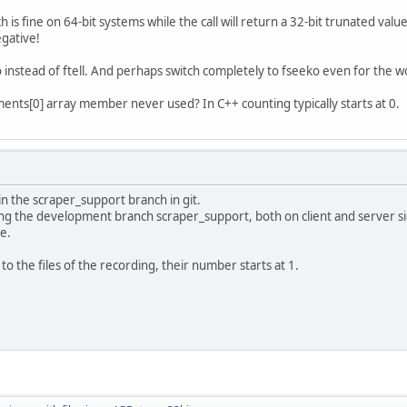
h is fine on 64-bit systems while the call will return a 32-bit trunated val
gative!
o instead of ftell. And perhaps switch completely to fseeko even for the wor
ents[0] array member never used? In C++ counting typically starts at 0.
o in the scraper_support branch in git.
ing the development branch scraper_support, both on client and server s
se.
 the files of the recording, their number starts at 1.