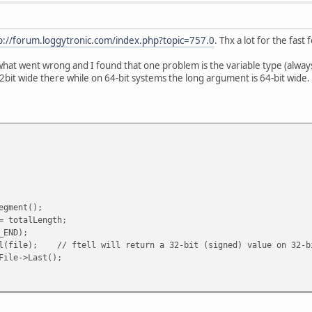
p://forum.loggytronic.com/index.php?topic=757.0
. Thx a lot for the fast
at went wrong and I found that one problem is the variable type (always 32 
2bit wide there while on 64-bit systems the long argument is 64-bit wide. 
gment();
 totalLength;
_END);
(file); // ftell will return a 32-bit (signed) value on 32-b
ile->Last();