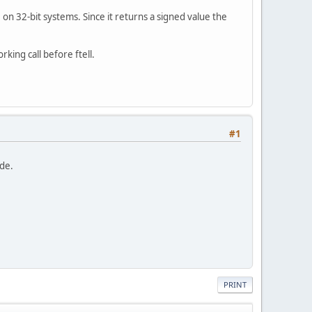
ue on 32-bit systems. Since it returns a signed value the
king call before ftell.
#1
ide.
PRINT