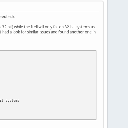
 feedback.
bit) while the ftell will only fail on 32-bit systems as
I had a look for similar issues and found another one in
it systems