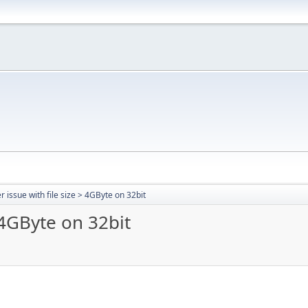
r issue with file size > 4GByte on 32bit
> 4GByte on 32bit