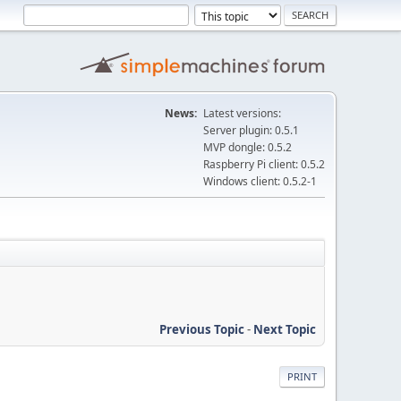
News:
Latest versions:
Server plugin: 0.5.1
MVP dongle: 0.5.2
Raspberry Pi client: 0.5.2
Windows client: 0.5.2-1
Previous Topic
-
Next Topic
PRINT