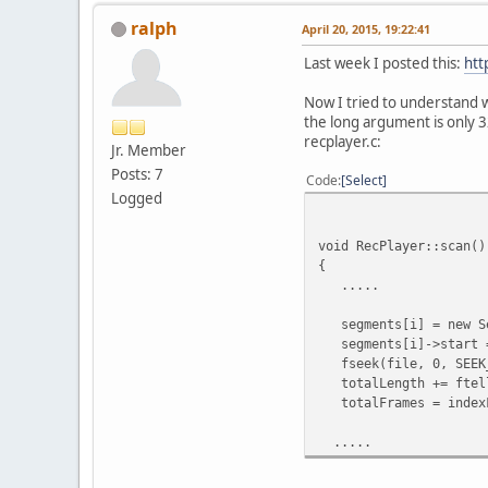
ralph
April 20, 2015, 19:22:41
Last week I posted this:
htt
Now I tried to understand wh
the long argument is only 3
recplayer.c:
Jr. Member
Posts: 7
Code
Select
Logged
void RecPlayer::scan()
{
.....
segments[i] = new Se
segments[i]->start =
fseek(file, 0, SEEK
totalLength += ftell
totalFrames = indexF
.....