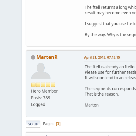
The ftell returns a long whic
result may become even ne
I suggest that you use ftell
By the way: Why is the segm
MartenR
April 21, 2015, 07:15:15
The ftell is already an ftell
Please use for further test
It will soon lead to an relea
The segments corresponds to
Hero Member
That is the reason.
Posts: 789
Logged
Marten
Pages
1
GO UP