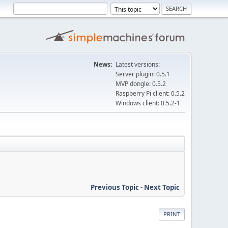
News:
Latest versions:
Server plugin: 0.5.1
MVP dongle: 0.5.2
Raspberry Pi client: 0.5.2
Windows client: 0.5.2-1
Previous Topic
-
Next Topic
PRINT