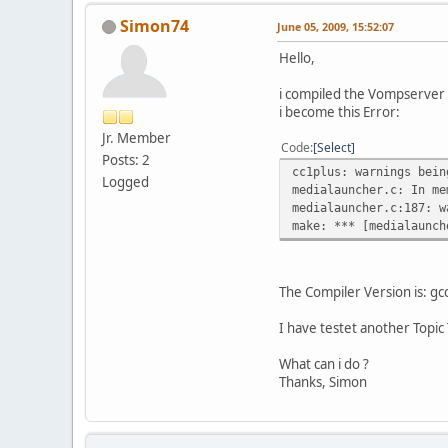
Simon74
June 05, 2009, 15:52:07
Hello,
i compiled the Vompserver
i become this Error:
Jr. Member
Code
Select
Posts: 2
cc1plus: warnings bein
Logged
medialauncher.c: In me
medialauncher.c:187: w
make: *** [medialaunch
The Compiler Version is: gc
I have testet another Topi
What can i do ?
Thanks, Simon