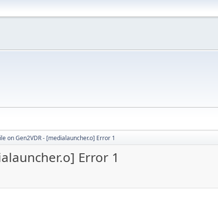
le on Gen2VDR - [medialauncher.o] Error 1
launcher.o] Error 1