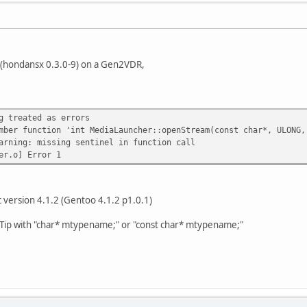
 (hondansx 0.3.0-9) on a Gen2VDR,
g treated as errors
mber function 'int MediaLauncher::openStream(const char*, ULONG,
arning: missing sentinel in function call
er.o] Error 1
c version 4.1.2 (Gentoo 4.1.2 p1.0.1)
c Tip with "char* mtypename;" or "const char* mtypename;"