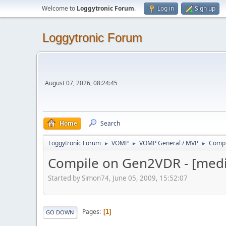
Welcome to
Loggytronic Forum
.
Log in
Sign up
Loggytronic Forum
August 07, 2026, 08:24:45
Home
Search
Loggytronic Forum
VOMP
VOMP General / MVP
Compi
►
►
►
Compile on Gen2VDR - [media
Started by Simon74, June 05, 2009, 15:52:07
Pages
1
GO DOWN