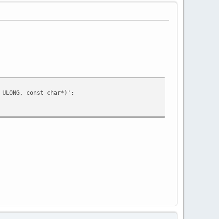
 ULONG, const char*)':