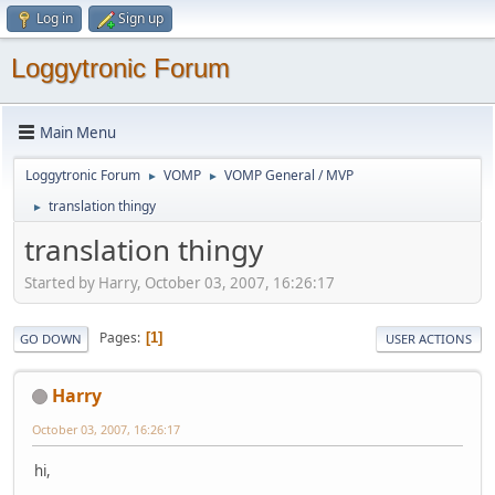
Log in
Sign up
Loggytronic Forum
Main Menu
Loggytronic Forum
VOMP
VOMP General / MVP
►
►
translation thingy
►
translation thingy
Started by Harry, October 03, 2007, 16:26:17
Pages
1
GO DOWN
USER ACTIONS
Harry
October 03, 2007, 16:26:17
hi,