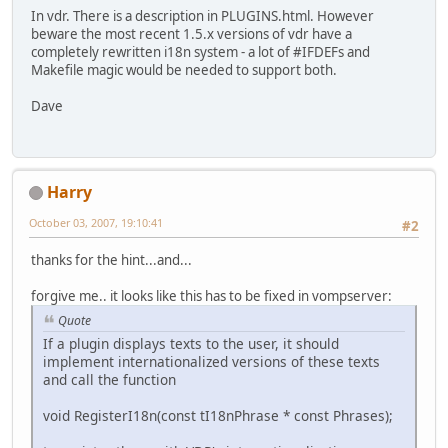
In vdr. There is a description in PLUGINS.html. However
beware the most recent 1.5.x versions of vdr have a
completely rewritten i18n system - a lot of #IFDEFs and
Makefile magic would be needed to support both.
Dave
Harry
October 03, 2007, 19:10:41
#2
thanks for the hint...and...
forgive me.. it looks like this has to be fixed in vompserver:
Quote
If a plugin displays texts to the user, it should
implement internationalized versions of these texts
and call the function
void RegisterI18n(const tI18nPhrase * const Phrases);