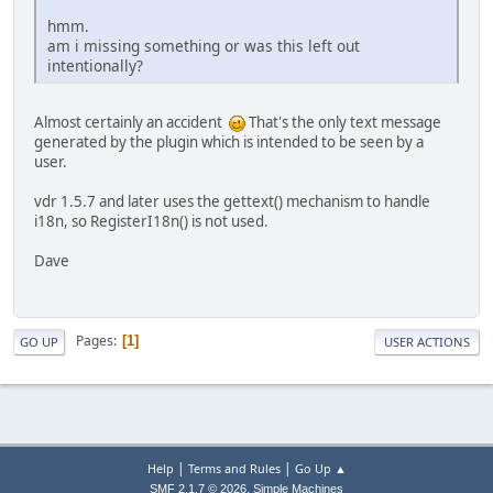
hmm.
am i missing something or was this left out
intentionally?
Almost certainly an accident
That's the only text message
generated by the plugin which is intended to be seen by a
user.
vdr 1.5.7 and later uses the gettext() mechanism to handle
i18n, so RegisterI18n() is not used.
Dave
Pages
1
GO UP
USER ACTIONS
|
|
Help
Terms and Rules
Go Up ▲
,
SMF 2.1.7 © 2026
Simple Machines