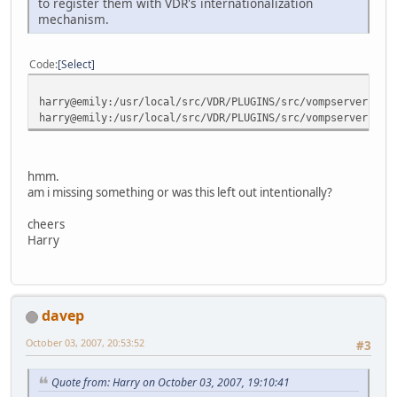
to register them with VDR's internationalization
mechanism.
Code
Select
harry@emily:/usr/local/src/VDR/PLUGINS/src/vompserver$ gr
harry@emily:/usr/local/src/VDR/PLUGINS/src/vompserver$
hmm.
am i missing something or was this left out intentionally?
cheers
Harry
davep
October 03, 2007, 20:53:52
#3
Quote from: Harry on October 03, 2007, 19:10:41