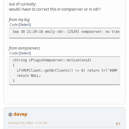
out of curiosity:
would i have to correct this in vompserver or in vdr?
from my log
Code
Select
Sep 30 21:29:10 emily vdr: [2529] vompserver: no translat
from vompserver.c
Code
Select
cString cPluginVompserver::Active(void)
{
if(MVPClient::getNrClients() != 0) return tr("VOMP clien
return NULL;
}
davep
October 03, 2007, 17:07:28
#1