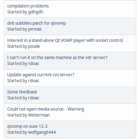
compilation problems
Started by
gdhgdh
dvb subtitles patch for qtvomp
Started by
jormaii
Interest in a stand-alone Qt VOMP player with socket control
Started by
posde
I can't run it on the same machine as the vdr server?
Started by
rdoac
Update against current cvs server?
Started by
rdoac
Some feedback
Started by
rdoac
Could not open media source. - Warning
Started by
Winterman
qtvomp on suse 12.3
Started by
wolfgang6444