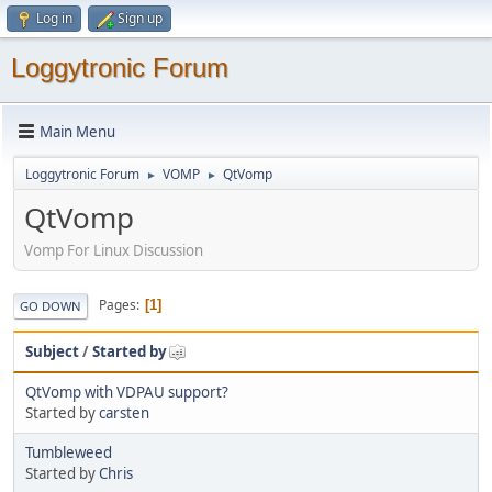
Log in
Sign up
Loggytronic Forum
Main Menu
Loggytronic Forum
VOMP
QtVomp
►
►
QtVomp
Vomp For Linux Discussion
Pages
1
GO DOWN
Subject
/
Started by
QtVomp with VDPAU support?
Started by
carsten
Tumbleweed
Started by
Chris