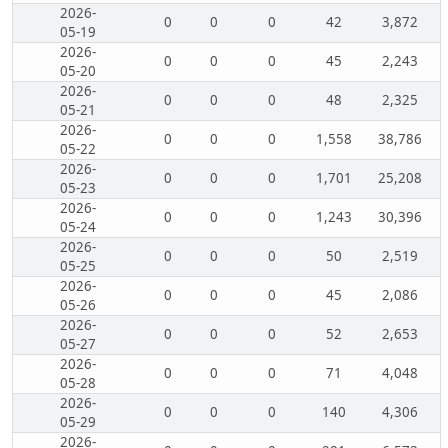
2026-
0
0
0
42
3,872
05-19
2026-
0
0
0
45
2,243
05-20
2026-
0
0
0
48
2,325
05-21
2026-
0
0
0
1,558
38,786
05-22
2026-
0
0
0
1,701
25,208
05-23
2026-
0
0
0
1,243
30,396
05-24
2026-
0
0
0
50
2,519
05-25
2026-
0
0
0
45
2,086
05-26
2026-
0
0
0
52
2,653
05-27
2026-
0
0
0
71
4,048
05-28
2026-
0
0
0
140
4,306
05-29
2026-