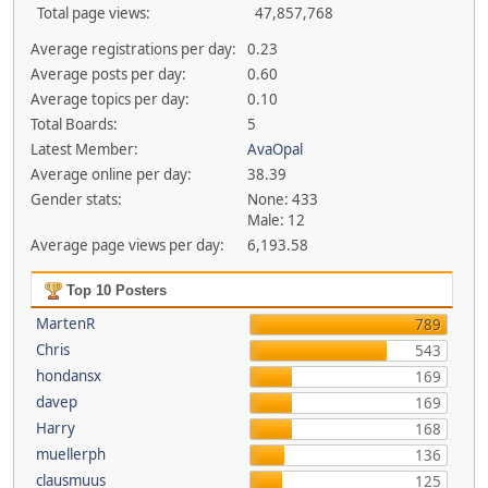
Total page views:
47,857,768
Average registrations per day:
0.23
Average posts per day:
0.60
Average topics per day:
0.10
Total Boards:
5
Latest Member:
AvaOpal
Average online per day:
38.39
Gender stats:
None: 433
Male: 12
Average page views per day:
6,193.58
Top 10 Posters
MartenR
789
Chris
543
hondansx
169
davep
169
Harry
168
muellerph
136
clausmuus
125