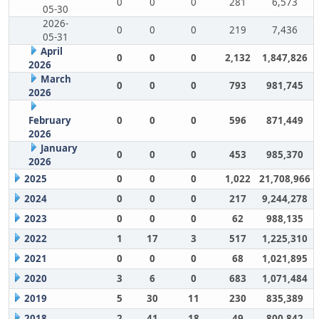
0
0
0
281
6,573
05-30
2026-
0
0
0
219
7,436
05-31
April
0
0
0
2,132
1,847,826
2026
March
0
0
0
793
981,745
2026
February
0
0
0
596
871,449
2026
January
0
0
0
453
985,370
2026
2025
0
0
0
1,022
21,708,966
2024
0
0
0
217
9,244,278
2023
0
0
0
62
988,135
2022
1
17
3
517
1,225,310
2021
0
0
0
68
1,021,895
2020
3
6
0
683
1,071,484
2019
5
30
11
230
835,389
2018
2
41
18
49
800,842