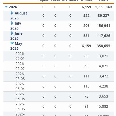
2026
0
0
0
6,159
5,358,849
August
0
0
0
522
39,237
2026
July
0
0
0
206
156,941
2026
June
0
0
0
531
117,626
2026
May
0
0
0
6,159
358,655
2026
2026-
0
0
0
80
3,671
05-01
2026-
0
0
0
68
4,071
05-02
2026-
0
0
0
111
3,472
05-03
2026-
0
0
0
113
4,238
05-04
2026-
0
0
0
73
3,653
05-05
2026-
0
0
0
91
5,882
05-06
2026-