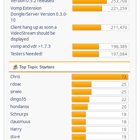
Version 0.5.2 released
253,708
Vomp Extension
221,259
Dongle/Server Version 0.3.0-
10
Client hang up as soon a
211,470
VideoStream should be
displayed
vomp and vdr >1.7.3
198,389
Testers Needed!
197,084
Top Topic Starters
Chris
72
rdoac
25
sirwio
25
dingo35
22
hondansx
20
Schnurps
18
clausmuus
18
Harry
18
stu-e
18