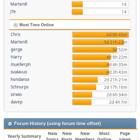
MartenR
14
JTe
14
Most Time Online
Chris
6d 9h 45m
MartenR
5d 21h 23m
gerge
5d 52m
Harry
4d 8h 22m
muellerph
4d 4h 35m
svalavuo
4d 3h 43m
hondansx
2d 21h 21m
Schnurps
2d 17h 16m
sirwio
2d 6h 34m
davep
2d 4h 7m
Forum History (using forum time offset)
New
New
New
Most
Page
Yearly Summary
Topics
Posts
Members
Online
views