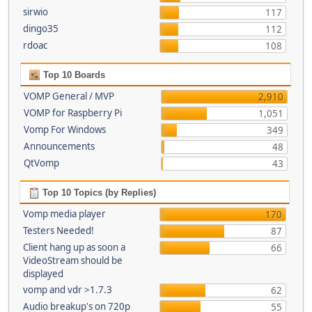
sirwio
117
dingo35
112
rdoac
108
Top 10 Boards
VOMP General / MVP
2,910
VOMP for Raspberry Pi
1,051
Vomp For Windows
349
Announcements
48
QtVomp
43
Top 10 Topics (by Replies)
Vomp media player
170
Testers Needed!
87
Client hang up as soon a
66
VideoStream should be
displayed
vomp and vdr >1.7.3
62
Audio breakup's on 720p
55