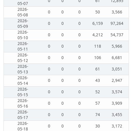
0
0
0
61
12,895
05-07
2026-
0
0
0
50
3,566
05-08
2026-
0
0
0
6,159
97,264
05-09
2026-
0
0
0
4,212
54,737
05-10
2026-
0
0
0
118
5,966
05-11
2026-
0
0
0
106
6,681
05-12
2026-
0
0
0
61
3,051
05-13
2026-
0
0
0
43
2,947
05-14
2026-
0
0
0
52
3,574
05-15
2026-
0
0
0
57
3,909
05-16
2026-
0
0
0
74
3,455
05-17
2026-
0
0
0
30
3,172
05-18