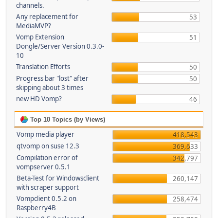
channels.
Any replacement for
53
MediaMVP?
Vomp Extension
51
Dongle/Server Version 0.3.0-
10
Translation Efforts
50
Progress bar "lost" after
50
skipping about 3 times
new HD Vomp?
46
Top 10 Topics (by Views)
Vomp media player
418,543
qtvomp on suse 12.3
369,633
Compilation error of
342,797
vompserver 0.5.1
Beta-Test for Windowsclient
260,147
with scraper support
Vompclient 0.5.2 on
258,474
Raspberry4B