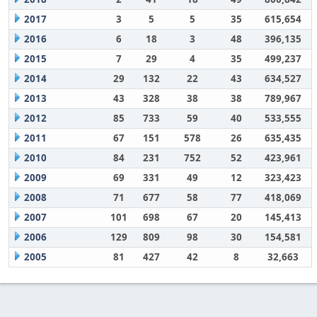
2017
3
5
5
35
615,654
2016
6
18
3
48
396,135
2015
7
29
4
35
499,237
2014
29
132
22
43
634,527
2013
43
328
38
38
789,967
2012
85
733
59
40
533,555
2011
67
151
578
26
635,435
2010
84
231
752
52
423,961
2009
69
331
49
12
323,423
2008
71
677
58
77
418,069
2007
101
698
67
20
145,413
2006
129
809
98
30
154,581
2005
81
427
42
8
32,663