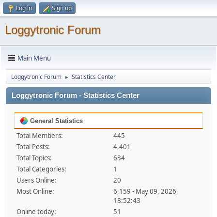
Log in
Sign up
Loggytronic Forum
Main Menu
Loggytronic Forum
Statistics Center
►
Loggytronic Forum - Statistics Center
General Statistics
Total Members:
445
Total Posts:
4,401
Total Topics:
634
Total Categories:
1
Users Online:
20
Most Online:
6,159 - May 09, 2026,
18:52:43
Online today:
51