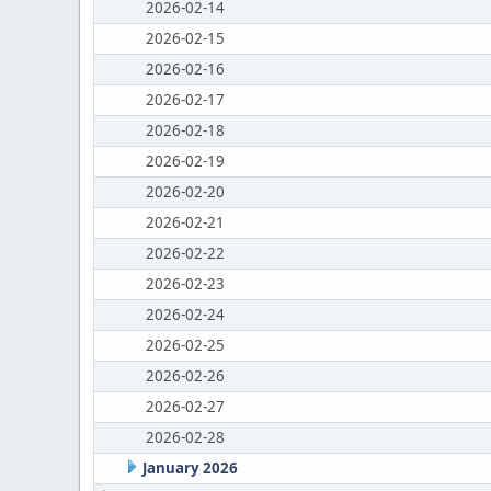
2026-02-14
2026-02-15
2026-02-16
2026-02-17
2026-02-18
2026-02-19
2026-02-20
2026-02-21
2026-02-22
2026-02-23
2026-02-24
2026-02-25
2026-02-26
2026-02-27
2026-02-28
January 2026