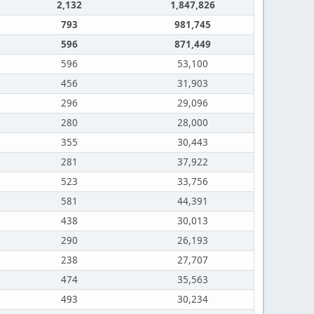
2,132
1,847,826
793
981,745
596
871,449
596
53,100
456
31,903
296
29,096
280
28,000
355
30,443
281
37,922
523
33,756
581
44,391
438
30,013
290
26,193
238
27,707
474
35,563
493
30,234