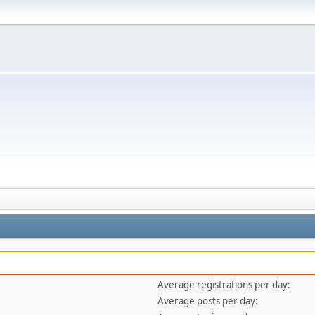
Average registrations per day:
Average posts per day: