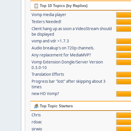
Top 10 Topics (by Replies)
Vomp media player
Testers Needed!
Client hang up as soon a VideoStream should
be displayed
vomp and vdr >1.7.3
Audio breakup's on 720p channels.
Any replacement for MediaMVP?
Vomp Extension Dongle/Server Version
0.3.0-10
Translation Efforts
Progress bar "lost" after skipping about 3
times
new HD Vomp?
Top Topic Starters
Chris
rdoac
sirwio