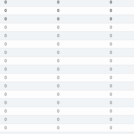
0
0
0
0
0
0
0
0
0
0
0
0
0
0
0
0
0
0
0
0
0
0
0
0
0
0
0
0
0
0
0
0
0
0
0
0
0
0
0
0
0
0
0
0
0
0
0
0