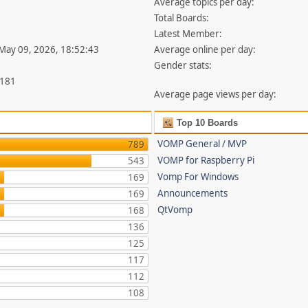
Average topics per day:
Total Boards:
Latest Member:
 May 09, 2026, 18:52:43
Average online per day:
Gender stats:
,181
Average page views per day:
Top 10 Boards
VOMP General / MVP
789
VOMP for Raspberry Pi
543
Vomp For Windows
169
Announcements
169
QtVomp
168
136
125
117
112
108