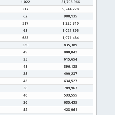
1,022
21,708,966
217
9,244,278
62
988,135
517
1,225,310
68
1,021,895
683
1,071,484
230
835,389
49
800,842
35
615,654
48
396,135
35
499,237
43
634,527
38
789,967
40
533,555
26
635,435
52
423,961