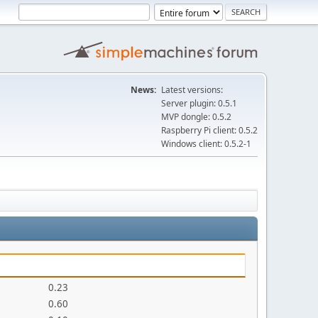
News:
Latest versions:
Server plugin: 0.5.1
MVP dongle: 0.5.2
Raspberry Pi client: 0.5.2
Windows client: 0.5.2-1
0.23
0.60