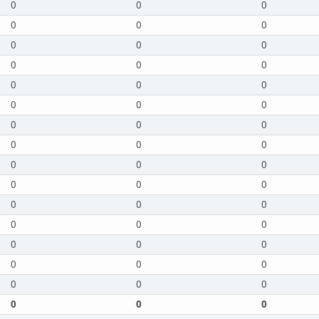
0
0
0
0
0
0
0
0
0
0
0
0
0
0
0
0
0
0
0
0
0
0
0
0
0
0
0
0
0
0
0
0
0
0
0
0
0
0
0
0
0
0
0
0
0
0
0
0