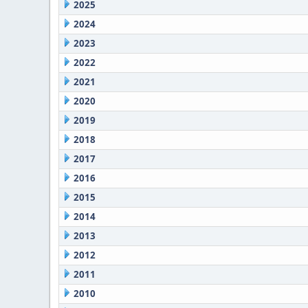
2025
2024
2023
2022
2021
2020
2019
2018
2017
2016
2015
2014
2013
2012
2011
2010