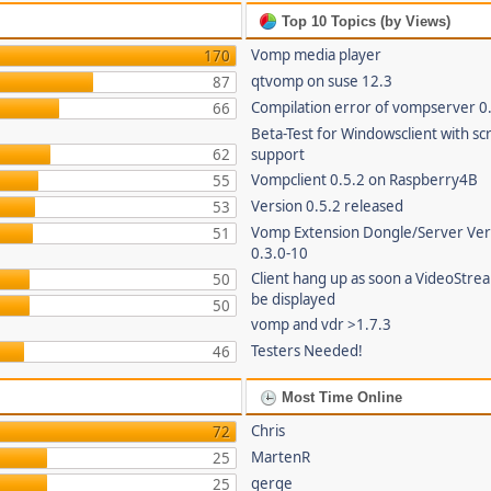
Top 10 Topics (by Views)
Vomp media player
170
qtvomp on suse 12.3
87
Compilation error of vompserver 0
66
Beta-Test for Windowsclient with sc
62
support
Vompclient 0.5.2 on Raspberry4B
55
Version 0.5.2 released
53
Vomp Extension Dongle/Server Ver
51
0.3.0-10
Client hang up as soon a VideoStre
50
be displayed
50
vomp and vdr >1.7.3
Testers Needed!
46
Most Time Online
Chris
72
MartenR
25
gerge
25