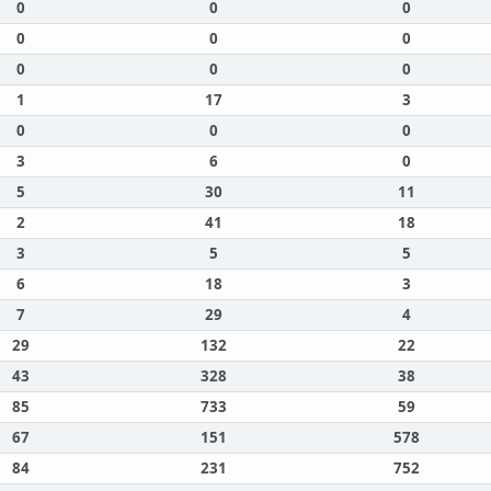
0
0
0
0
0
0
0
0
0
1
17
3
0
0
0
3
6
0
5
30
11
2
41
18
3
5
5
6
18
3
7
29
4
29
132
22
43
328
38
85
733
59
67
151
578
84
231
752