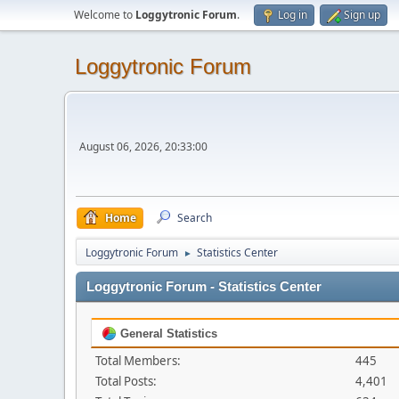
Welcome to
Loggytronic Forum
.
Log in
Sign up
Loggytronic Forum
August 06, 2026, 20:33:00
Home
Search
Loggytronic Forum
Statistics Center
►
Loggytronic Forum - Statistics Center
General Statistics
Total Members:
445
Total Posts:
4,401