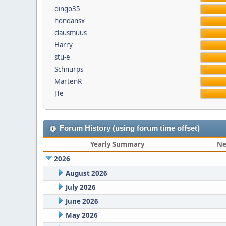
dingo35
hondansx
clausmuus
Harry
stu-e
Schnurps
MartenR
JTe
Forum History (using forum time offset)
Yearly Summary
Ne
2026
August 2026
July 2026
June 2026
May 2026