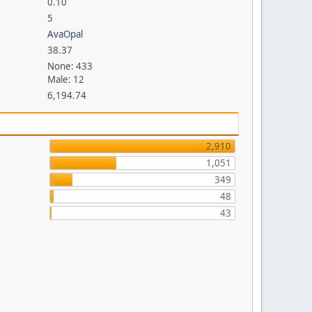
0.10
5
AvaOpal
38.37
None: 433
Male: 12
6,194.74
2,910
1,051
349
48
43