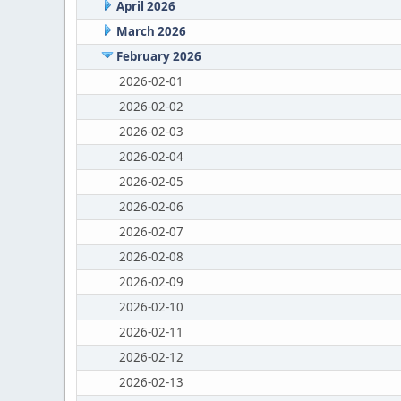
April 2026
March 2026
February 2026
2026-02-01
2026-02-02
2026-02-03
2026-02-04
2026-02-05
2026-02-06
2026-02-07
2026-02-08
2026-02-09
2026-02-10
2026-02-11
2026-02-12
2026-02-13