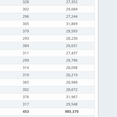
328
27,352
302
29,084
296
27,244
305
31,869
379
29,593
293
28,230
384
29,031
311
27,437
299
29,796
314
28,098
319
26,219
365
28,988
302
28,672
376
31,967
317
29,548
453
985,370