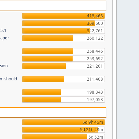
418,468
369,600
.5.1
342,761
raper
260,122
258,445
253,692
sion
221,201
am should
211,408
198,343
197,053
6d 9h 45m
5d 21h 23m
5d 52m