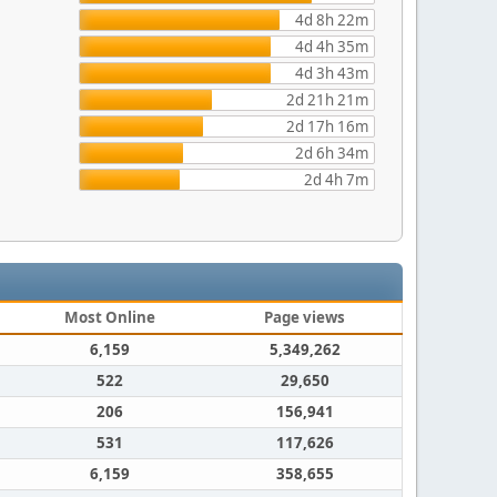
4d 8h 22m
4d 4h 35m
4d 3h 43m
2d 21h 21m
2d 17h 16m
2d 6h 34m
2d 4h 7m
Most Online
Page views
6,159
5,349,262
522
29,650
206
156,941
531
117,626
6,159
358,655