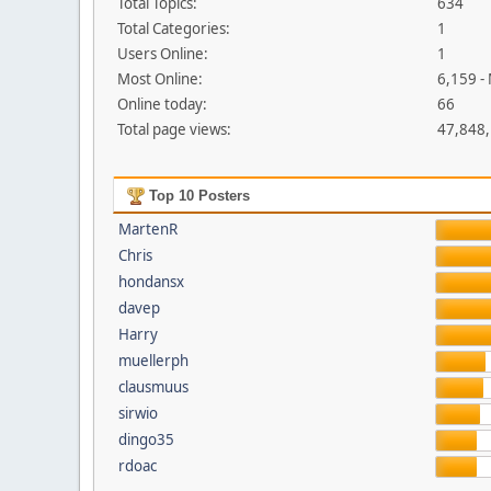
Total Topics:
634
Total Categories:
1
Users Online:
1
Most Online:
6,159 -
Online today:
66
Total page views:
47,848
Top 10 Posters
MartenR
Chris
hondansx
davep
Harry
muellerph
clausmuus
sirwio
dingo35
rdoac