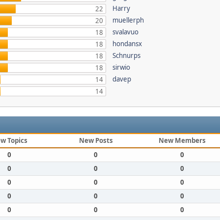
Harry
22
muellerph
20
svalavuo
18
hondansx
18
Schnurps
18
sirwio
18
davep
14
14
w Topics
New Posts
New Members
0
0
0
0
0
0
0
0
0
0
0
0
0
0
0