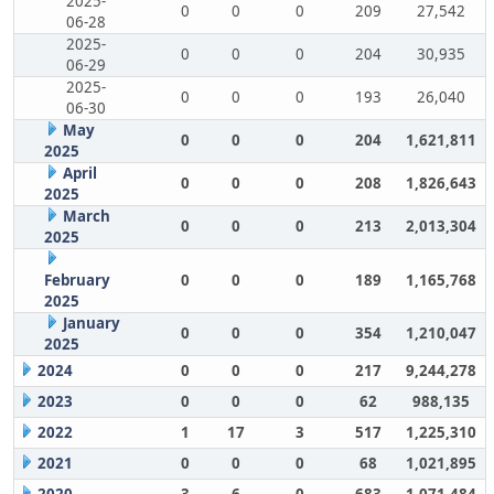
2025-
0
0
0
209
27,542
06-28
2025-
0
0
0
204
30,935
06-29
2025-
0
0
0
193
26,040
06-30
May
0
0
0
204
1,621,811
2025
April
0
0
0
208
1,826,643
2025
March
0
0
0
213
2,013,304
2025
February
0
0
0
189
1,165,768
2025
January
0
0
0
354
1,210,047
2025
2024
0
0
0
217
9,244,278
2023
0
0
0
62
988,135
2022
1
17
3
517
1,225,310
2021
0
0
0
68
1,021,895