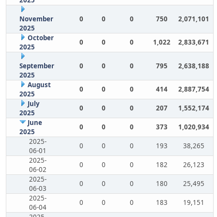
2025
November
0
0
0
750
2,071,101
2025
October
0
0
0
1,022
2,833,671
2025
September
0
0
0
795
2,638,188
2025
August
0
0
0
414
2,887,754
2025
July
0
0
0
207
1,552,174
2025
June
0
0
0
373
1,020,934
2025
2025-
0
0
0
193
38,265
06-01
2025-
0
0
0
182
26,123
06-02
2025-
0
0
0
180
25,495
06-03
2025-
0
0
0
183
19,151
06-04