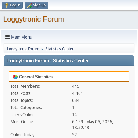
Log in
Sign up
Loggytronic Forum
Main Menu
Loggytronic Forum
Statistics Center
►
Loggytronic Forum - Statistics Center
General Statistics
Total Members:
445
Total Posts:
4,401
Total Topics:
634
Total Categories:
1
Users Online:
14
Most Online:
6,159 - May 09, 2026,
18:52:43
Online today:
52