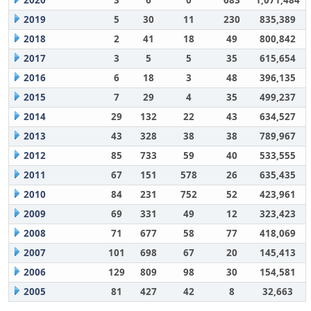
2020
3
6
0
683
1,071,484
2019
5
30
11
230
835,389
2018
2
41
18
49
800,842
2017
3
5
5
35
615,654
2016
6
18
3
48
396,135
2015
7
29
4
35
499,237
2014
29
132
22
43
634,527
2013
43
328
38
38
789,967
2012
85
733
59
40
533,555
2011
67
151
578
26
635,435
2010
84
231
752
52
423,961
2009
69
331
49
12
323,423
2008
71
677
58
77
418,069
2007
101
698
67
20
145,413
2006
129
809
98
30
154,581
2005
81
427
42
8
32,663