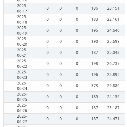
06-16
2025-
0
0
0
186
23,151
06-17
2025-
0
0
0
183
22,161
06-18
2025-
0
0
0
195
24,640
06-19
2025-
0
0
0
190
25,699
06-20
2025-
0
0
0
187
25,043
06-21
2025-
0
0
0
198
26,737
06-22
2025-
0
0
0
196
25,895
06-23
2025-
0
0
0
373
29,880
06-24
2025-
0
0
0
185
24,156
06-25
2025-
0
0
0
187
23,187
06-26
2025-
0
0
0
187
24,471
06-27