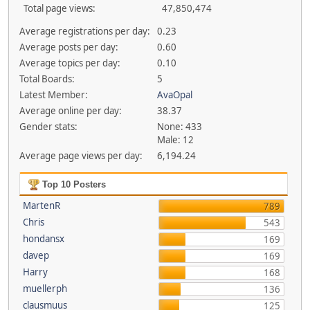
Total page views:
47,850,474
Average registrations per day:
0.23
Average posts per day:
0.60
Average topics per day:
0.10
Total Boards:
5
Latest Member:
AvaOpal
Average online per day:
38.37
Gender stats:
None: 433
Male: 12
Average page views per day:
6,194.24
Top 10 Posters
MartenR
789
Chris
543
hondansx
169
davep
169
Harry
168
muellerph
136
clausmuus
125