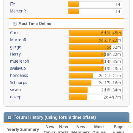
JTe
14
MartenR
14
Most Time Online
Chris
6d 9h 45m
MartenR
5d 21h 23m
gerge
5d 52m
Harry
4d 8h 22m
muellerph
4d 4h 35m
svalavuo
4d 3h 43m
hondansx
2d 21h 21m
Schnurps
2d 17h 16m
sirwio
2d 6h 34m
davep
2d 4h 7m
Forum History (using forum time offset)
New
New
New
Most
Page
Yearly Summary
Topics
Posts
Members
Online
views