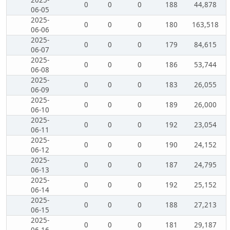
2025-
0
0
0
188
44,878
06-05
2025-
0
0
0
180
163,518
06-06
2025-
0
0
0
179
84,615
06-07
2025-
0
0
0
186
53,744
06-08
2025-
0
0
0
183
26,055
06-09
2025-
0
0
0
189
26,000
06-10
2025-
0
0
0
192
23,054
06-11
2025-
0
0
0
190
24,152
06-12
2025-
0
0
0
187
24,795
06-13
2025-
0
0
0
192
25,152
06-14
2025-
0
0
0
188
27,213
06-15
2025-
0
0
0
181
29,187