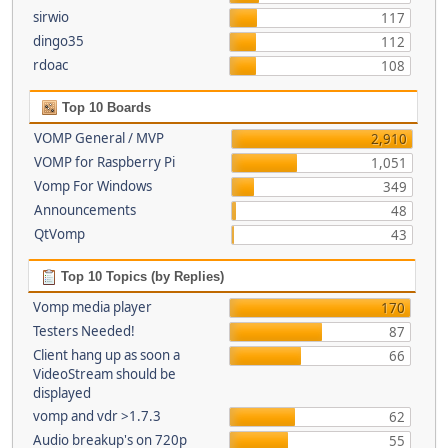
sirwio
117
dingo35
112
rdoac
108
Top 10 Boards
VOMP General / MVP
2,910
VOMP for Raspberry Pi
1,051
Vomp For Windows
349
Announcements
48
QtVomp
43
Top 10 Topics (by Replies)
Vomp media player
170
Testers Needed!
87
Client hang up as soon a
66
VideoStream should be
displayed
vomp and vdr >1.7.3
62
Audio breakup's on 720p
55