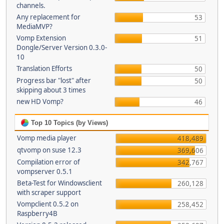
channels.
Any replacement for
53
MediaMVP?
Vomp Extension
51
Dongle/Server Version 0.3.0-
10
Translation Efforts
50
Progress bar "lost" after
50
skipping about 3 times
new HD Vomp?
46
Top 10 Topics (by Views)
Vomp media player
418,489
qtvomp on suse 12.3
369,606
Compilation error of
342,767
vompserver 0.5.1
Beta-Test for Windowsclient
260,128
with scraper support
Vompclient 0.5.2 on
258,452
Raspberry4B