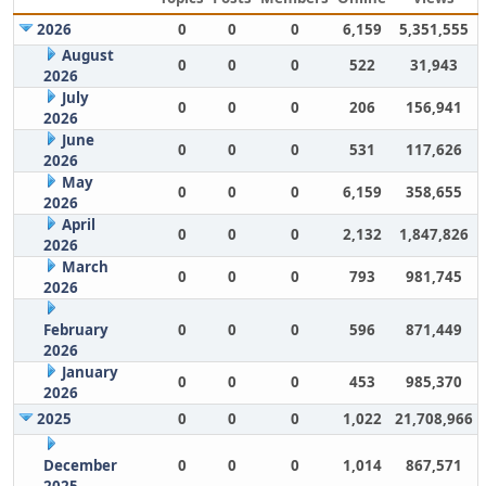
2026
0
0
0
6,159
5,351,555
August
0
0
0
522
31,943
2026
July
0
0
0
206
156,941
2026
June
0
0
0
531
117,626
2026
May
0
0
0
6,159
358,655
2026
April
0
0
0
2,132
1,847,826
2026
March
0
0
0
793
981,745
2026
February
0
0
0
596
871,449
2026
January
0
0
0
453
985,370
2026
2025
0
0
0
1,022
21,708,966
December
0
0
0
1,014
867,571