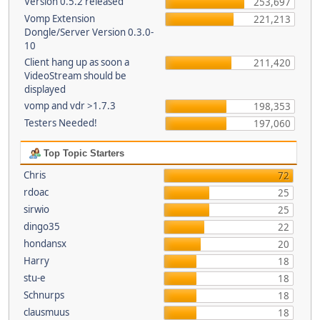
Version 0.5.2 released
253,697
Vomp Extension
221,213
Dongle/Server Version 0.3.0-
10
Client hang up as soon a
211,420
VideoStream should be
displayed
vomp and vdr >1.7.3
198,353
Testers Needed!
197,060
Top Topic Starters
Chris
72
rdoac
25
sirwio
25
dingo35
22
hondansx
20
Harry
18
stu-e
18
Schnurps
18
clausmuus
18