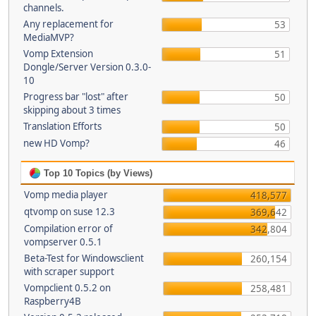
channels.
Any replacement for
53
MediaMVP?
Vomp Extension
51
Dongle/Server Version 0.3.0-
10
Progress bar "lost" after
50
skipping about 3 times
Translation Efforts
50
new HD Vomp?
46
Top 10 Topics (by Views)
Vomp media player
418,577
qtvomp on suse 12.3
369,642
Compilation error of
342,804
vompserver 0.5.1
Beta-Test for Windowsclient
260,154
with scraper support
Vompclient 0.5.2 on
258,481
Raspberry4B