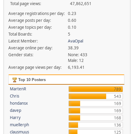
Total page views:
47,862,651
Average registrations per day:
0.23
Average posts per day:
0.60
Average topics per day:
0.10
Total Boards:
5
Latest Member:
AvaOpal
Average online per day:
38.39
Gender stats:
None: 433
Male: 12
Average page views per day:
6,193.41
Top 10 Posters
MartenR
789
Chris
543
hondansx
169
davep
169
Harry
168
muellerph
136
clausmuus
125