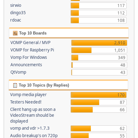
sirwio
117
dingo35
112
rdoac
108
Top 10 Boards
VOMP General / MVP
2,910
VOMP for Raspberry Pi
1,051
Vomp For Windows
349
Announcements
48
QtVomp
43
Top 10 Topics (by Replies)
Vomp media player
170
Testers Needed!
87
Client hang up as soon a
66
VideoStream should be
displayed
vomp and vdr >1.7.3
62
Audio breakup's on 720p
55