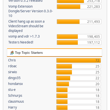
Version 0.5.2 released
253,718
Vomp Extension
221,283
Dongle/Server Version 0.3.0-
10
Client hang up as soon a
211,493
VideoStream should be
displayed
vomp and vdr >1.7.3
198,405
Testers Needed!
197,112
Top Topic Starters
Chris
72
rdoac
25
sirwio
25
dingo35
22
hondansx
20
stu-e
18
Schnurps
18
clausmuus
18
Harry
18