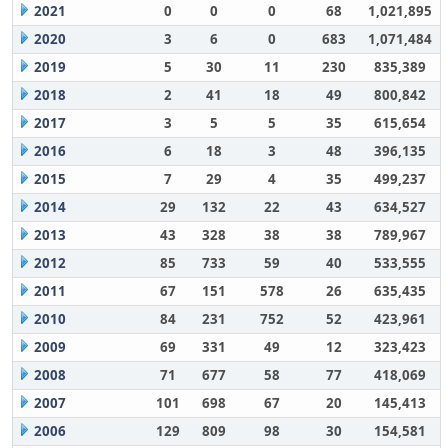
2021
0
0
0
68
1,021,895
2020
3
6
0
683
1,071,484
2019
5
30
11
230
835,389
2018
2
41
18
49
800,842
2017
3
5
5
35
615,654
2016
6
18
3
48
396,135
2015
7
29
4
35
499,237
2014
29
132
22
43
634,527
2013
43
328
38
38
789,967
2012
85
733
59
40
533,555
2011
67
151
578
26
635,435
2010
84
231
752
52
423,961
2009
69
331
49
12
323,423
2008
71
677
58
77
418,069
2007
101
698
67
20
145,413
2006
129
809
98
30
154,581