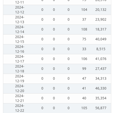
12-11
2024-
0
0
0
104
20,132
12-12
2024-
0
0
0
37
23,902
12-13
2024-
0
0
0
108
18,317
12-14
2024-
0
0
0
75
40,049
12-15
2024-
0
0
0
33
8,515
12-16
2024-
0
0
0
106
41,076
12-17
2024-
0
0
0
99
27,437
12-18
2024-
0
0
0
47
34,313
12-19
2024-
0
0
0
41
46,330
12-20
2024-
0
0
0
40
35,354
12-21
2024-
0
0
0
105
56,877
12-22