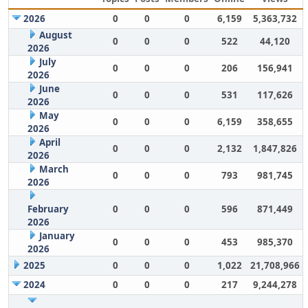
2026
0
0
0
6,159
5,363,732
August
0
0
0
522
44,120
2026
July
0
0
0
206
156,941
2026
June
0
0
0
531
117,626
2026
May
0
0
0
6,159
358,655
2026
April
0
0
0
2,132
1,847,826
2026
March
0
0
0
793
981,745
2026
February
0
0
0
596
871,449
2026
January
0
0
0
453
985,370
2026
2025
0
0
0
1,022
21,708,966
2024
0
0
0
217
9,244,278