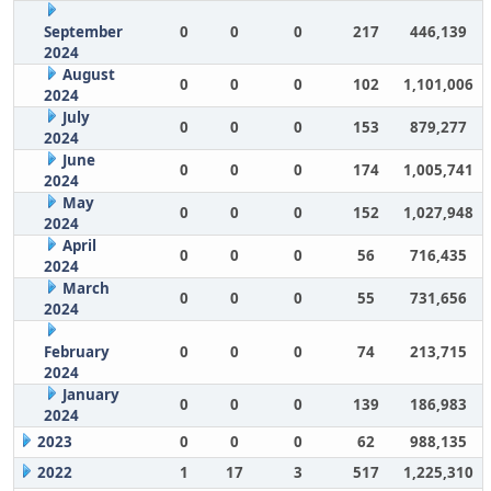
September
0
0
0
217
446,139
2024
August
0
0
0
102
1,101,006
2024
July
0
0
0
153
879,277
2024
June
0
0
0
174
1,005,741
2024
May
0
0
0
152
1,027,948
2024
April
0
0
0
56
716,435
2024
March
0
0
0
55
731,656
2024
February
0
0
0
74
213,715
2024
January
0
0
0
139
186,983
2024
2023
0
0
0
62
988,135
2022
1
17
3
517
1,225,310