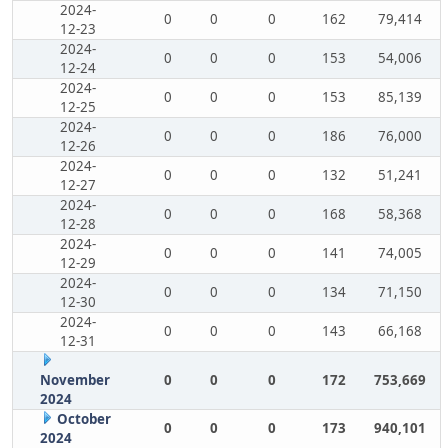
2024-
0
0
0
162
79,414
12-23
2024-
0
0
0
153
54,006
12-24
2024-
0
0
0
153
85,139
12-25
2024-
0
0
0
186
76,000
12-26
2024-
0
0
0
132
51,241
12-27
2024-
0
0
0
168
58,368
12-28
2024-
0
0
0
141
74,005
12-29
2024-
0
0
0
134
71,150
12-30
2024-
0
0
0
143
66,168
12-31
November
0
0
0
172
753,669
2024
October
0
0
0
173
940,101
2024