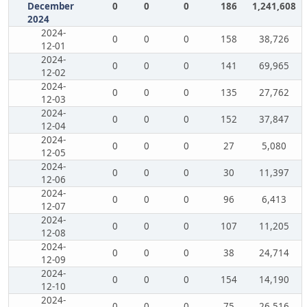
December
0
0
0
186
1,241,608
2024
2024-
0
0
0
158
38,726
12-01
2024-
0
0
0
141
69,965
12-02
2024-
0
0
0
135
27,762
12-03
2024-
0
0
0
152
37,847
12-04
2024-
0
0
0
27
5,080
12-05
2024-
0
0
0
30
11,397
12-06
2024-
0
0
0
96
6,413
12-07
2024-
0
0
0
107
11,205
12-08
2024-
0
0
0
38
24,714
12-09
2024-
0
0
0
154
14,190
12-10
2024-
0
0
0
75
26,516