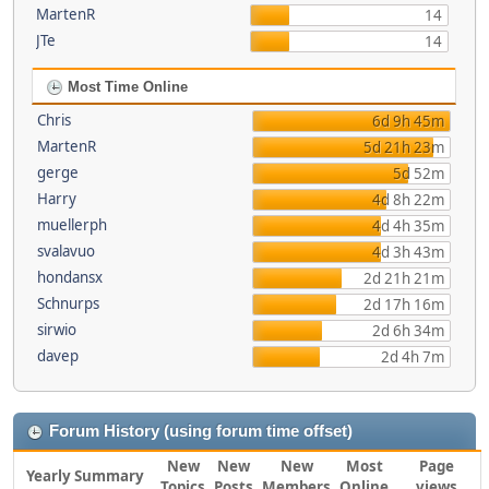
MartenR
14
JTe
14
Most Time Online
Chris
6d 9h 45m
MartenR
5d 21h 23m
gerge
5d 52m
Harry
4d 8h 22m
muellerph
4d 4h 35m
svalavuo
4d 3h 43m
hondansx
2d 21h 21m
Schnurps
2d 17h 16m
sirwio
2d 6h 34m
davep
2d 4h 7m
Forum History (using forum time offset)
New
New
New
Most
Page
Yearly Summary
Topics
Posts
Members
Online
views