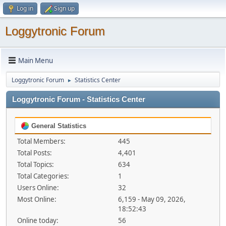
Log in
Sign up
Loggytronic Forum
Main Menu
Loggytronic Forum
Statistics Center
►
Loggytronic Forum - Statistics Center
General Statistics
Total Members:
445
Total Posts:
4,401
Total Topics:
634
Total Categories:
1
Users Online:
32
Most Online:
6,159 - May 09, 2026,
18:52:43
Online today:
56