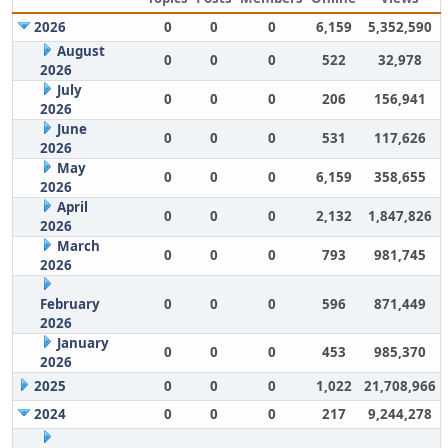
2026
0
0
0
6,159
5,352,590
August
0
0
0
522
32,978
2026
July
0
0
0
206
156,941
2026
June
0
0
0
531
117,626
2026
May
0
0
0
6,159
358,655
2026
April
0
0
0
2,132
1,847,826
2026
March
0
0
0
793
981,745
2026
February
0
0
0
596
871,449
2026
January
0
0
0
453
985,370
2026
2025
0
0
0
1,022
21,708,966
2024
0
0
0
217
9,244,278