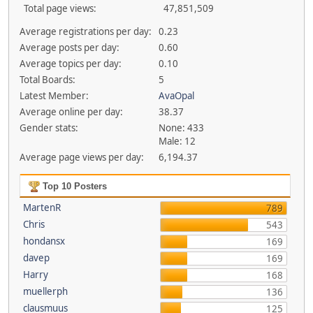
Total page views:
47,851,509
Average registrations per day:
0.23
Average posts per day:
0.60
Average topics per day:
0.10
Total Boards:
5
Latest Member:
AvaOpal
Average online per day:
38.37
Gender stats:
None: 433
Male: 12
Average page views per day:
6,194.37
Top 10 Posters
MartenR
789
Chris
543
hondansx
169
davep
169
Harry
168
muellerph
136
clausmuus
125