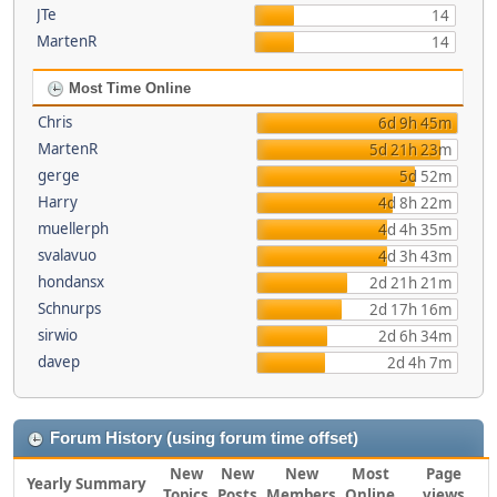
JTe
14
MartenR
14
Most Time Online
Chris
6d 9h 45m
MartenR
5d 21h 23m
gerge
5d 52m
Harry
4d 8h 22m
muellerph
4d 4h 35m
svalavuo
4d 3h 43m
hondansx
2d 21h 21m
Schnurps
2d 17h 16m
sirwio
2d 6h 34m
davep
2d 4h 7m
Forum History (using forum time offset)
New
New
New
Most
Page
Yearly Summary
Topics
Posts
Members
Online
views