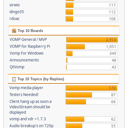
sirwio
117
dingo35
112
rdoac
108
Top 10 Boards
VOMP General / MVP
2,910
VOMP for Raspberry Pi
1,051
Vomp For Windows
349
Announcements
48
QtVomp
43
Top 10 Topics (by Replies)
Vomp media player
170
Testers Needed!
87
Client hang up as soon a
66
VideoStream should be
displayed
vomp and vdr >1.7.3
62
Audio breakup's on 720p
55