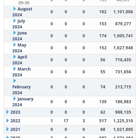
09-30
August
0
0
0
102
1,101,006
2024
July
0
0
0
153
879,277
2024
June
0
0
0
174
1,005,741
2024
May
0
0
0
152
1,027,948
2024
April
0
0
0
56
716,435
2024
March
0
0
0
55
731,656
2024
February
0
0
0
74
213,715
2024
January
0
0
0
139
186,983
2024
2023
0
0
0
62
988,135
2022
1
17
3
517
1,225,310
2021
0
0
0
68
1,021,895