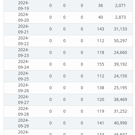
2024-
0
0
0
36
2,071
09-19
2024-
0
0
0
40
2,873
09-20
2024-
0
0
0
143
31,133
09-21
2024-
0
0
0
112
50,297
09-22
2024-
0
0
0
118
24,660
09-23
2024-
0
0
0
155
39,192
09-24
2024-
0
0
0
112
24,150
09-25
2024-
0
0
0
138
25,195
09-26
2024-
0
0
0
120
38,469
09-27
2024-
0
0
0
119
31,252
09-28
2024-
0
0
0
141
40,990
09-29
2024-
0
0
0
133
46,937