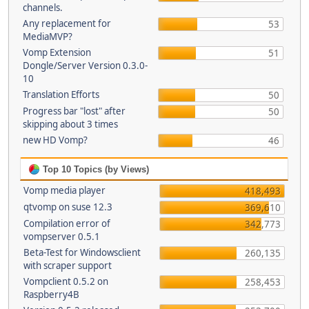
channels.
Any replacement for
53
MediaMVP?
Vomp Extension
51
Dongle/Server Version 0.3.0-
10
Translation Efforts
50
Progress bar "lost" after
50
skipping about 3 times
new HD Vomp?
46
Top 10 Topics (by Views)
Vomp media player
418,493
qtvomp on suse 12.3
369,610
Compilation error of
342,773
vompserver 0.5.1
Beta-Test for Windowsclient
260,135
with scraper support
Vompclient 0.5.2 on
258,453
Raspberry4B