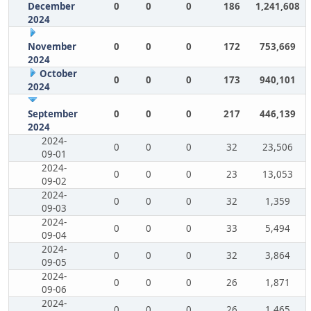
December
0
0
0
186
1,241,608
2024
November
0
0
0
172
753,669
2024
October
0
0
0
173
940,101
2024
September
0
0
0
217
446,139
2024
2024-
0
0
0
32
23,506
09-01
2024-
0
0
0
23
13,053
09-02
2024-
0
0
0
32
1,359
09-03
2024-
0
0
0
33
5,494
09-04
2024-
0
0
0
32
3,864
09-05
2024-
0
0
0
26
1,871
09-06
2024-
0
0
0
26
1,465