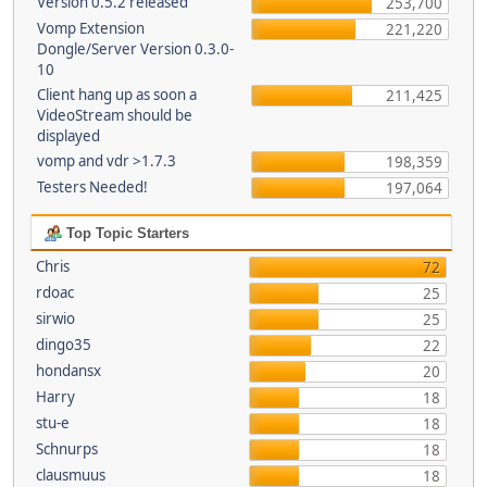
Version 0.5.2 released
253,700
Vomp Extension
221,220
Dongle/Server Version 0.3.0-
10
Client hang up as soon a
211,425
VideoStream should be
displayed
vomp and vdr >1.7.3
198,359
Testers Needed!
197,064
Top Topic Starters
Chris
72
rdoac
25
sirwio
25
dingo35
22
hondansx
20
Harry
18
stu-e
18
Schnurps
18
clausmuus
18