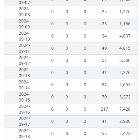
09-07
2024-
0
0
0
25
1,276
09-08
2024-
0
0
0
23
1,166
09-09
2024-
0
0
0
24
4,807
09-10
2024-
0
0
0
49
4,815
09-11
2024-
0
0
0
57
5,300
09-12
2024-
0
0
0
41
2,276
09-13
2024-
0
0
0
87
2,654
09-14
2024-
0
0
0
70
3,272
09-15
2024-
0
0
0
217
7,420
09-16
2024-
0
0
0
41
2,900
09-17
2024-
0
0
0
55
2,422
09-18