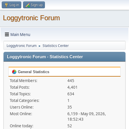
Log in
Sign up
Loggytronic Forum
Main Menu
Loggytronic Forum
Statistics Center
►
Loggytronic Forum - Statistics Center
General Statistics
Total Members:
445
Total Posts:
4,401
Total Topics:
634
Total Categories:
1
Users Online:
35
Most Online:
6,159 - May 09, 2026,
18:52:43
Online today:
52