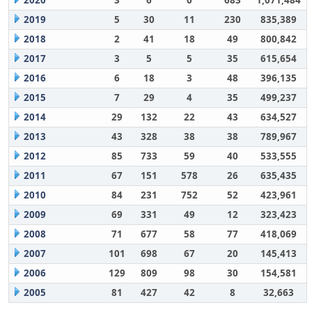
2020
3
6
0
683
1,071,484
2019
5
30
11
230
835,389
2018
2
41
18
49
800,842
2017
3
5
5
35
615,654
2016
6
18
3
48
396,135
2015
7
29
4
35
499,237
2014
29
132
22
43
634,527
2013
43
328
38
38
789,967
2012
85
733
59
40
533,555
2011
67
151
578
26
635,435
2010
84
231
752
52
423,961
2009
69
331
49
12
323,423
2008
71
677
58
77
418,069
2007
101
698
67
20
145,413
2006
129
809
98
30
154,581
2005
81
427
42
8
32,663