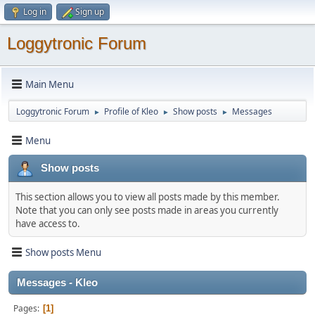
Log in
Sign up
Loggytronic Forum
Main Menu
Loggytronic Forum
Profile of Kleo
Show posts
Messages
►
►
►
Menu
Show posts
This section allows you to view all posts made by this member.
Note that you can only see posts made in areas you currently
have access to.
Show posts Menu
Messages - Kleo
Pages
1