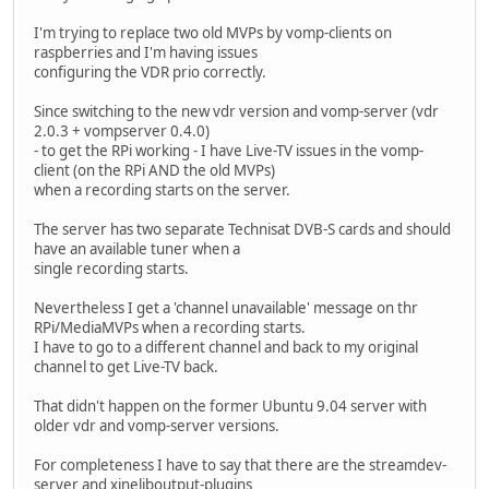
I'm trying to replace two old MVPs by vomp-clients on
raspberries and I'm having issues
configuring the VDR prio correctly.
Since switching to the new vdr version and vomp-server (vdr
2.0.3 + vompserver 0.4.0)
- to get the RPi working - I have Live-TV issues in the vomp-
client (on the RPi AND the old MVPs)
when a recording starts on the server.
The server has two separate Technisat DVB-S cards and should
have an available tuner when a
single recording starts.
Nevertheless I get a 'channel unavailable' message on thr
RPi/MediaMVPs when a recording starts.
I have to go to a different channel and back to my original
channel to get Live-TV back.
That didn't happen on the former Ubuntu 9.04 server with
older vdr and vomp-server versions.
For completeness I have to say that there are the streamdev-
server and xineliboutput-plugins