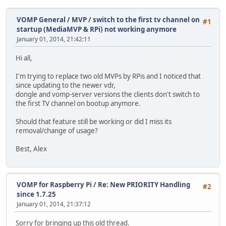
VOMP General / MVP
/
switch to the first tv channel on
#1
startup (MediaMVP & RPi) not working anymore
January 01, 2014, 21:42:11
Hi all,
I'm trying to replace two old MVPs by RPis and I noticed that
since updating to the newer vdr,
dongle and vomp-server versions the clients don't switch to
the first TV channel on bootup anymore.
Should that feature still be working or did I miss its
removal/change of usage?
Best, Alex
VOMP for Raspberry Pi
/
Re: New PRIORITY Handling
#2
since 1.7.25
January 01, 2014, 21:37:12
Sorry for bringing up this old thread.