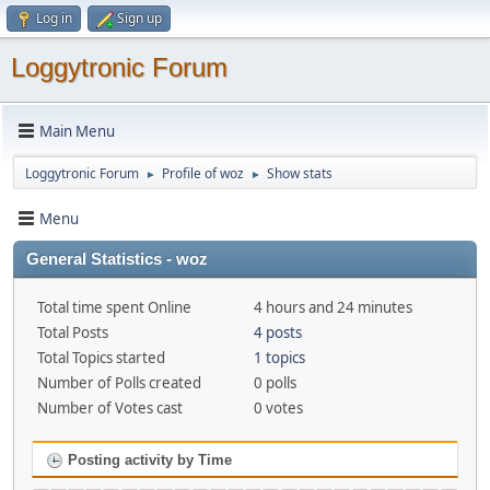
Log in
Sign up
Loggytronic Forum
Main Menu
Loggytronic Forum
Profile of woz
Show stats
►
►
Menu
General Statistics - woz
Total time spent Online
4 hours and 24 minutes
Total Posts
4 posts
Total Topics started
1 topics
Number of Polls created
0 polls
Number of Votes cast
0 votes
Posting activity by Time