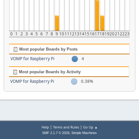
0
1
2
3
4
5
6
7
8
9
10
11
12
13
14
15
16
17
18
19
20
21
22
23
Most popular Boards by Posts
VOMP for Raspberry Pi
4
Most popular Boards by Activity
VOMP for Raspberry Pi
0.38%
|
|
Help
Terms and Rules
Go Up ▲
,
SMF 2.1.7 © 2026
Simple Machines