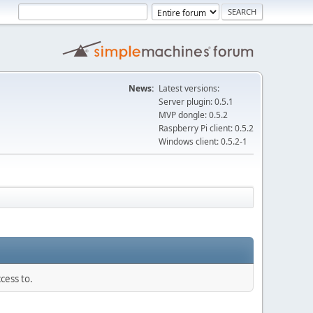
News:
Latest versions:
Server plugin: 0.5.1
MVP dongle: 0.5.2
Raspberry Pi client: 0.5.2
Windows client: 0.5.2-1
cess to.