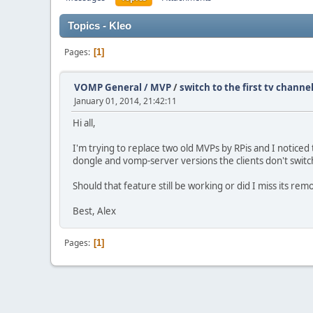
Topics - Kleo
Pages
1
VOMP General / MVP
/
switch to the first tv chann
January 01, 2014, 21:42:11
Hi all,
I'm trying to replace two old MVPs by RPis and I noticed
dongle and vomp-server versions the clients don't switc
Should that feature still be working or did I miss its re
Best, Alex
Pages
1