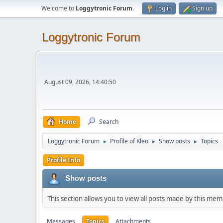
Welcome to
Loggytronic Forum
.
Log in
Sign up
Loggytronic Forum
August 09, 2026, 14:40:50
Home
Search
Loggytronic Forum
Profile of Kleo
Show posts
Topics
►
►
►
Profile Info
Show posts
This section allows you to view all posts made by this me
Messages
Topics
Attachments