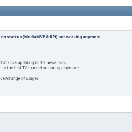
el on startup (MediaMVP & RPi) not working anymore
 that since updating to the newer vdr,
h to the first TV channel on bootup anymore.
moval/change of usage?