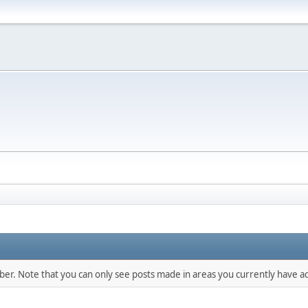
mber. Note that you can only see posts made in areas you currently have ac