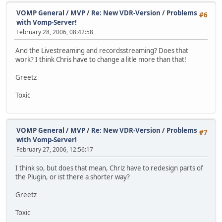
VOMP General / MVP
/
Re: New VDR-Version / Problems
#6
with Vomp-Server!
February 28, 2006, 08:42:58
And the Livestreaming and recordsstreaming? Does that
work? I think Chris have to change a litle more than that!
Greetz
Toxic
VOMP General / MVP
/
Re: New VDR-Version / Problems
#7
with Vomp-Server!
February 27, 2006, 12:56:17
I think so, but does that mean, Chriz have to redesign parts of
the Plugin, or ist there a shorter way?
Greetz
Toxic