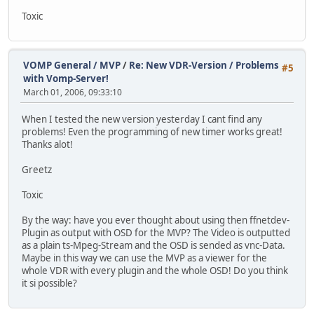
Toxic
VOMP General / MVP
/
Re: New VDR-Version / Problems
#5
with Vomp-Server!
March 01, 2006, 09:33:10
When I tested the new version yesterday I cant find any
problems! Even the programming of new timer works great!
Thanks alot!
Greetz
Toxic
By the way: have you ever thought about using then ffnetdev-
Plugin as output with OSD for the MVP? The Video is outputted
as a plain ts-Mpeg-Stream and the OSD is sended as vnc-Data.
Maybe in this way we can use the MVP as a viewer for the
whole VDR with every plugin and the whole OSD! Do you think
it si possible?