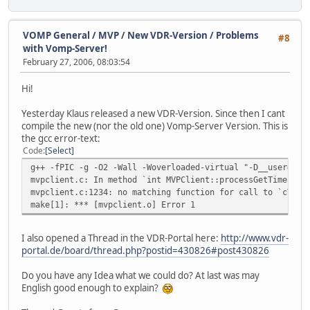
VOMP General / MVP
/
New VDR-Version / Problems
#8
with Vomp-Server!
February 27, 2006, 08:03:54
Hi!
Yesterday Klaus released a new VDR-Version. Since then I cant
compile the new (nor the old one) Vomp-Server Version. This is
the gcc error-text:
Code
Select
g++ -fPIC -g -O2 -Wall -Woverloaded-virtual "-D__user=" -
mvpclient.c: In method `int MVPClient::processGetTimers(u
mvpclient.c:1234: no matching function for call to `cTime
make[1]: *** [mvpclient.o] Error 1
I also opened a Thread in the VDR-Portal here:
http://www.vdr-
portal.de/board/thread.php?postid=430826#post430826
Do you have any Idea what we could do? At last was may
English good enough to explain?