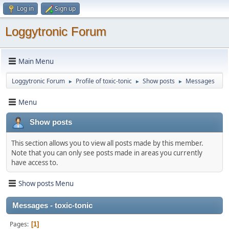
Log in
Sign up
Loggytronic Forum
Main Menu
Loggytronic Forum
Profile of toxic-tonic
Show posts
Messages
►
►
►
Menu
Show posts
This section allows you to view all posts made by this member.
Note that you can only see posts made in areas you currently
have access to.
Show posts Menu
Messages - toxic-tonic
Pages
1