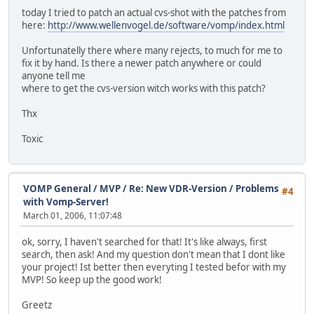
today I tried to patch an actual cvs-shot with the patches from
here:
http://www.wellenvogel.de/software/vomp/index.html
Unfortunatelly there where many rejects, to much for me to
fix it by hand. Is there a newer patch anywhere or could
anyone tell me
where to get the cvs-version witch works with this patch?
Thx
Toxic
VOMP General / MVP
/
Re: New VDR-Version / Problems
#4
with Vomp-Server!
March 01, 2006, 11:07:48
ok, sorry, I haven't searched for that! It's like always, first
search, then ask! And my question don't mean that I dont like
your project! Ist better then everyting I tested befor with my
MVP! So keep up the good work!
Greetz