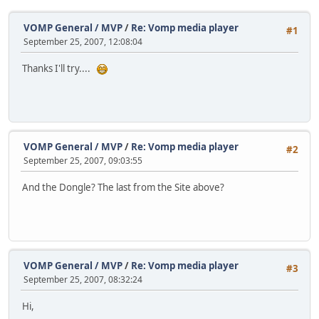
VOMP General / MVP
/
Re: Vomp media player
#1
September 25, 2007, 12:08:04
Thanks I'll try....
VOMP General / MVP
/
Re: Vomp media player
#2
September 25, 2007, 09:03:55
And the Dongle? The last from the Site above?
VOMP General / MVP
/
Re: Vomp media player
#3
September 25, 2007, 08:32:24
Hi,